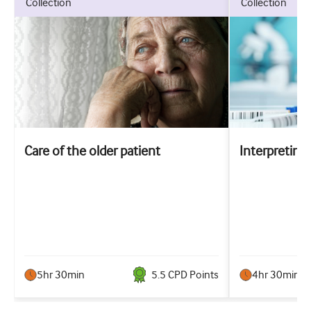
collection
collection
Care of the older patient
Interpreting 
5hr 30min
5.5
CPD Point
s
4hr 30min