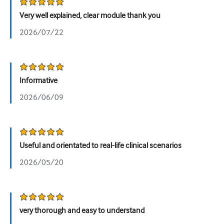
泌尿科
Very well explained, clear module thank you
2026/07/22
女性健康
Informative
2026/06/09
Useful and orientated to real-life clinical scenarios
2026/05/20
very thorough and easy to understand