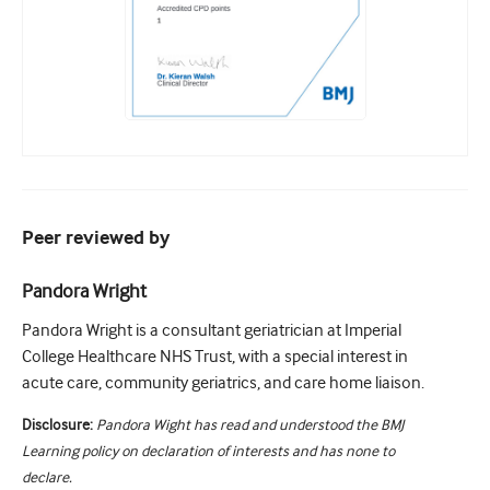
Peer reviewed by
Pandora Wright
Pandora Wright is a consultant geriatrician at Imperial
College Healthcare NHS Trust, with a special interest in
acute care, community geriatrics, and care home liaison.
Disclosure:
Pandora Wight has read and understood the BMJ
Learning policy on declaration of interests and has none to
declare.