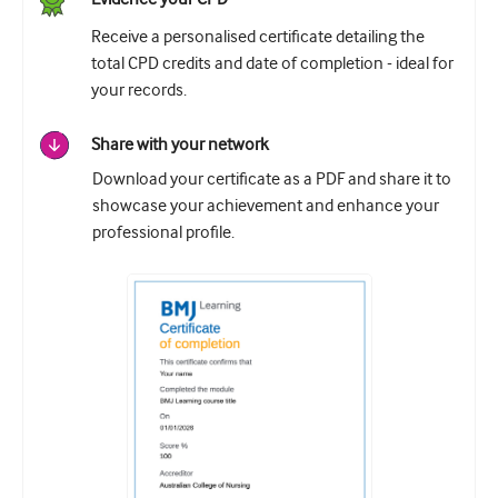
Receive a personalised certificate detailing the
total CPD credits and date of completion - ideal for
your records.
Share with your network
Download your certificate as a PDF and share it to
showcase your achievement and enhance your
professional profile.