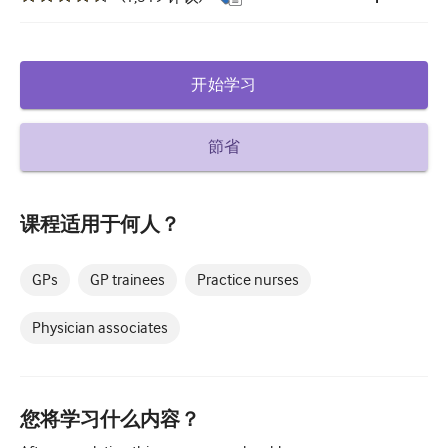
糖尿病和内分泌学
耳鼻喉
开始学习
胃肠病学
血液学
節省
传染性疾病
课程适用于何人？
精神健康
肌肉骨骼
GPs
GP trainees
Practice nurses
神经病学
Physician associates
产科和妇科
肿瘤学
您将学习什么内容？
眼科