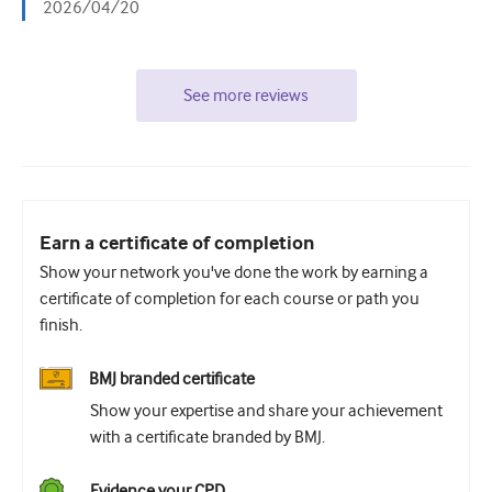
2026/04/20
See more reviews
Earn a certificate of completion
Show your network you've done the work by earning a
certificate of completion for each course or path you
finish.
BMJ branded certificate
Show your expertise and share your achievement
with a certificate branded by BMJ.
Evidence your CPD