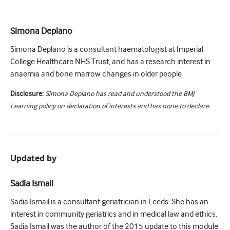
Simona Deplano
Simona Deplano is a consultant haematologist at Imperial
College Healthcare NHS Trust, and has a research interest in
anaemia and bone marrow changes in older people
Disclosure:
Simona Deplano has read and understood the BMJ
Learning policy on declaration of interests and has none to declare.
Updated by
Sadia Ismail
Sadia Ismail is a consultant geriatrician in Leeds. She has an
interest in community geriatrics and in medical law and ethics.
Sadia Ismail was the author of the 2015 update to this module.