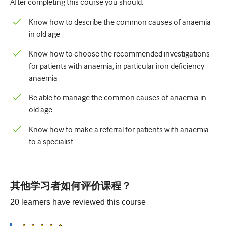
After completing this course you should:
儿科学
Know how to describe the common causes of anaemia
姑息治疗
in old age
病理/实验室医学
Know how to choose the recommended investigations
操作技能
for patients with anaemia, in particular iron deficiency
anaemia
专业技能
Be able to manage the common causes of anaemia in
公共卫生
old age
品质提升
Know how to make a referral for patients with anaemia
to a specialist.
放射学/影像学
肾脏医学
呼吸系统
其他学习者如何评价课程？
性健康
20
learners have reviewed this
course
外科手术