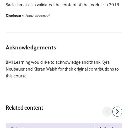
Sadia Ismail also validated the content of the module in 2018.
Disclosure:
None declared.
Acknowledgements
BMJ Learning would like to acknowledge and thank Kyra
Neubauer and Kieran Walsh for their original contributions to
this course.
Related content