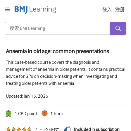
登入
注册
Anaemia in old age: common presentations
急性和紧急情况
This case-based course covers the diagnosis and
management of anaemia in older patients. It contains practical
过敏
advice for GPs on decision-making when investigating and
心脏疾病
treating older patients with anaemia.
照顾老年人
Updated:
Jan 16, 2025
沟通技巧
1
CPD point
1 hour
重症/重症监护
皮肤病学
Included in subscription
(
1,519
评议
)