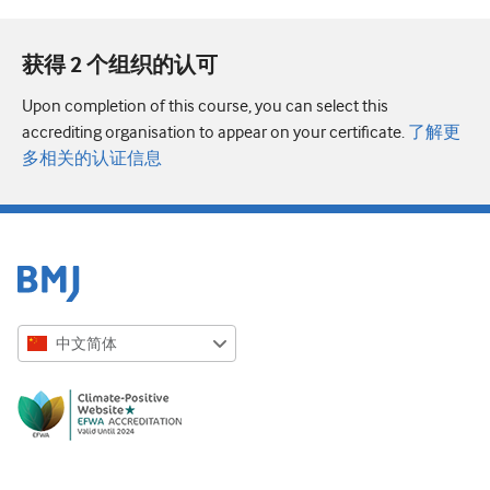
获得 2 个组织的认可
Upon completion of this course, you can select this
accrediting organisation to appear on your certificate.
了解更
多相关的认证信息
中文简体
English
Русский
中文简体
Azərbaycanca