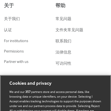
关于
帮助
ქართული
украї́нська мо́ва
关于我们
常见问题
Tiếng Việt
认证
文件夹常见问题
For institutions
联系我们
Permissions
法律信息
Partner with us
可访问性
我的账号
了解 BMJ
Cookies and privacy
We and our
357
partners store and access personal data, like
BMJ company
订阅
browsing data or unique identifiers, on your device. Selecting I
Accept enables tracking technologies to support the purposes shown
BMJ Best Practice
个人信息更新
under we and our partners process data to provide. Selecting Reject
All or withdrawing your consent will disable them. If trackers are