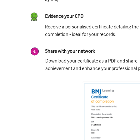
Evidence your CPD
Receive a personalised certificate detailing the
completion - ideal for your records.
Share with your network
Download your certificate as a PDF and share 
achievement and enhance your professional pr