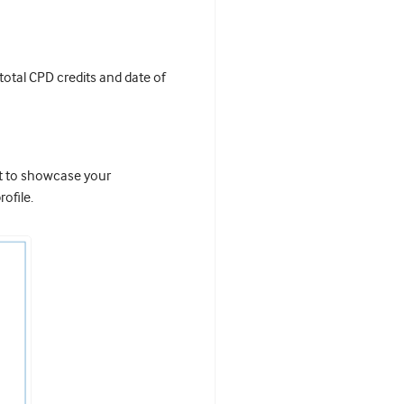
 total CPD credits and date of
it to showcase your
ofile.