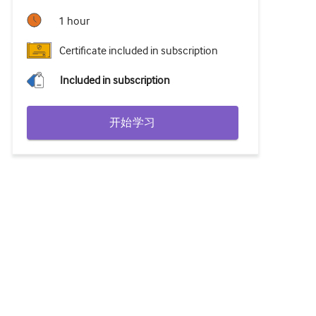
1 hour
Certificate included in subscription
Included in subscription
开始学习