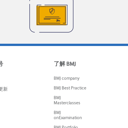
号
了解 BMJ
BMJ company
BMJ Best Practice
更新
BMJ
Masterclasses
BMJ
onExamination
BMJ Portfolio