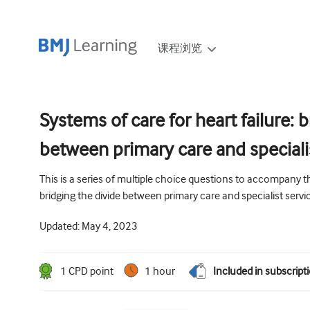
课程浏览
Systems of care for heart failure: 
between primary care and speciali
This is a series of multiple choice questions to accompany the
bridging the divide between primary care and specialist servi
Updated:
May 4, 2023
1
CPD point
1 hour
Included in subscript