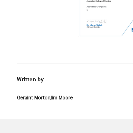
Written by
Geraint Morton
Jim Moore