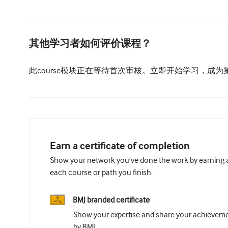
其他学习者如何评价课程？
此course模块正在等待首次审核。立即开始学习，成
Earn a certificate of completion
Show your network you've done the work by earning a 
each course or path you finish.
BMJ branded certificate
Show your expertise and share your achievemen
by BMJ.