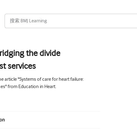
bridging the divide
st services
 article "Systems of care for heart failure:
ces" from Education in Heart.
ion