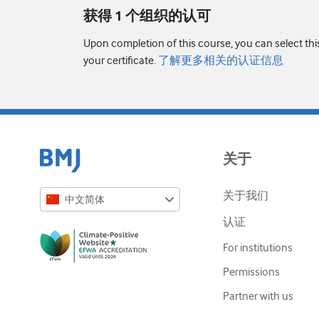
获得 1 个组织的认可
Upon completion of this course, you can select thi
your certificate.
了解更多相关的认证信息
关于
关于我们
中文简体
认证
English
For institutions
Русский
Permissions
中文简体
Partner with us
Azərbaycanca