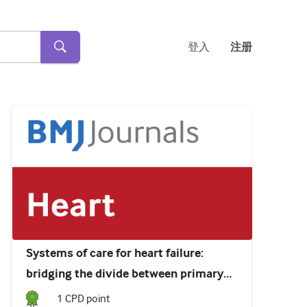
登入
注册
Systems of care for heart failure:
bridging the divide between primary
care and specialist services
1
CPD point