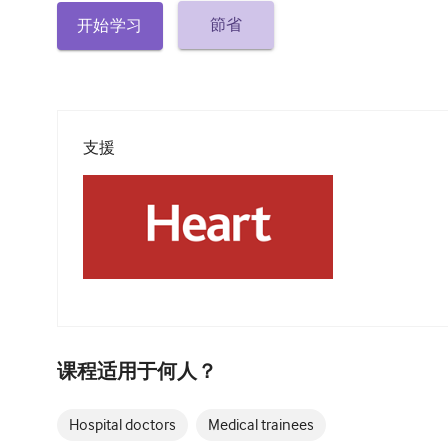
節省
开始学习
支援
课程适用于何人？
Hospital doctors
Medical trainees