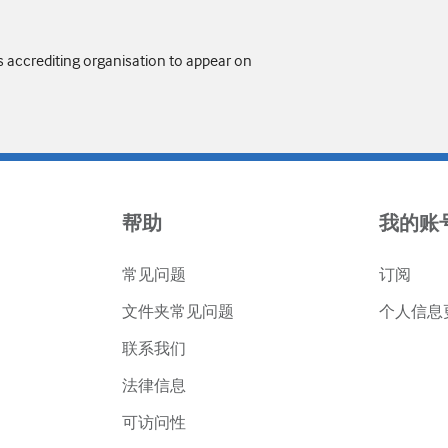
s accrediting organisation to appear on
帮助
我的账
常见问题
订阅
文件夹常见问题
个人信息
联系我们
法律信息
可访问性