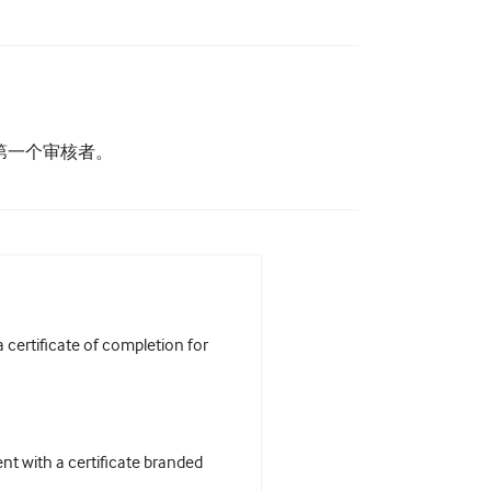
为第一个审核者。
certificate of completion for
t with a certificate branded