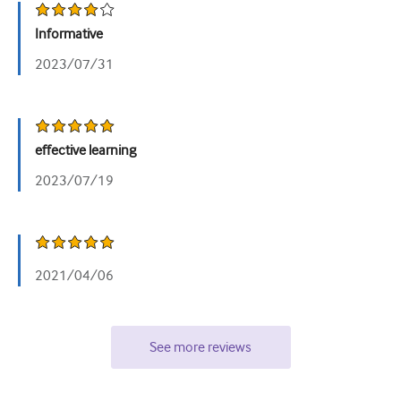
泌尿科
Informative
女性健康
2023/07/31
effective learning
2023/07/19
2021/04/06
See more reviews