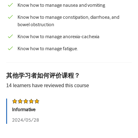
儿科学
Know how to manage nausea and vomiting
姑息治疗
Know how to manage constipation, diarrhoea, and
bowel obstruction
病理/实验室医学
Know how to manage anorexia-cachexia
操作技能
Know how to manage fatigue.
专业技能
公共卫生
其他学习者如何评价课程？
品质提升
14
learners have reviewed this
course
放射学/影像学
肾脏医学
Informative
呼吸系统
2024/05/28
性健康
外科手术