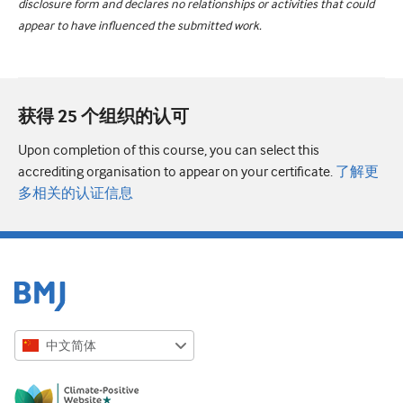
disclosure form and declares no relationships or activities that could
appear to have influenced the submitted work.
获得 25 个组织的认可
Upon completion of this course, you can select this
accrediting organisation to appear on your certificate.
了解更
多相关的认证信息
中文简体
English