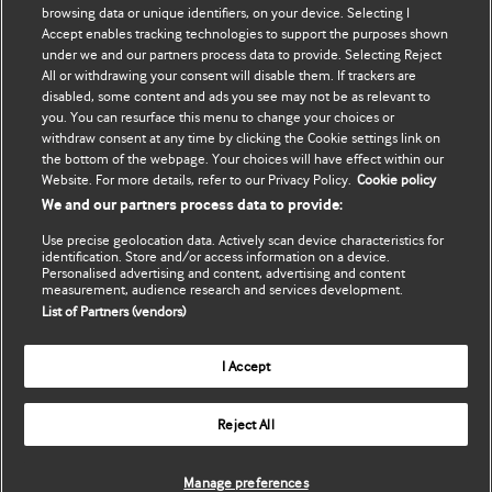
browsing data or unique identifiers, on your device. Selecting I
Accept enables tracking technologies to support the purposes shown
BMJ Best Practice
个人信息更新
under we and our partners process data to provide. Selecting Reject
All or withdrawing your consent will disable them. If trackers are
BMJ Masterclasses
disabled, some content and ads you see may not be as relevant to
you. You can resurface this menu to change your choices or
BMJ onExamination
withdraw consent at any time by clicking the Cookie settings link on
the bottom of the webpage. Your choices will have effect within our
Website. For more details, refer to our Privacy Policy.
Cookie policy
BMJ Portfolio
We and our partners process data to provide:
The BMJ
Use precise geolocation data. Actively scan device characteristics for
identification. Store and/or access information on a device.
Personalised advertising and content, advertising and content
BMJ Journals
measurement, audience research and services development.
List of Partners (vendors)
International Forum
I Accept
Copyright ©
2026
BMJ Publishing Group Limited. All rights
Reject All
reserved.
Manage preferences