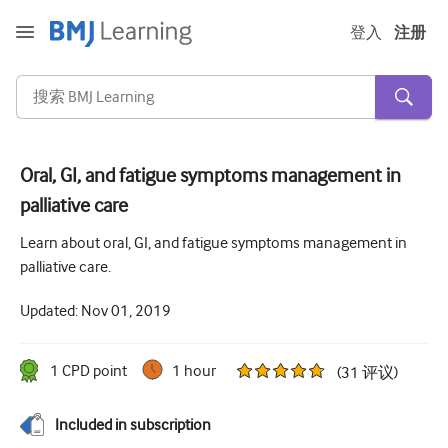
登入
注册
Oral, GI, and fatigue symptoms management in
palliative care
急性和紧急情况
Learn about oral, GI, and fatigue symptoms management in
过敏
palliative care.
心脏疾病
Updated:
Nov 01, 2019
照顾老年人
沟通技巧
1
CPD point
1 hour
(
31
评议
)
重症/重症监护
Included in subscription
皮肤病学