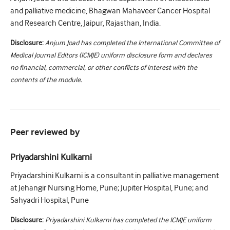
and palliative medicine, Bhagwan Mahaveer Cancer Hospital
and Research Centre, Jaipur, Rajasthan, India.
Disclosure:
Anjum Joad has completed the International Committee of
Medical Journal Editors (ICMJE) uniform disclosure form and declares
no financial, commercial, or other conflicts of interest with the
contents of the module.
Peer reviewed by
Priyadarshini Kulkarni
Priyadarshini Kulkarni is a consultant in palliative management
at Jehangir Nursing Home, Pune; Jupiter Hospital, Pune; and
Sahyadri Hospital, Pune
Disclosure:
Priyadarshini Kulkarni has completed the ICMJE uniform