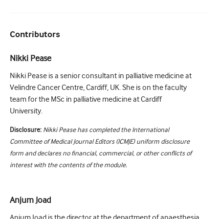
Contributors
Nikki Pease
Nikki Pease is a senior consultant in palliative medicine at
Velindre Cancer Centre, Cardiff, UK. She is on the faculty
team for the MSc in palliative medicine at Cardiff
University.
Disclosure:
Nikki Pease has completed the International
Committee of Medical Journal Editors (ICMJE) uniform disclosure
form and declares no financial, commercial, or other conflicts of
interest with the contents of the module.
Anjum Joad
Anjum Joad is the director at the department of anaesthesia