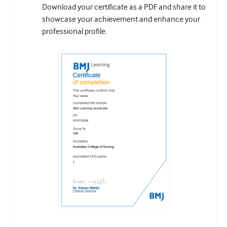
Download your certificate as a PDF and share it to
showcase your achievement and enhance your
professional profile.