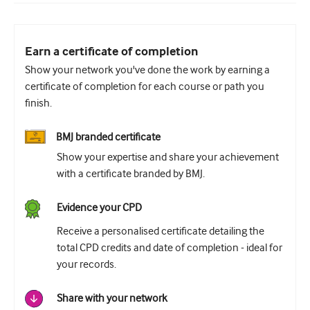
Earn a certificate of completion
Show your network you've done the work by earning a
certificate of completion for each course or path you
finish.
BMJ branded certificate
Show your expertise and share your achievement
with a certificate branded by BMJ.
Evidence your CPD
Receive a personalised certificate detailing the
total CPD credits and date of completion - ideal for
your records.
Share with your network