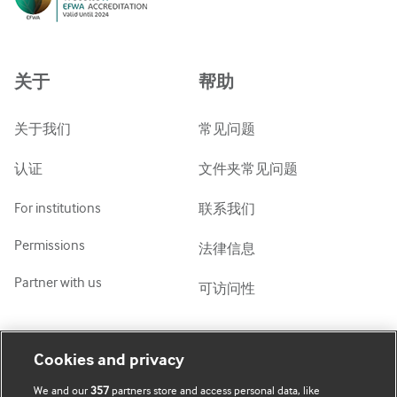
Русский
中文简体
Azərbaycanca
关于
帮助
ქართული
украї́нська мо́ва
关于我们
常见问题
Tiếng Việt
认证
文件夹常见问题
For institutions
联系我们
Permissions
法律信息
Partner with us
可访问性
我的账号
了解 BMJ
Cookies and privacy
We and our
357
partners store and access personal data, like
BMJ company
订阅