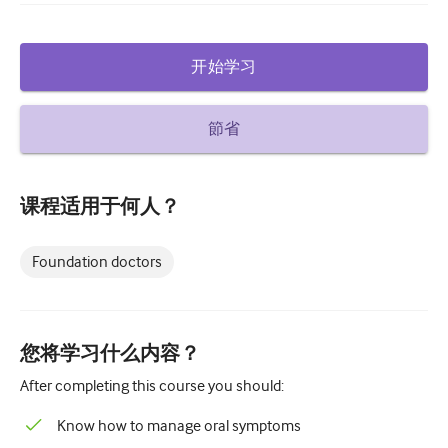
糖尿病和内分泌学
开始学习
耳鼻喉
胃肠病学
節省
血液学
传染性疾病
课程适用于何人？
精神健康
Foundation doctors
肌肉骨骼
神经病学
产科和妇科
您将学习什么内容？
肿瘤学
After completing this course you should:
眼科
Know how to manage oral symptoms