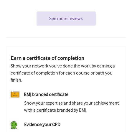
See more reviews
Earn a certificate of completion
Show your network you've done the work by earning a
certificate of completion for each course or path you
finish.
BMJ branded certificate
Show your expertise and share your achievement
with a certificate branded by BMJ.
Evidence your CPD