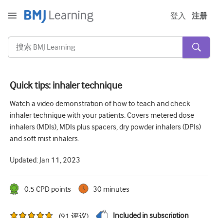
登入
注册
Quick tips: inhaler technique
急性和紧急情况
Watch a video demonstration of how to teach and check
inhaler technique with your patients. Covers metered dose
过敏
inhalers (MDIs), MDIs plus spacers, dry powder inhalers (DPIs)
心脏疾病
and soft mist inhalers.
照顾老年人
Updated:
Jan 11, 2023
沟通技巧
0.5
CPD point
s
30 minutes
重症/重症监护
皮肤病学
Included in subscription
(
91
评议
)