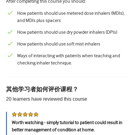
After completing this course you should:
儿科学
How patients should use metered dose inhalers (MDIs),
姑息治疗
and MDIs plus spacers
病理/实验室医学
How patients should use dry powder inhalers (DPIs)
操作技能
How patients should use soft mist inhalers
专业技能
Ways of interacting with patients when teaching and
公共卫生
checking inhaler technique.
品质提升
放射学/影像学
其他学习者如何评价课程？
肾脏医学
20
learners have reviewed this
course
呼吸系统
性健康
Worth watching - simply tutorial to patient could result in
better management of condition at home.
外科手术