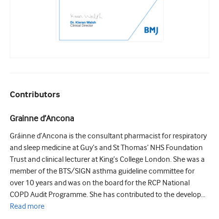
Contributors
Grainne d’Ancona
Gráinne d’Ancona is the consultant pharmacist for respiratory
and sleep medicine at Guy’s and St Thomas’ NHS Foundation
Trust and clinical lecturer at King’s College London. She was a
member of the BTS/SIGN asthma guideline committee for
over 10 years and was on the board for the RCP National
COPD Audit Programme. She has contributed to the develop...
Read
more