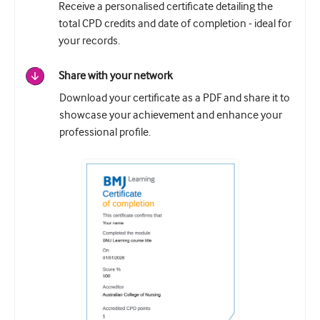
Receive a personalised certificate detailing the
total CPD credits and date of completion - ideal for
your records.
Share with your network
Download your certificate as a PDF and share it to
showcase your achievement and enhance your
professional profile.