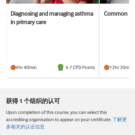
Diagnosing and managing asthma
Common resp
in primary care
6hr 40min
6.7
CPD Point
s
12hr 30min
获得 1 个组织的认可
Upon completion of this course, you can select this
accrediting organisation to appear on your certificate.
了解更
多相关的认证信息