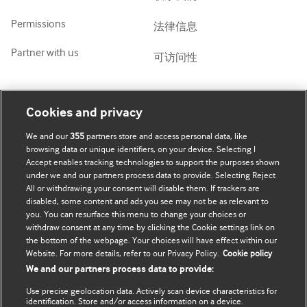
Permissions
法律信息
Partner with us
可访问性
我的账号
了解 BMJ
Cookies and privacy
We and our
355
partners store and access personal data, like
BMJ company
订阅
browsing data or unique identifiers, on your device. Selecting I
Accept enables tracking technologies to support the purposes shown
BMJ Best Practice
个人信息更新
under we and our partners process data to provide. Selecting Reject
All or withdrawing your consent will disable them. If trackers are
BMJ Masterclasses
disabled, some content and ads you see may not be as relevant to
you. You can resurface this menu to change your choices or
BMJ onExamination
withdraw consent at any time by clicking the Cookie settings link on
the bottom of the webpage. Your choices will have effect within our
Website. For more details, refer to our Privacy Policy.
Cookie policy
BMJ Portfolio
We and our partners process data to provide:
The BMJ
Use precise geolocation data. Actively scan device characteristics for
identification. Store and/or access information on a device.