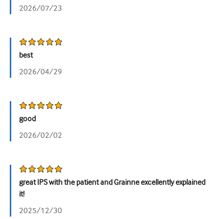
2026/07/23
泌尿科
女性健康
best
2026/04/29
good
2026/02/02
great IPS with the patient and Grainne excellently explained
it!
2025/12/30