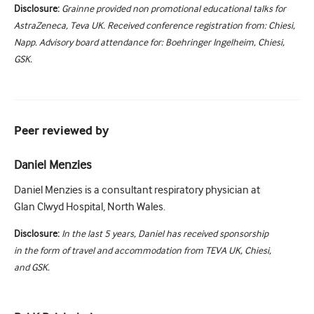
Disclosure:
Grainne provided non promotional educational talks for
AstraZeneca, Teva UK. Received conference registration from: Chiesi,
Napp. Advisory board attendance for: Boehringer Ingelheim, Chiesi,
GSK.
Peer reviewed by
Daniel Menzies
Daniel Menzies is a consultant respiratory physician at
Glan Clwyd Hospital, North Wales.
Disclosure:
In the last 5 years, Daniel has received sponsorship
in the form of travel and accommodation from TEVA UK, Chiesi,
and GSK.