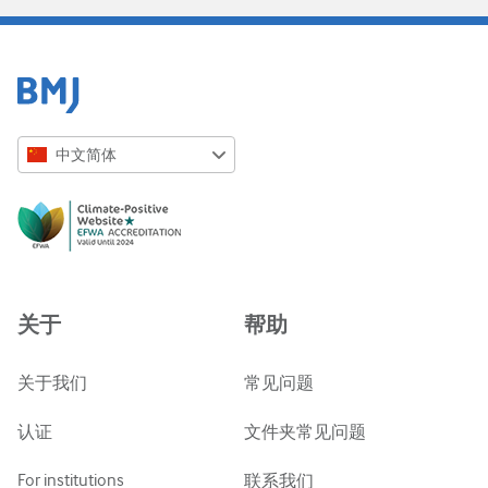
中文简体
English
Русский
中文简体
Azərbaycanca
关于
帮助
ქართული
украї́нська мо́ва
关于我们
常见问题
Tiếng Việt
认证
文件夹常见问题
For institutions
联系我们