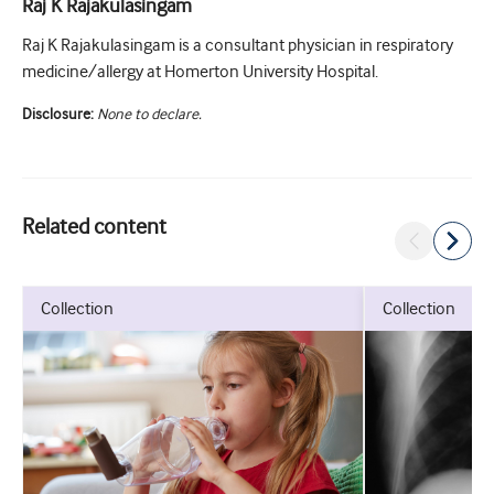
Raj K Rajakulasingam
Raj K Rajakulasingam is a consultant physician in respiratory
medicine/allergy at Homerton University Hospital.
Disclosure:
None to declare.
Related content
collection
collection