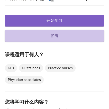
糖尿病和内分泌学
耳鼻喉
开始学习
胃肠病学
血液学
節省
传染性疾病
课程适用于何人？
精神健康
肌肉骨骼
GPs
GP trainees
Practice nurses
神经病学
Physician associates
产科和妇科
肿瘤学
您将学习什么内容？
眼科