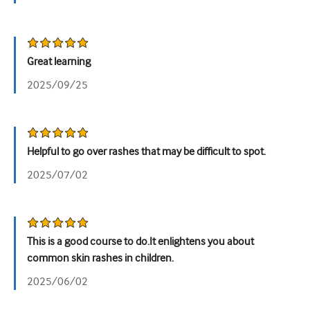
泌尿科
女性健康
Great learning
2025/09/25
Helpful to go over rashes that may be difficult to spot.
2025/07/02
This is a good course to do.It enlightens you about
common skin rashes in children.
2025/06/02