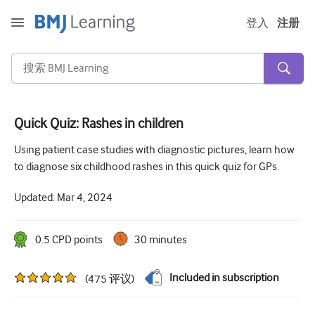
登入
注册
Quick Quiz: Rashes in children
急性和紧急情况
Using patient case studies with diagnostic pictures, learn how
to diagnose six childhood rashes in this quick quiz for GPs.
过敏
Updated:
Mar 4, 2024
心脏疾病
照顾老年人
0.5
CPD point
s
30 minutes
沟通技巧
Included in subscription
(
475
评议
)
重症/重症监护
皮肤病学