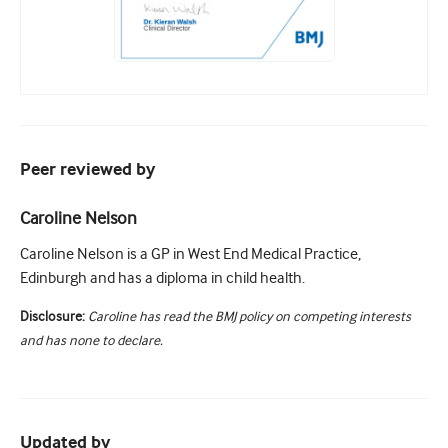
Peer reviewed by
Caroline Nelson
Caroline Nelson is a GP in West End Medical Practice,
Edinburgh and has a diploma in child health.
Disclosure:
Caroline has read the BMJ policy on competing interests
and has none to declare.
Updated by