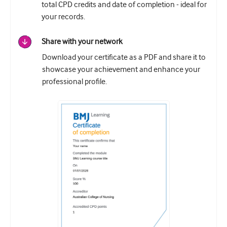
total CPD credits and date of completion - ideal for
your records.
Share with your network
Download your certificate as a PDF and share it to
showcase your achievement and enhance your
professional profile.