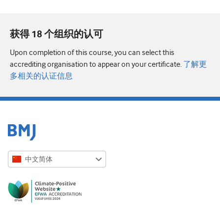
获得 18 个组织的认可
Upon completion of this course, you can select this
accrediting organisation to appear on your certificate.
了解更
多相关的认证信息
中文简体
English
Русский
中文简体