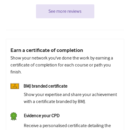
See more reviews
Earn a certificate of completion
Show your network you've done the work by earning a
certificate of completion for each course or path you
finish.
BMJ branded certificate
Show your expertise and share your achievement
with a certificate branded by BMJ.
Evidence your CPD
Receive a personalised certificate detailing the