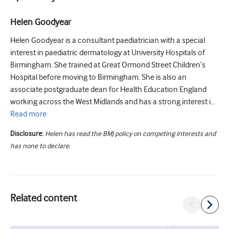
Helen Goodyear
Helen Goodyear is a consultant paediatrician with a special
interest in paediatric dermatology at University Hospitals of
Birmingham. She trained at Great Ormond Street Children’s
Hospital before moving to Birmingham. She is also an
associate postgraduate dean for Health Education England
working across the West Midlands and has a strong interest i...
Read
more
Disclosure:
Helen has read the BMJ policy on competing interests and
has none to declare.
Related content