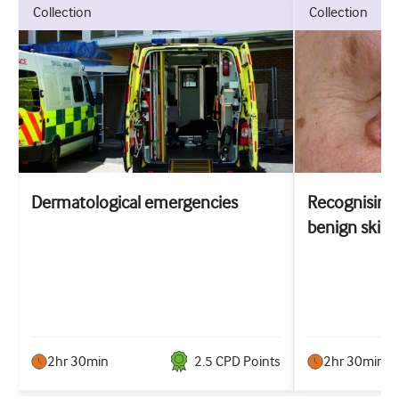
collection
collection
Dermatological emergencies
Recognising 
benign skin 
2hr 30min
2.5
CPD Point
s
2hr 30min