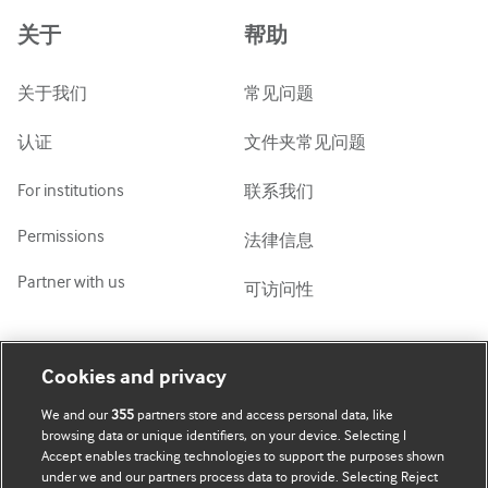
Azərbaycanca
关于
帮助
ქართული
украї́нська мо́ва
关于我们
常见问题
Tiếng Việt
认证
文件夹常见问题
For institutions
联系我们
Permissions
法律信息
Partner with us
可访问性
我的账号
了解 BMJ
Cookies and privacy
We and our
355
partners store and access personal data, like
BMJ company
订阅
browsing data or unique identifiers, on your device. Selecting I
Accept enables tracking technologies to support the purposes shown
BMJ Best Practice
个人信息更新
under we and our partners process data to provide. Selecting Reject