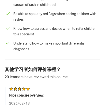
儿科学
causes of rash in childhood
姑息治疗
Be able to spot any red flags when seeing children with
rashes
病理/实验室医学
Know how to assess and decide when to refer children
操作技能
to a specialist
专业技能
Understand how to make important differential
公共卫生
diagnoses.
品质提升
放射学/影像学
其他学习者如何评价课程？
肾脏医学
20
learners have reviewed this
course
呼吸系统
性健康
Nice concise overview.
外科手术
2026/02/18