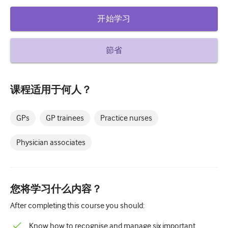
糖尿病和内分泌学
开始学习
耳鼻喉
節省
胃肠病学
血液学
课程适用于何人？
传染性疾病
精神健康
GPs
GP trainees
Practice nurses
肌肉骨骼
Physician associates
神经病学
产科和妇科
您将学习什么内容？
肿瘤学
After completing this course you should:
眼科
Know how to recognise and manage six important