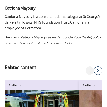
Catriona Maybury
Catriona Maybury is a consultant dermatologist at St George’s
University Hospital NHS Foundation Trust. Catriona is an
employee of Dermatica.
Disclosure:
Catriona Maybury has read and understood the BMJ policy
on declaration of interest and has none to declare.
Related content
collection
collection