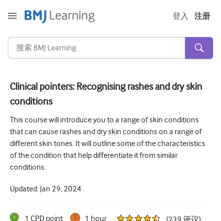
登入
注册
Clinical pointers: Recognising rashes and dry skin
conditions
急性和紧急情况
This course will introduce you to a range of skin conditions
过敏
that can cause rashes and dry skin conditions on a range of
心脏疾病
different skin tones. It will outline some of the characteristics
of the condition that help differentiate it from similar
照顾老年人
conditions.
沟通技巧
Updated:
Jan 29, 2024
重症/重症监护
皮肤病学
1
CPD point
1 hour
(
239
评议
)