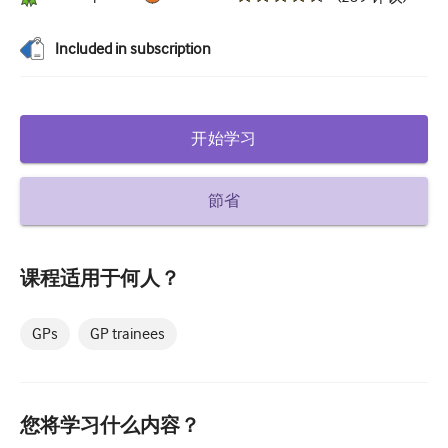
糖尿病和内分泌学
Included in subscription
耳鼻喉
胃肠病学
开始学习
血液学
传染性疾病
節省
精神健康
肌肉骨骼
课程适用于何人？
神经病学
GPs
GP trainees
产科和妇科
肿瘤学
眼科
您将学习什么内容？