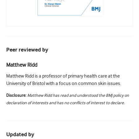
Peer reviewed by
Matthew Ridd
Matthew Ridd is a professor of primary health care at the
University of Bristol with a focus on common skin issues.
Disclosure:
Matthew Ridd has read and understood the BMJ policy on
declaration of interests and has no conflicts of interest to declare.
Updated by