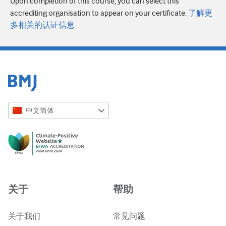
Upon completion of this course, you can select this
accrediting organisation to appear on your certificate.
了解更
多相关的认证信息
中文简体
English
Русский
中文简体
Azərbaycanca
关于
帮助
ქართული
украї́нська мо́ва
关于我们
常见问题