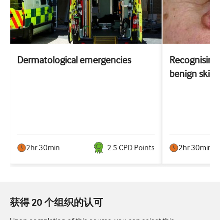
Dermatological emergencies
Recognising 
benign skin 
2hr 30min
2.5
CPD Point
s
2hr 30min
获得 20 个组织的认可