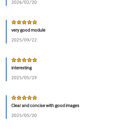
2026/02/20
泌尿科
女性健康
very good module
2025/09/22
interesting
2025/05/29
Clear and concise with good images
2025/05/20