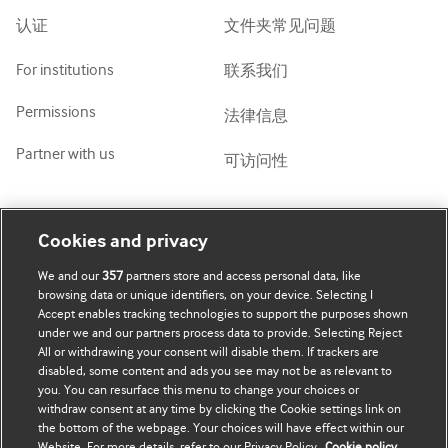
Tiếng Việt
认证
文件夹常见问题
For institutions
联系我们
Permissions
法律信息
Partner with us
可访问性
我的账号
了解 BMJ
Cookies and privacy
We and our
357
partners store and access personal data, like
BMJ company
订阅
browsing data or unique identifiers, on your device. Selecting I
Accept enables tracking technologies to support the purposes shown
BMJ Best Practice
个人信息更新
under we and our partners process data to provide. Selecting Reject
All or withdrawing your consent will disable them. If trackers are
BMJ Masterclasses
disabled, some content and ads you see may not be as relevant to
you. You can resurface this menu to change your choices or
BMJ onExamination
withdraw consent at any time by clicking the Cookie settings link on
the bottom of the webpage. Your choices will have effect within our
Website. For more details, refer to our Privacy Policy.
Cookie policy