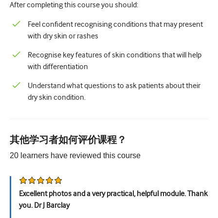
After completing this course you should:
儿科学
姑息治疗
Feel confident recognising conditions that may present
with dry skin or rashes
病理/实验室医学
Recognise key features of skin conditions that will help
操作技能
with differentiation
专业技能
Understand what questions to ask patients about their
dry skin condition.
公共卫生
品质提升
放射学/影像学
其他学习者如何评价课程？
20
learners have reviewed this
course
肾脏医学
呼吸系统
Excellent photos and a very practical, helpful module. Thank
性健康
you. Dr J Barclay
外科手术