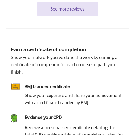
See more reviews
Earn a certificate of completion
Show your network you've done the work by earning a
certificate of completion for each course or path you
finish.
BMJ branded certificate
Show your expertise and share your achievement
with a certificate branded by BMJ.
Evidence your CPD
Receive a personalised certificate detailing the