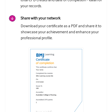
total CPD credits and date of completion - ideal for
your records.
Share with your network
Download your certificate as a PDF and share it to
showcase your achievement and enhance your
professional profile.