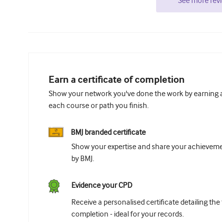
See more rev
Earn a certificate of completion
Show your network you've done the work by earning a 
each course or path you finish.
BMJ branded certificate
Show your expertise and share your achievemen
by BMJ.
Evidence your CPD
Receive a personalised certificate detailing the
completion - ideal for your records.