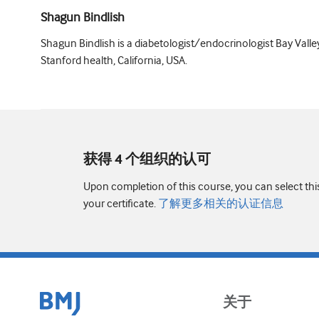
Shagun Bindlish
Shagun Bindlish is a diabetologist/endocrinologist Bay Valle
Stanford health, California, USA.
获得 4 个组织的认可
Upon completion of this course, you can select thi
your certificate.
了解更多相关的认证信息
关于