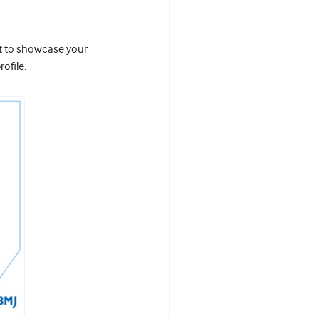
it to showcase your
ofile.