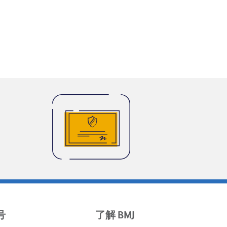
号
了解 BMJ