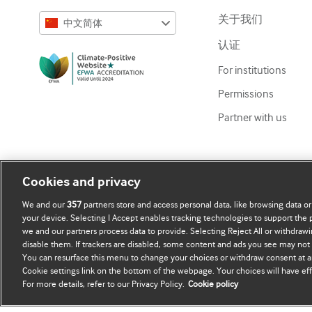
关于我们
中文简体
认证
English
For institutions
Русский
Permissions
中文简体
Partner with us
Azərbaycanca
ქართული
украї́нська мо́ва
Cookies and privacy
Tiếng Việt
We and our
357
partners store and access personal data, like browsing data or
your device. Selecting I Accept enables tracking technologies to support th
we and our partners process data to provide. Selecting Reject All or withdrawi
disable them. If trackers are disabled, some content and ads you see may not 
Copyright ©
2026
BMJ Publishing Group Limited. All rights re
You can resurface this menu to change your choices or withdraw consent at a
Cookie settings link on the bottom of the webpage. Your choices will have eff
For more details, refer to our Privacy Policy.
Cookie policy