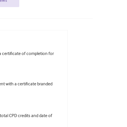
iews
certificate of completion for
t with a certificate branded
 total CPD credits and date of