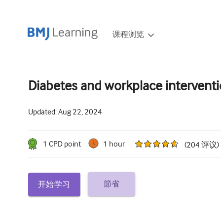
课程浏览
Diabetes and workplace intervent
Updated:
Aug 22, 2024
1
CPD point
1 hour
(
204
评议
)
節省
开始学习