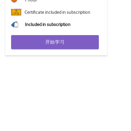
1 hour
Certificate included in subscription
Included in subscription
开始学习