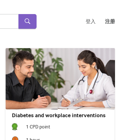
登入
注册
Diabetes and workplace interventions
1
CPD point