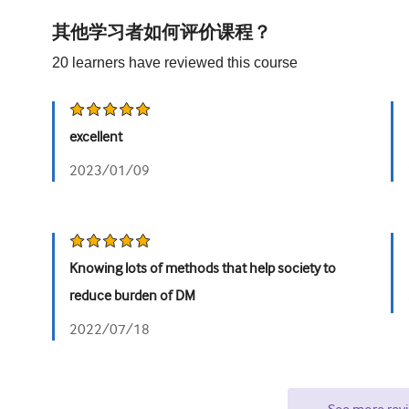
其他学习者如何评价课程？
20
learners have reviewed this
course
excellent
2023/01/09
Knowing lots of methods that help society to
reduce burden of DM
2022/07/18