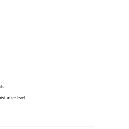
als
strative level