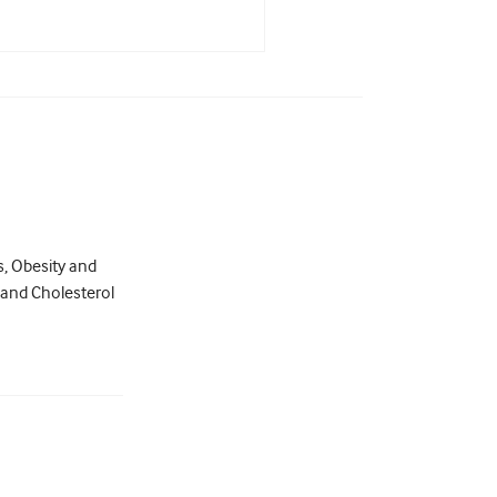
s, Obesity and
 and Cholesterol