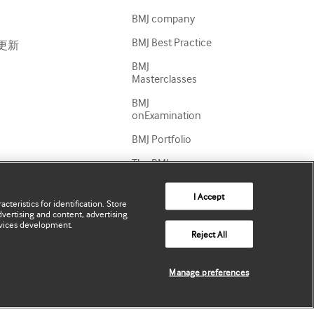
BMJ company
BMJ Best Practice
更新
BMJ
Masterclasses
BMJ
onExamination
BMJ Portfolio
The BMJ
BMJ Journals
I Accept
cteristics for identification. Store
International
vertising and content, advertising
Forum
vices development.
Reject All
Manage preferences