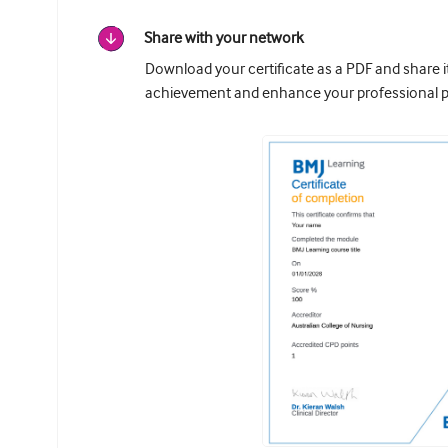
Share with your network
Download your certificate as a PDF and share 
achievement and enhance your professional pr