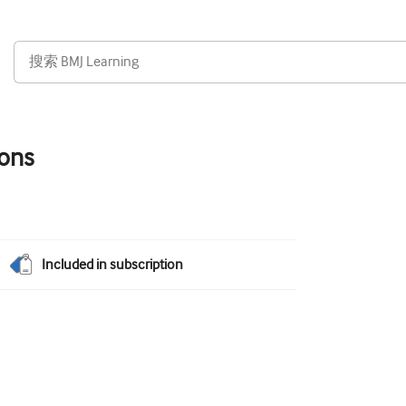
ions
Included in subscription