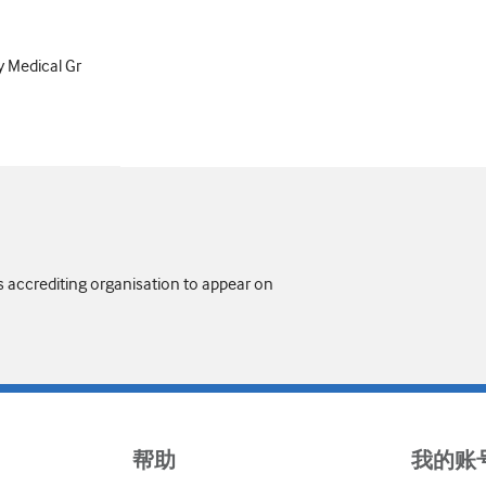
y Medical Gr
s accrediting organisation to appear on
帮助
我的账