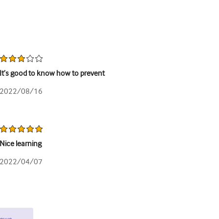
It’s good to know how to prevent
2022/08/16
Nice learning
2022/04/07