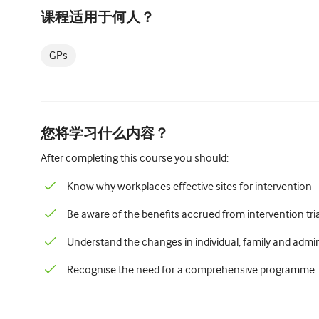
课程适用于何人？
GPs
您将学习什么内容？
After completing this course you should:
Know why workplaces effective sites for intervention
Be aware of the benefits accrued from intervention tri
Understand the changes in individual, family and admini
Recognise the need for a comprehensive programme.