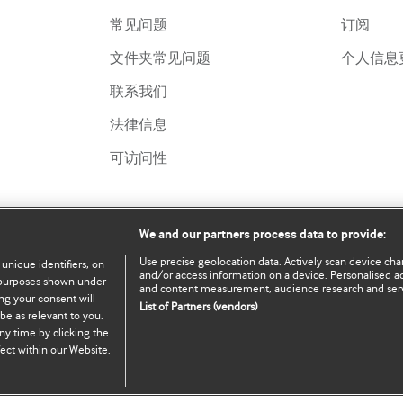
常见问题
订阅
文件夹常见问题
个人信息
联系我们
法律信息
可访问性
We and our partners process data to provide:
Use precise geolocation data. Actively scan device chara
 unique identifiers, on
and/or access information on a device. Personalised ad
e purposes shown under
and content measurement, audience research and ser
ng your consent will
List of Partners (vendors)
be as relevant to you.
served.
ny time by clicking the
ect within our Website.