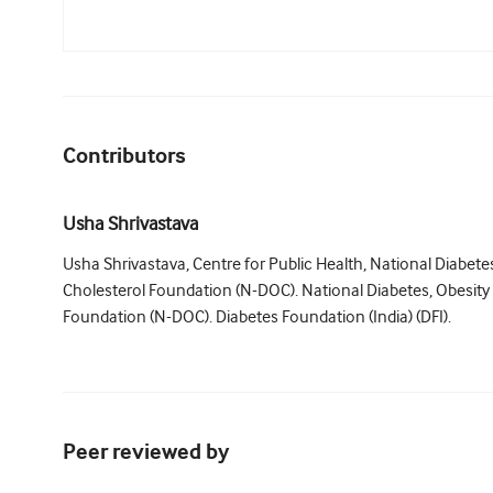
Contributors
Usha Shrivastava
Usha Shrivastava, Centre for Public Health, National Diabete
Cholesterol Foundation (N-DOC). National Diabetes, Obesity
Foundation (N-DOC). Diabetes Foundation (India) (DFI).
Peer reviewed by