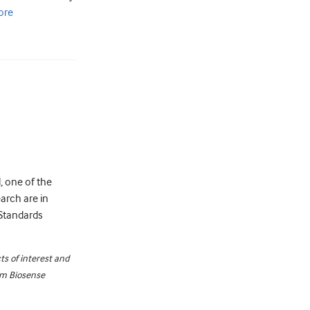
ore
, one of the
earch are in
l Standards
ts of interest and
rom Biosense