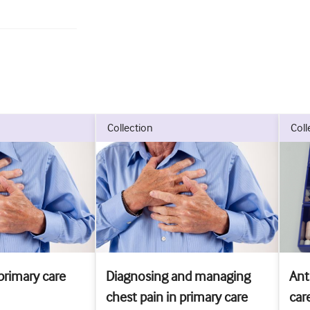
collection
col
primary care
Diagnosing and managing
Ant
chest pain in primary care
car