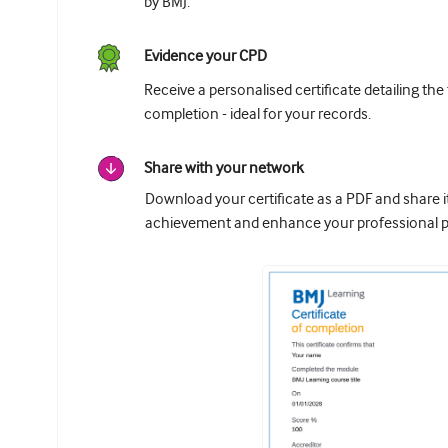
by BMJ.
Evidence your CPD
Receive a personalised certificate detailing the
completion - ideal for your records.
Share with your network
Download your certificate as a PDF and share 
achievement and enhance your professional pr