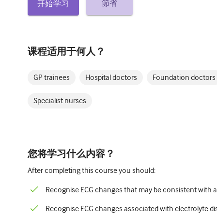
節省
开始学习
课程适用于何人？
GP trainees
Hospital doctors
Foundation doctors
Specialist nurses
您将学习什么内容？
After completing this course you should:
Recognise ECG changes that may be consistent with 
Recognise ECG changes associated with electrolyte d