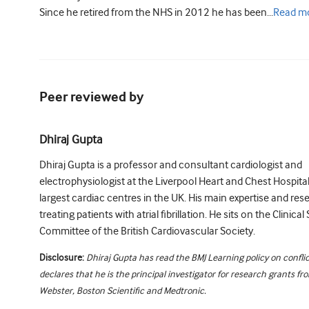
Since he retired from the NHS in 2012 he has been...
Read
m
Peer reviewed by
Dhiraj Gupta
Dhiraj Gupta is a professor and consultant cardiologist and
electrophysiologist at the Liverpool Heart and Chest Hospital
largest cardiac centres in the UK. His main expertise and res
treating patients with atrial fibrillation. He sits on the Clinica
Committee of the British Cardiovascular Society.
Disclosure:
Dhiraj Gupta has read the BMJ Learning policy on conflic
declares that he is the principal investigator for research grants f
Webster, Boston Scientific and Medtronic.