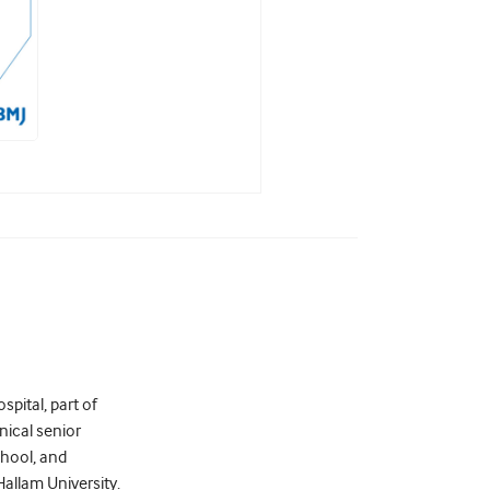
pital, part of
nical senior
chool, and
allam University.