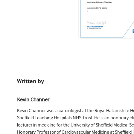
Written by
Kevin Channer
Kevin Channer was a cardiologist at the Royal Hallamshire Hos
Sheffield Teaching Hospitals NHS Trust. He is an honorary cli
lecturer in medicine for the University of Sheffield Medical S
Honorary Professor of Cardiovascular Medicine at Sheffield H