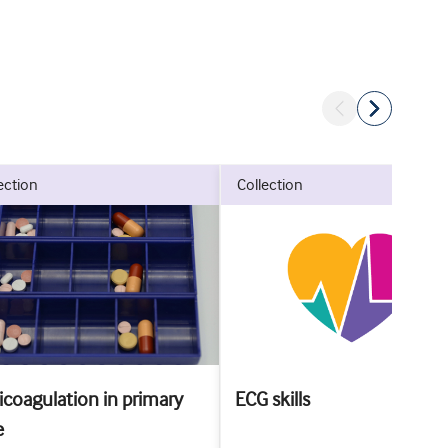
lection
collection
icoagulation in primary
ECG skills
e