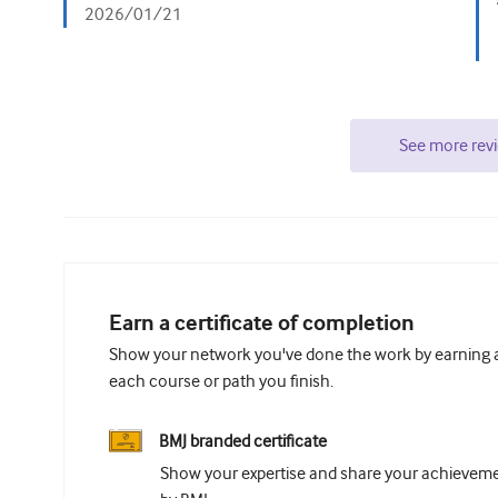
2026/01/21
See more rev
Earn a certificate of completion
Show your network you've done the work by earning a 
each course or path you finish.
BMJ branded certificate
Show your expertise and share your achievemen