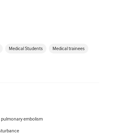
Medical Students
Medical trainees
a pulmonary embolism
isturbance