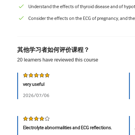
Understand the effects of thyroid disease and of hyp
Consider the effects on the ECG of pregnancy, and the
其他学习者如何评价课程？
20
learners have reviewed this
course
very useful
2026/07/06
Electrolyte abnormalities and ECG reflections.