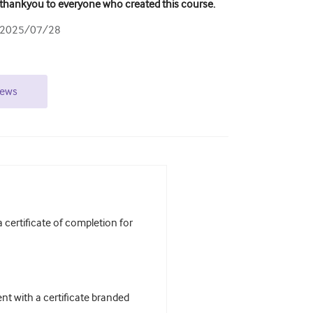
thankyou to everyone who created this course.
2025/07/28
iews
certificate of completion for
t with a certificate branded