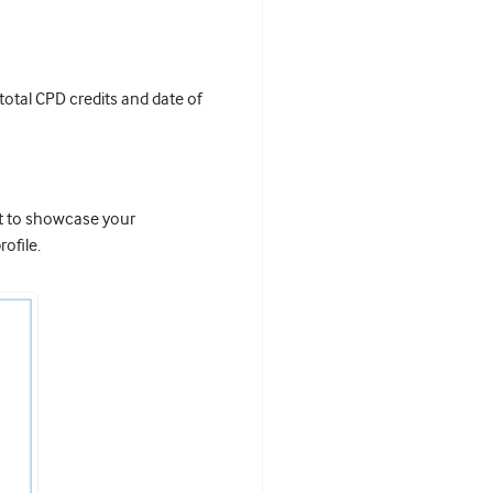
 total CPD credits and date of
it to showcase your
ofile.