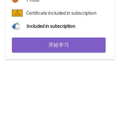
1 hour
Certificate included in subscription
Included in subscription
开始学习