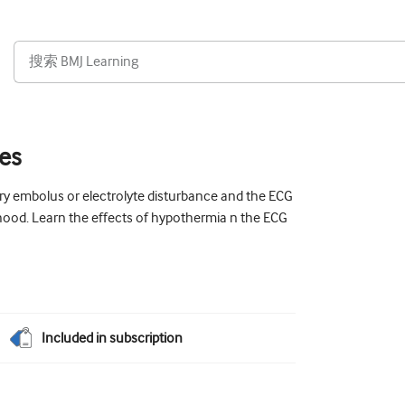
ges
y embolus or electrolyte disturbance and the ECG
dhood. Learn the effects of hypothermia n the ECG
Included in subscription