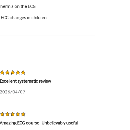
othermia on the ECG
 ECG changes in children.
Excellent systematic review
2026/04/07
Amazing ECG course- Unbelievably useful-