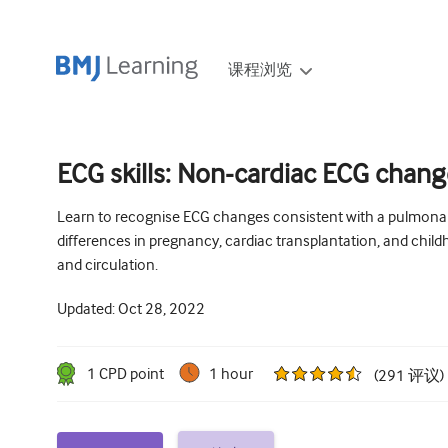
课程浏览
ECG skills: Non-cardiac ECG chan
Learn to recognise ECG changes consistent with a pulmonar
differences in pregnancy, cardiac transplantation, and chil
and circulation.
Updated:
Oct 28, 2022
1
CPD point
1 hour
(
291
评议
)