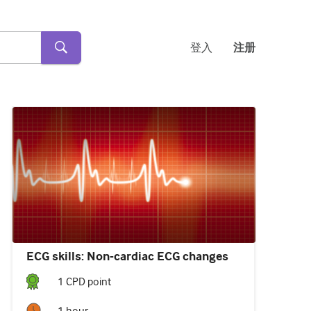
登入
注册
ECG skills: Non-cardiac ECG changes
1
CPD point