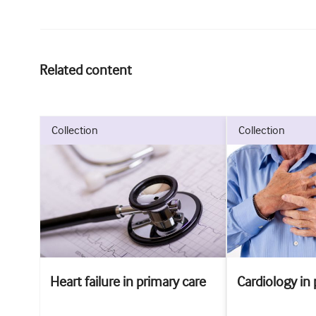
Related content
collection
collection
Heart failure in primary care
Cardiology in 