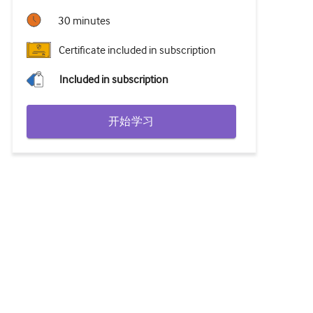
30 minutes
Certificate included in subscription
Included in subscription
开始学习