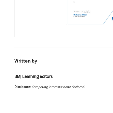
Written by
BMJ Learning editors
Disclosure:
Competing interests: none declared.