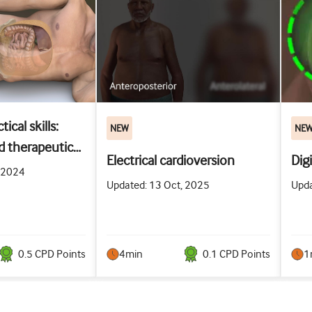
ical skills:
NEW
NE
d therapeutic
Electrical cardioversion
Dig
racentesis
, 2024
Updated: 13 Oct, 2025
Upda
0.5
CPD Point
s
4min
0.1
CPD Point
s
1