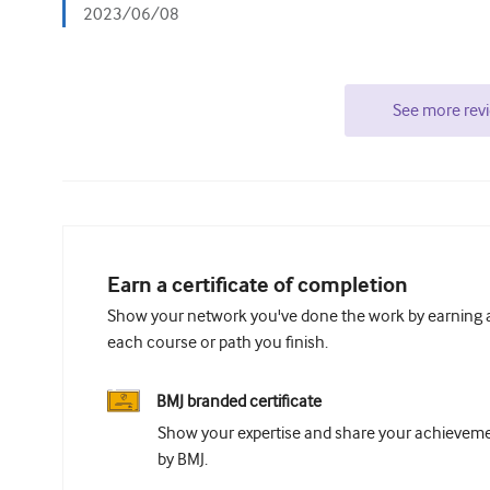
2023/06/08
See more rev
Earn a certificate of completion
Show your network you've done the work by earning a 
each course or path you finish.
BMJ branded certificate
Show your expertise and share your achievemen
by BMJ.