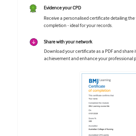
Evidence your CPD
Receive a personalised certificate detailing the
completion - ideal for your records.
Share with your network
Download your certificate as a PDF and share 
achievement and enhance your professional pr