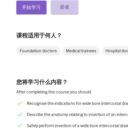
節省
开始学习
课程适用于何人？
Foundation doctors
Medical trainees
Hospital do
您将学习什么内容？
After completing this course you should:
Recognise the indications for wide bore intercostal dra
Describe the anatomy relating to insertion of an interc
Safely perform insertion of a wide bore intercostal dra