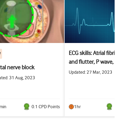
ECG skills: Atrial fibrillation
W
and flutter, P wave, PR
ital nerve block
interval, and T wave
Updated: 27 Mar, 2023
ted: 31 Aug, 2023
abnormalities
min
0.1
CPD Point
s
1hr
1
CPD Po