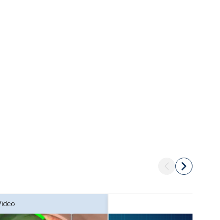
video