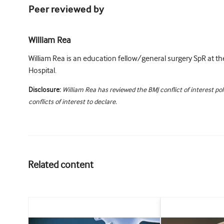
Peer reviewed by
William Rea
William Rea is an education fellow/general surgery SpR at t
Hospital.
Disclosure:
William Rea has reviewed the BMJ conflict of interest po
conflicts of interest to declare.
Related content