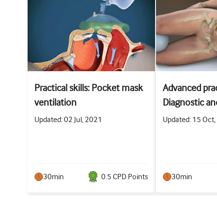
Practical skills: Pocket mask
Advanced pract
ventilation
Diagnostic an
abdominal pa
Updated: 02 Jul, 2021
Updated: 15 Oct
30min
0.5
CPD Point
s
30min