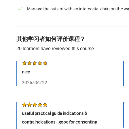
Manage the patient with an intercostal drain on the wa
其他学习者如何评价课程？
20
learners have reviewed this
course
nice
2026/06/22
useful practical guide indications &
contraindications - good for consenting