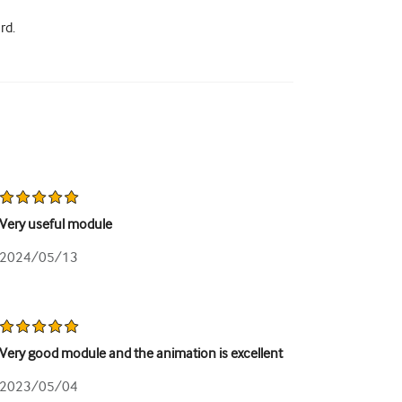
rd.
Very useful module
2024/05/13
Very good module and the animation is excellent
2023/05/04