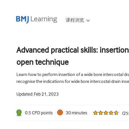
课程浏览
Advanced practical skills: insertion
open technique
Learn how to perform insertion of a wide bore intercostal dr
recognise the indications for wide bore intercostal drain inse
Updated:
Feb 21, 2023
0.5
CPD point
s
30 minutes
(
25