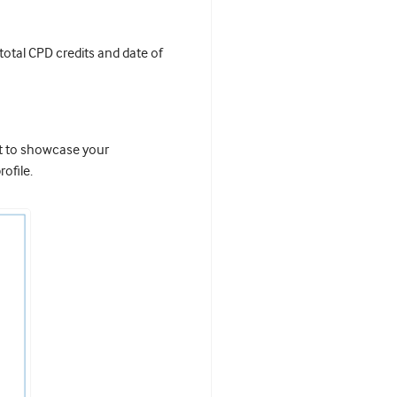
 total CPD credits and date of
it to showcase your
ofile.