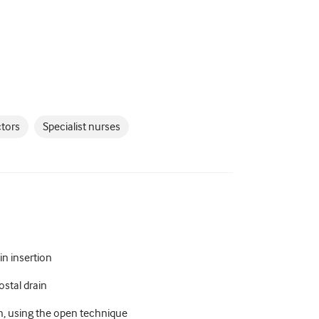
ctors
Specialist nurses
in insertion
ostal drain
in, using the open technique