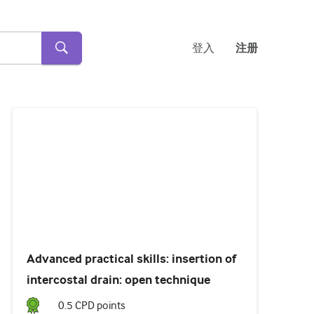
登入
注册
Loaded
:
17.86%
Pause
Unmute
Subtitles
Advanced practical skills: insertion of
intercostal drain: open technique
0.5
CPD point
s