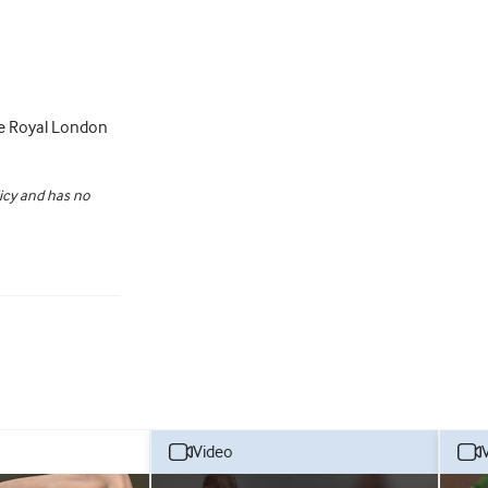
he Royal London
licy and has no
video