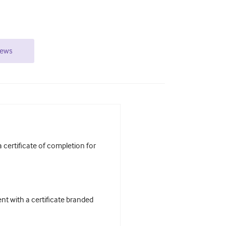
iews
certificate of completion for
t with a certificate branded