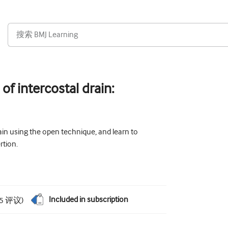
 of intercostal drain:
ain using the open technique, and learn to
rtion.
Included in subscription
5
评议
)