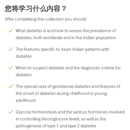
儿科学
您将学习什么内容？
姑息治疗
After completing this collection you should:
病理/实验室医学
What diabetes is and how to assess the prevalence of
操作技能
diabetes, both worldwide and in the Indian population
专业技能
The features specific to Asian Indian patients with
diabetes
公共卫生
When to suspect diabetes and the diagnostic criteria for
品质提升
diabetes
放射学/影像学
The special case of gestational diabetes and features of
the onset of diabetes during childhood or young
肾脏医学
adulthood
呼吸系统
Glucose homeostasis and the various hormones involved
性健康
in controlling blood glucose levels, as well as the
pathogenesis of type 1 and type 2 diabetes
外科手术