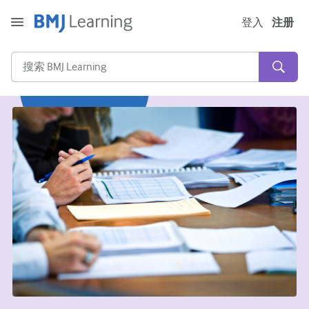
登入
注册
急性和紧急情况
过敏
心脏疾病
照顾老年人
沟通技巧
重症/重症监护
皮肤病学