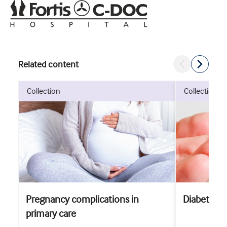
Related content
collection
collection
Pregnancy complications in
Diabetes
primary care