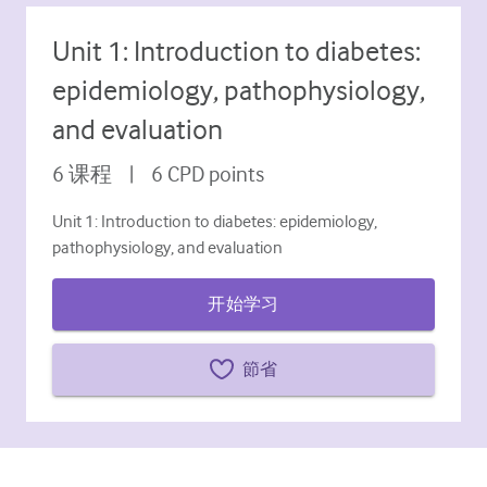
糖尿病和内分泌学
Unit 1: Introduction to diabetes:
耳鼻喉
epidemiology, pathophysiology,
胃肠病学
and evaluation
血液学
6
课程
|
6
CPD points
传染性疾病
Unit 1: Introduction to diabetes: epidemiology,
精神健康
pathophysiology, and evaluation
肌肉骨骼
开始学习
神经病学
節省
产科和妇科
肿瘤学
眼科