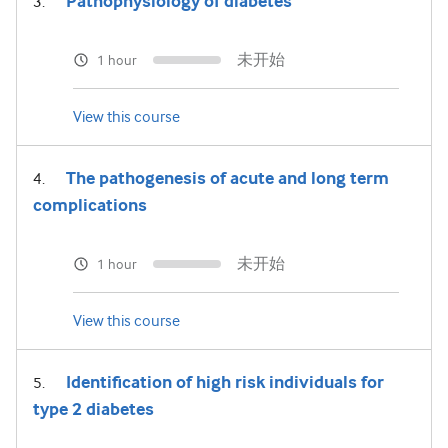
Pathophysiology of diabetes
未开始
1 hour
View this course
The pathogenesis of acute and long term
complications
未开始
1 hour
View this course
Identification of high risk individuals for
type 2 diabetes