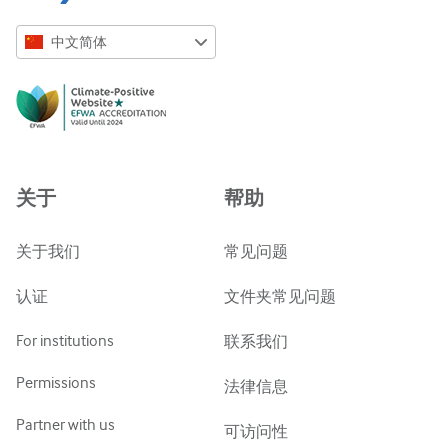
中文简体
English
Русский
中文简体
Azərbaycanca
关于
帮助
ქართული
украї́нська мо́ва
关于我们
常见问题
Tiếng Việt
认证
文件夹常见问题
For institutions
联系我们
Permissions
法律信息
Partner with us
可访问性