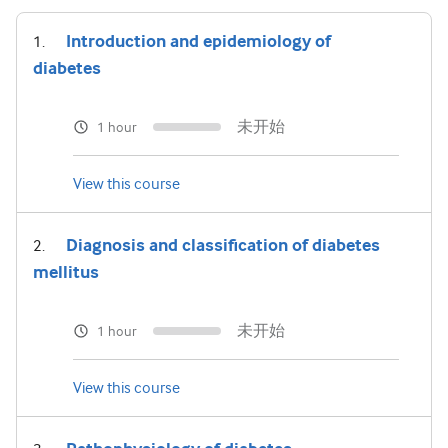
Introduction and epidemiology of
diabetes
未开始
1 hour
View this course
Diagnosis and classification of diabetes
mellitus
未开始
1 hour
View this course