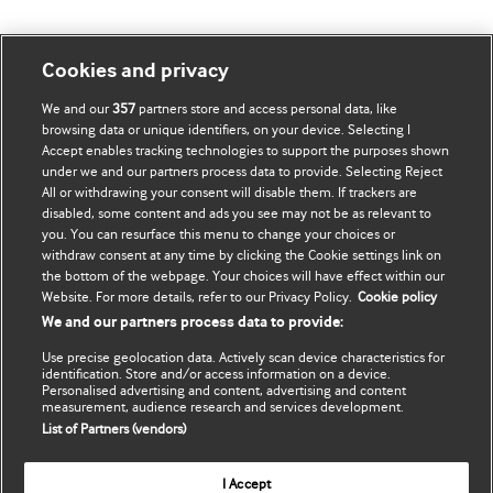
我的账号
了解 BMJ
Cookies and privacy
We and our
357
partners store and access personal data, like
BMJ company
订阅
browsing data or unique identifiers, on your device. Selecting I
Accept enables tracking technologies to support the purposes shown
BMJ Best Practice
个人信息更新
under we and our partners process data to provide. Selecting Reject
All or withdrawing your consent will disable them. If trackers are
BMJ Masterclasses
disabled, some content and ads you see may not be as relevant to
you. You can resurface this menu to change your choices or
BMJ onExamination
withdraw consent at any time by clicking the Cookie settings link on
the bottom of the webpage. Your choices will have effect within our
Website. For more details, refer to our Privacy Policy.
Cookie policy
BMJ Portfolio
We and our partners process data to provide:
The BMJ
Use precise geolocation data. Actively scan device characteristics for
identification. Store and/or access information on a device.
Personalised advertising and content, advertising and content
BMJ Journals
measurement, audience research and services development.
List of Partners (vendors)
International Forum
I Accept