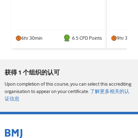
6hr 30min
6.5
CPD Point
s
9hr 30min
获得 1 个组织的认可
Upon completion of this course, you can select this accrediting
organisation to appear on your certificate.
了解更多相关的认
证信息