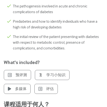
The pathogenesis involved in acute and chronic
泌尿科
complications of diabetes
女性健康
Prediabetes and how to identify individuals who have a
high risk of developing diabetes
The initial review of the patient presenting with diabetes
with respect to metabolic control, presence of
complications, and comorbidities.
What's included?
预评测
学习小知识
多媒体
评估
课程适用于何人？