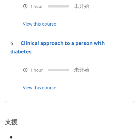
未开始
1 hour
View this course
Clinical approach to a person with
diabetes
未开始
1 hour
View this course
支援