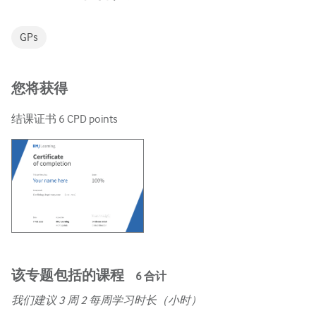
GPs
您将获得
结课证书
6
CPD points
该专题包括的课程
6
合计
我们建议
3
周 2 每周学习时长（小时）