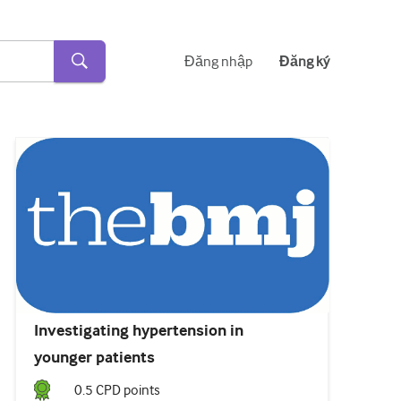
Đăng nhập
Đăng ký
Investigating hypertension in
younger patients
0.5
CPD point
s