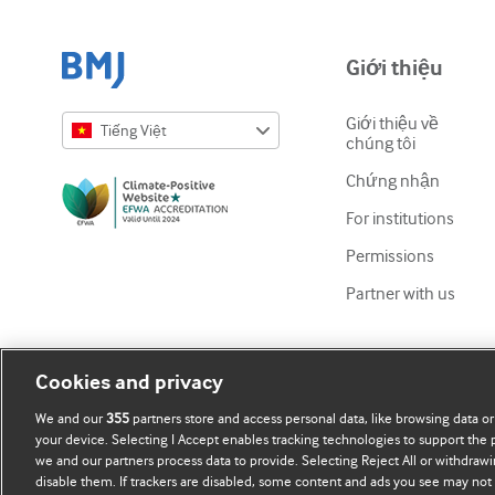
Giới thiệu
Giới thiệu về
Tiếng Việt
chúng tôi
English
Chứng nhận
Русский
For institutions
中文简体
Permissions
Azərbaycanca
Partner with us
ქართული
украї́нська мо́ва
Cookies and privacy
Tiếng Việt
We and our
355
partners store and access personal data, like browsing data or
your device. Selecting I Accept enables tracking technologies to support th
we and our partners process data to provide. Selecting Reject All or withdrawi
disable them. If trackers are disabled, some content and ads you see may not 