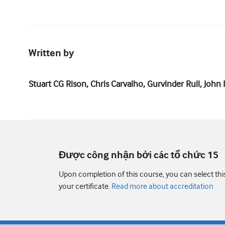
Written by
Stuart CG Rison, Chris Carvalho, Gurvinder Rull, Joh
Được công nhận bởi các tổ chức 15
Upon completion of this course, you can select thi
your certificate.
Read more about accreditation