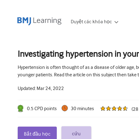
Duyệt các khóa học
Investigating hypertension in you
Hypertension is often thought of as a disease of older age, bu
younger patients. Read the article on this subject then take
Updated:
Mar 24, 2022
0.5
CPD point
s
30 minutes
(
28
cứu
Bắt đầu học