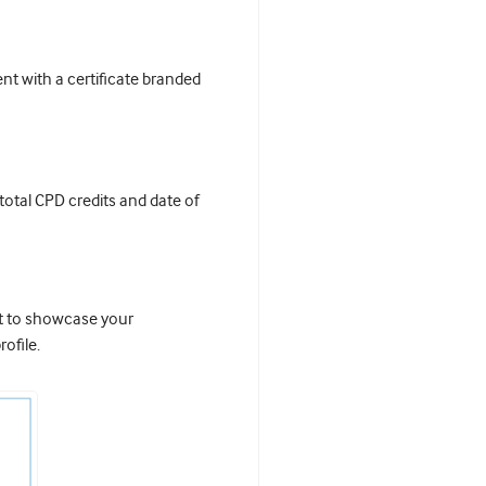
t with a certificate branded
 total CPD credits and date of
it to showcase your
ofile.