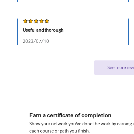
Useful and thorough
2023/07/10
See more rev
Earn a certificate of completion
Show your network you've done the work by earning a 
each course or path you finish.