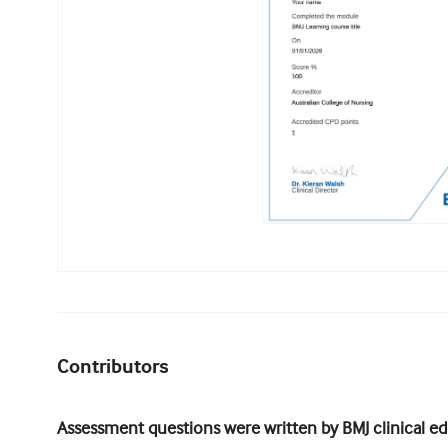
Contributors
Assessment questions were written by BMJ clinical edi