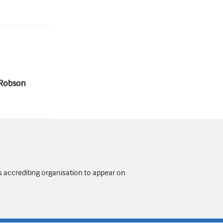
n Robson
s accrediting organisation to appear on