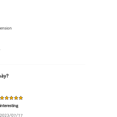
tension
.
này?
interesting
2023/07/17