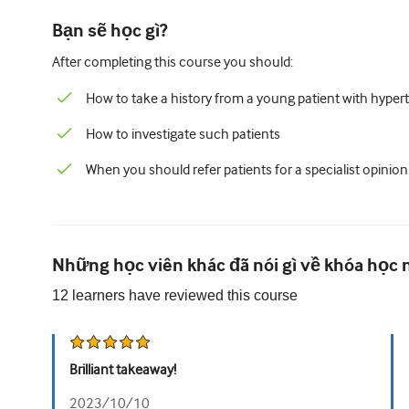
Bạn sẽ học gì?
After completing this course you should:
How to take a history from a young patient with hyper
How to investigate such patients
When you should refer patients for a specialist opinion
Những học viên khác đã nói gì về khóa học 
12
learners have reviewed this
course
Brilliant takeaway!
2023/10/10