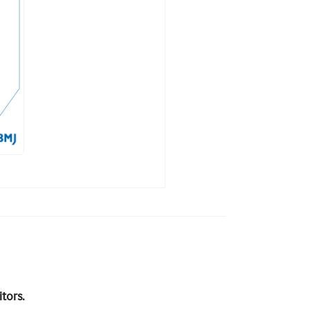
tors.