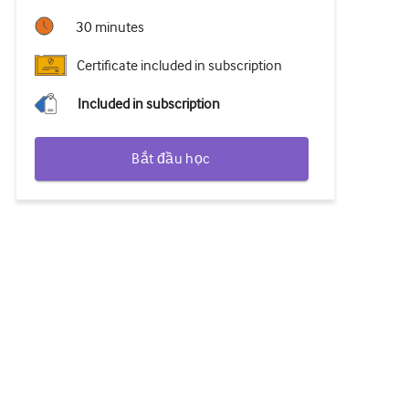
30 minutes
Certificate included in subscription
Included in subscription
Bắt đầu học