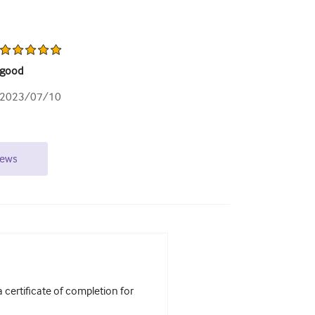
good
2023/07/10
iews
certificate of completion for