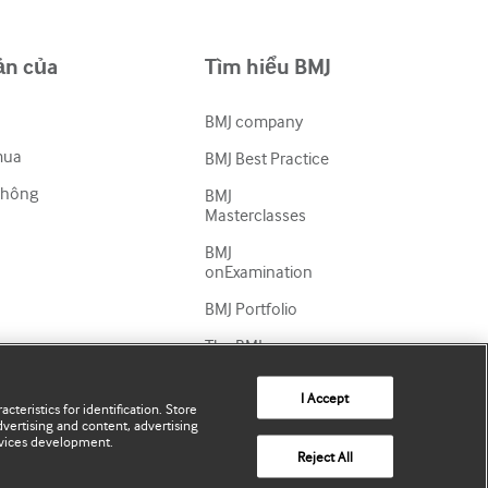
ản của
Tìm hiểu BMJ
BMJ company
mua
BMJ Best Practice
thông
BMJ
Masterclasses
BMJ
onExamination
BMJ Portfolio
The BMJ
BMJ Journals
I Accept
cteristics for identification. Store
International
vertising and content, advertising
Forum
vices development.
Reject All