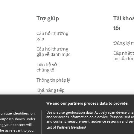
Trợ giúp
Tài kho
tôi
Câu hỏi thường
gặp
Đăng ký 
Câu hỏi thường
Cập nhật 
gặp về danh mục
tin của tôi
Liên hệ với
chúng tôi
Thông tin pháp lý
Khả năng tiếp
cận
We and our partners process data to provide:
Use precise geolocation data. Actively scan device chara
 unique identifiers, on
and/or access information on a device. Personalised ad
e purposes shown under
and content measurement, audience research and ser
ng your consent will
List of Partners (vendors)
be as relevant to you.