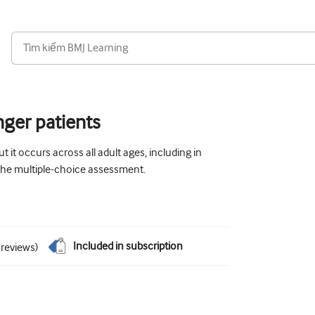
nger patients
t it occurs across all adult ages, including in
 the multiple-choice assessment.
Included in subscription
reviews
)