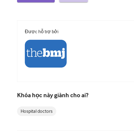
Được hỗ trợ bởi
Khóa học này giành cho ai?
Hospital doctors