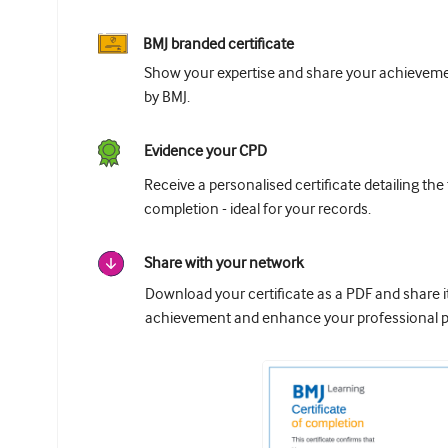
BMJ branded certificate
Show your expertise and share your achievemen
by BMJ.
Evidence your CPD
Receive a personalised certificate detailing the
completion - ideal for your records.
Share with your network
Download your certificate as a PDF and share 
achievement and enhance your professional pr