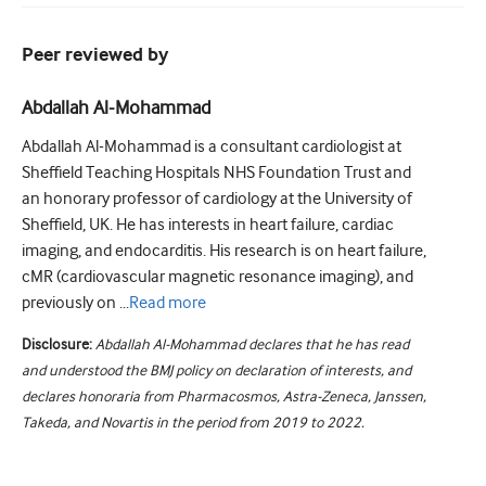
Peer reviewed by
Abdallah Al-Mohammad
Abdallah Al-Mohammad is a consultant cardiologist at
Sheffield Teaching Hospitals NHS Foundation Trust and
an honorary professor of cardiology at the University of
Sheffield, UK. He has interests in heart failure, cardiac
imaging, and endocarditis. His research is on heart failure,
cMR (cardiovascular magnetic resonance imaging), and
previously on ...
Read
more
Disclosure:
Abdallah Al-Mohammad declares that he has read
and understood the BMJ policy on declaration of interests, and
declares honoraria from Pharmacosmos, Astra-Zeneca, Janssen,
Takeda, and Novartis in the period from 2019 to 2022.