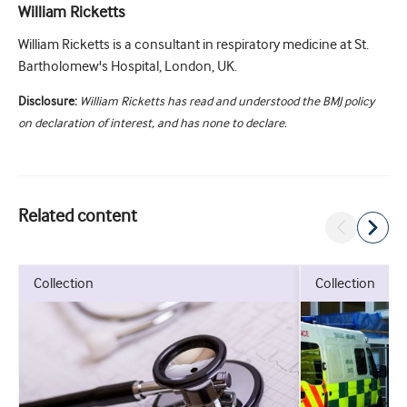
William Ricketts
William Ricketts is a consultant in respiratory medicine at St.
Bartholomew's Hospital, London, UK.
Disclosure:
William Ricketts has read and understood the BMJ policy
on declaration of interest, and has none to declare.
Related content
collection
collection