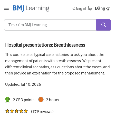
Đăng nhập
Đăng ký
Hospital presentations: Breathlessness
Cấp tính và khẩn cấp
This course uses typical case histories to ask you about the
management of patients with breathlessness. We present
Dị ứng
different clinical scenarios, ask questions about the cases, and
Tim
then provide an explanation for the proposed management.
Chăm sóc người lớn tuổi
Updated:
Jul 10, 2026
Kĩ năng giao tiếp
2
CPD point
s
2 hours
Chăm sóc tích cực/Hồi sức
(
179
reviews
)
Da liễu