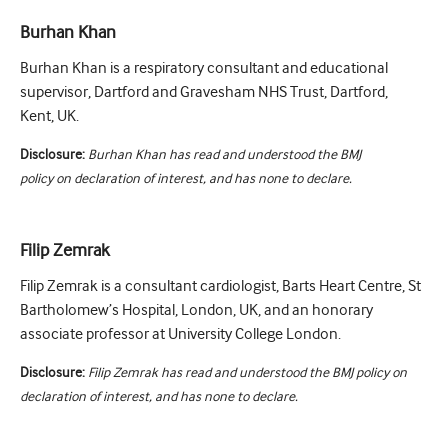
Burhan Khan
Burhan Khan is a respiratory consultant and educational
supervisor, Dartford and Gravesham NHS Trust, Dartford,
Kent, UK.
Disclosure:
Burhan Khan has read and understood the BMJ
policy on declaration of interest, and has none to declare.
Filip Zemrak
Filip Zemrak is a consultant cardiologist, Barts Heart Centre, St
Bartholomew’s Hospital, London, UK, and an honorary
associate professor at University College London.
Disclosure:
Filip Zemrak has read and understood the BMJ policy on
declaration of interest, and has none to declare.