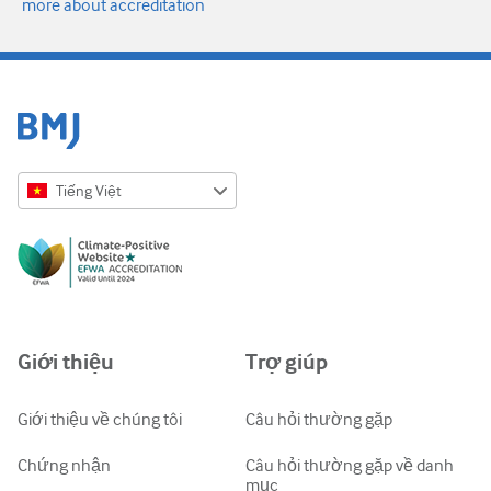
more about accreditation
Tiếng Việt
English
Русский
中文简体
Azərbaycanca
Giới thiệu
Trợ giúp
ქართული
украї́нська мо́ва
Giới thiệu về chúng tôi
Câu hỏi thường gặp
Tiếng Việt
Chứng nhận
Câu hỏi thường gặp về danh
mục