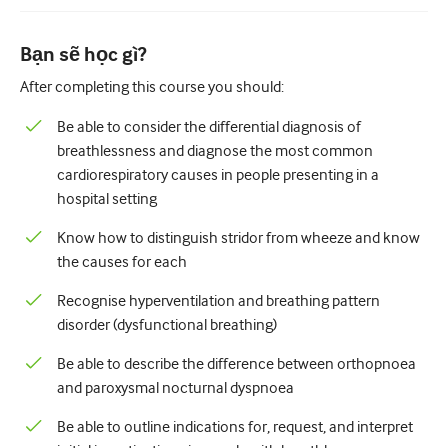
Nhi Khoa
Chăm sóc giảm nhẹ
Bạn sẽ học gì?
After completing this course you should:
Bệnh lý/Y học phòng thí nghiệm
Be able to consider the differential diagnosis of
Kỹ năng thủ thuật
breathlessness and diagnose the most common
Kỹ năng chuyên nghiệp
cardiorespiratory causes in people presenting in a
hospital setting
Sức khỏe cộng đồng
Know how to distinguish stridor from wheeze and know
Cải thiện chất lượng
the causes for each
X quang/Chẩn đoán hình ảnh
Recognise hyperventilation and breathing pattern
Thận học
disorder (dysfunctional breathing)
Hô hấp
Be able to describe the difference between orthopnoea
and paroxysmal nocturnal dyspnoea
Sức khỏe tình dục
Be able to outline indications for, request, and interpret
Ca phẫu thuật