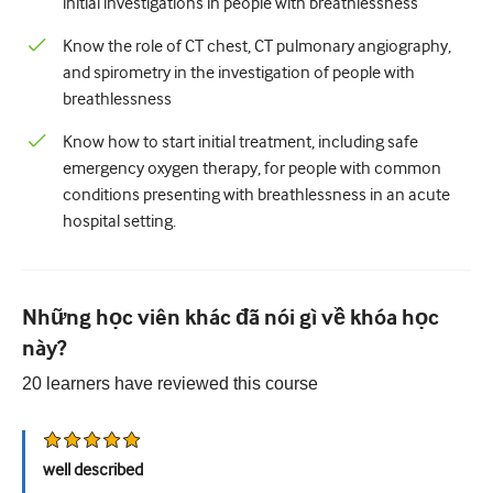
initial investigations in people with breathlessness
Tiết niệu
Know the role of CT chest, CT pulmonary angiography,
and spirometry in the investigation of people with
Sức khỏe phụ nữ
breathlessness
Know how to start initial treatment, including safe
emergency oxygen therapy, for people with common
conditions presenting with breathlessness in an acute
hospital setting.
Những học viên khác đã nói gì về khóa học
này?
20
learners have reviewed this
course
well described