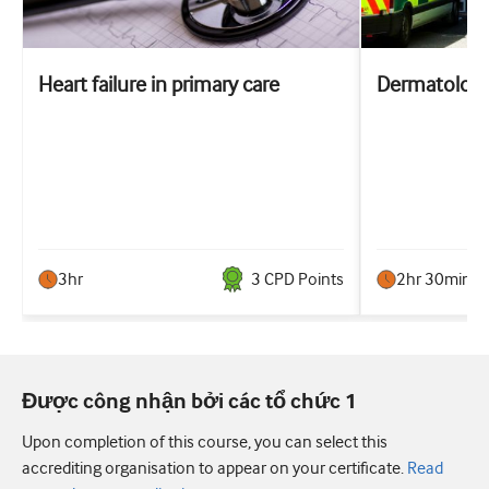
Heart failure in primary care
Dermatologi
3hr
3
CPD Point
s
2hr 30min
Được công nhận bởi các tổ chức 1
Upon completion of this course, you can select this
accrediting organisation to appear on your certificate.
Read