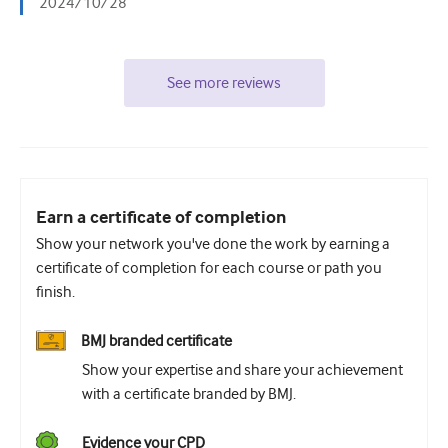
2024/10/28
See more reviews
Earn a certificate of completion
Show your network you've done the work by earning a
certificate of completion for each course or path you
finish.
BMJ branded certificate
Show your expertise and share your achievement
with a certificate branded by BMJ.
Evidence your CPD