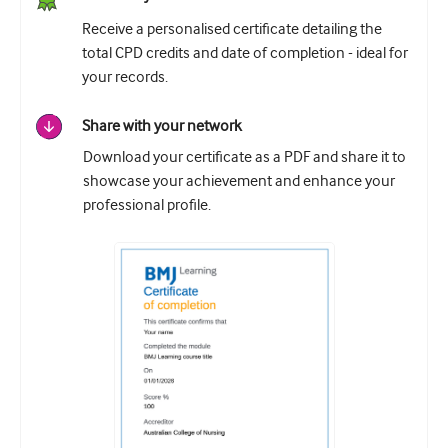
Receive a personalised certificate detailing the
total CPD credits and date of completion - ideal for
your records.
Share with your network
Download your certificate as a PDF and share it to
showcase your achievement and enhance your
professional profile.