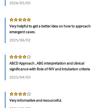
2026/05/05
Very helpful to get a better idea on how to approach
emergent cases.
2025/06/02
ABCD Approach , ABG interpretation and clinical
significance with Role of NIV and Intubation criteria
2025/04/03
Very informative and resourceful.