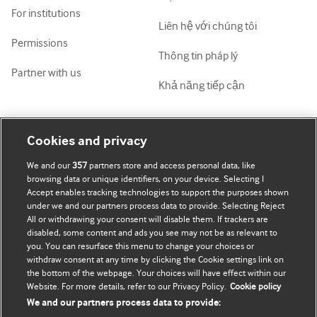
For institutions
Liên hệ với chúng tôi
Permissions
Thông tin pháp lý
Partner with us
Khả năng tiếp cận
Tài khoản của tôi
Tìm hiểu BMJ
Cookies and privacy
We and our
357
partners store and access personal data, like
Đăng ký mua
BMJ company
browsing data or unique identifiers, on your device. Selecting I
Accept enables tracking technologies to support the purposes shown
Cập nhật thông tin của tôi
BMJ Best Practice
under we and our partners process data to provide. Selecting Reject
All or withdrawing your consent will disable them. If trackers are
BMJ Masterclasses
disabled, some content and ads you see may not be as relevant to
you. You can resurface this menu to change your choices or
BMJ onExamination
withdraw consent at any time by clicking the Cookie settings link on
the bottom of the webpage. Your choices will have effect within our
Website. For more details, refer to our Privacy Policy.
Cookie policy
BMJ Portfolio
We and our partners process data to provide: