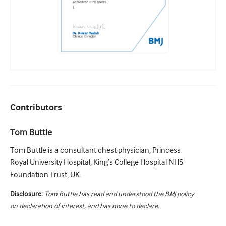
Contributors
Tom Buttle
Tom Buttle is a consultant chest physician, Princess
Royal University Hospital, King’s College Hospital NHS
Foundation Trust, UK.
Disclosure:
Tom Buttle has read and understood the BMJ policy
on declaration of interest, and has none to declare.