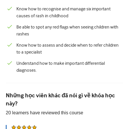
Nhi Khoa
Know how to recognise and manage six important
Chăm sóc giảm nhẹ
causes of rash in childhood
Bệnh lý/Y học phòng thí nghiệm
Be able to spot any red flags when seeing children with
rashes
Kỹ năng thủ thuật
Know how to assess and decide when to refer children
Kỹ năng chuyên nghiệp
to a specialist
Sức khỏe cộng đồng
Understand how to make important differential
diagnoses.
Cải thiện chất lượng
X quang/Chẩn đoán hình ảnh
Thận học
Những học viên khác đã nói gì về khóa học
này?
Hô hấp
20
learners have reviewed this
course
Sức khỏe tình dục
Ca phẫu thuật