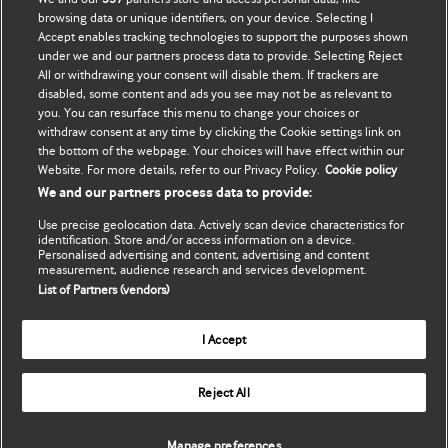
Đăng ký mua
BMJ company
browsing data or unique identifiers, on your device. Selecting I
Accept enables tracking technologies to support the purposes shown
Cập nhật thông tin của tôi
BMJ Best Practice
under we and our partners process data to provide. Selecting Reject
All or withdrawing your consent will disable them. If trackers are
BMJ Masterclasses
disabled, some content and ads you see may not be as relevant to
you. You can resurface this menu to change your choices or
BMJ onExamination
withdraw consent at any time by clicking the Cookie settings link on
the bottom of the webpage. Your choices will have effect within our
Website. For more details, refer to our Privacy Policy.
Cookie policy
BMJ Portfolio
We and our partners process data to provide:
The BMJ
Use precise geolocation data. Actively scan device characteristics for
identification. Store and/or access information on a device.
Personalised advertising and content, advertising and content
BMJ Journals
measurement, audience research and services development.
List of Partners (vendors)
International Forum
I Accept
Copyright ©
2026
BMJ Publishing Group Limited. All rights
Reject All
reserved.
Manage preferences