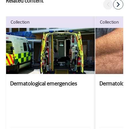
Related content
collection
collection
Dermatological emergencies
Dermatology