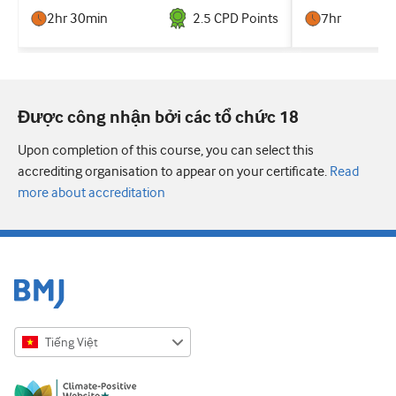
2hr 30min
2.5
CPD Point
s
7hr
Được công nhận bởi các tổ chức 18
Upon completion of this course, you can select this
accrediting organisation to appear on your certificate.
Read
more about accreditation
Tiếng Việt
English