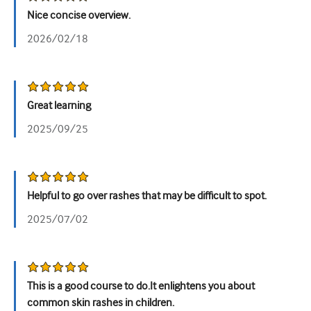
Nice concise overview.
Tiết niệu
2026/02/18
Sức khỏe phụ nữ
Great learning
2025/09/25
Helpful to go over rashes that may be difficult to spot.
2025/07/02
This is a good course to do.It enlightens you about
common skin rashes in children.