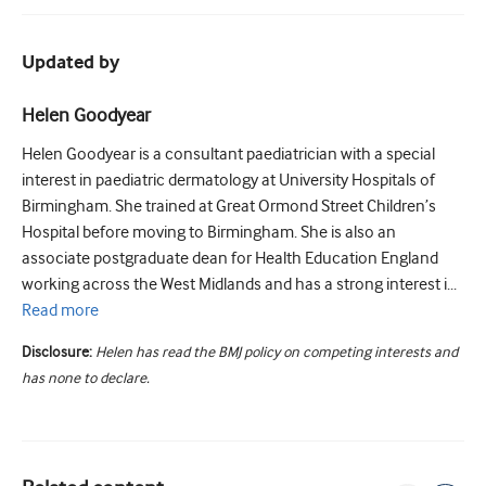
Updated by
Helen Goodyear
Helen Goodyear is a consultant paediatrician with a special
interest in paediatric dermatology at University Hospitals of
Birmingham. She trained at Great Ormond Street Children’s
Hospital before moving to Birmingham. She is also an
associate postgraduate dean for Health Education England
working across the West Midlands and has a strong interest i...
Read
more
Disclosure:
Helen has read the BMJ policy on competing interests and
has none to declare.