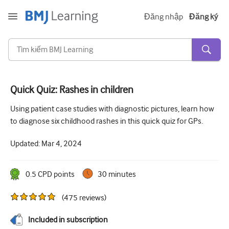
Đăng nhập
Đăng ký
Quick Quiz: Rashes in children
Cấp tính và khẩn cấp
Using patient case studies with diagnostic pictures, learn how
to diagnose six childhood rashes in this quick quiz for GPs.
Dị ứng
Updated:
Mar 4, 2024
Tim
Chăm sóc người lớn tuổi
0.5
CPD point
s
30 minutes
Kĩ năng giao tiếp
(
475
reviews
)
Chăm sóc tích cực/Hồi sức
Included in subscription
Da liễu