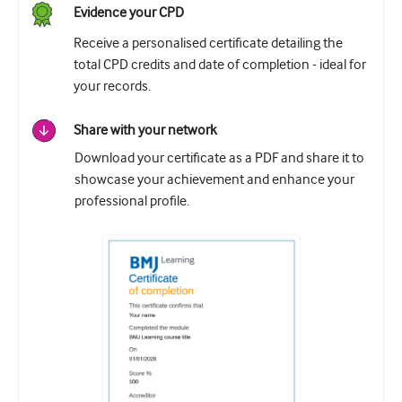
Evidence your CPD
Receive a personalised certificate detailing the
total CPD credits and date of completion - ideal for
your records.
Share with your network
Download your certificate as a PDF and share it to
showcase your achievement and enhance your
professional profile.