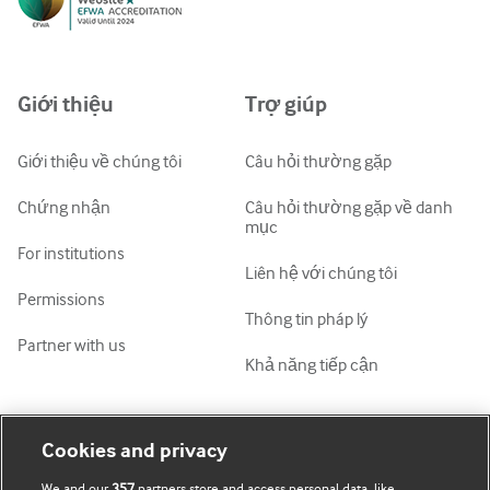
Русский
中文简体
Azərbaycanca
Giới thiệu
Trợ giúp
ქართული
украї́нська мо́ва
Giới thiệu về chúng tôi
Câu hỏi thường gặp
Tiếng Việt
Chứng nhận
Câu hỏi thường gặp về danh
mục
For institutions
Liên hệ với chúng tôi
Permissions
Thông tin pháp lý
Partner with us
Khả năng tiếp cận
Tài khoản của tôi
Tìm hiểu BMJ
Cookies and privacy
We and our
357
partners store and access personal data, like