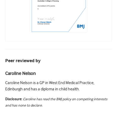
Peer reviewed by
Caroline Nelson
Caroline Nelson is a GP in West End Medical Practice,
Edinburgh and has a diploma in child health.
Disclosure:
Caroline has read the BMJ policy on competing interests
and has none to declare.