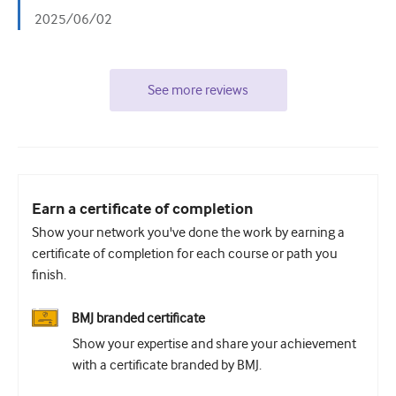
2025/06/02
See more reviews
Earn a certificate of completion
Show your network you've done the work by earning a
certificate of completion for each course or path you
finish.
BMJ branded certificate
Show your expertise and share your achievement
with a certificate branded by BMJ.