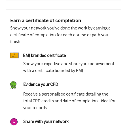
Earn a certificate of completion
Show your network you've done the work by earning a
certificate of completion for each course or path you
finish.
BMJ branded certificate
Show your expertise and share your achievement
with a certificate branded by BMJ.
Evidence your CPD
Receive a personalised certificate detailing the
total CPD credits and date of completion - ideal for
your records.
Share with your network