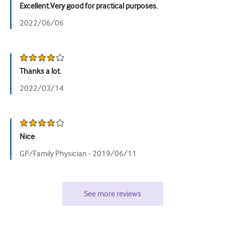
Excellent.Very good for practical purposes.
Tiết niệu
2022/06/06
Sức khỏe phụ nữ
Thanks a lot.
2022/03/14
Nice
GP/Family Physician -
2019/06/11
See more reviews