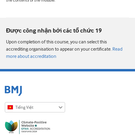
the contents of the module.
Được công nhận bởi các tổ chức 19
Upon completion of this course, you can select this
accrediting organisation to appear on your certificate.
Read
more about accreditation
Tiếng Việt
English
Русский