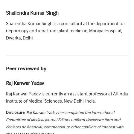
Shailendra Kumar Singh
Shailendra Kumar Singh is a consultant at the department for
nephrology and renal transplant medicine, Manipal Hospital,
Dwarka, Delhi.
Peer reviewed by
Raj Kanwar Yadav
Raj Kanwar Yadav is currently an assistant professor at All India
Institute of Medical Sciences, New Delhi, India.
Disclosure:
Raj Kanwar Yadav has completed the International
Committee of Medical Journal Editors uniform disclosure form and
declares no financial, commercial, or other conflicts of interest with