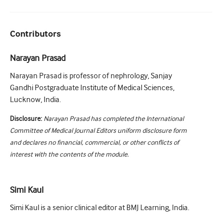
Contributors
Narayan Prasad
Narayan Prasad is professor of nephrology, Sanjay
Gandhi Postgraduate Institute of Medical Sciences,
Lucknow, India.
Disclosure:
Narayan Prasad has completed the International
Committee of Medical Journal Editors uniform disclosure form
and declares no financial, commercial, or other conflicts of
interest with the contents of the module.
Simi Kaul
Simi Kaul is a senior clinical editor at BMJ Learning, India.