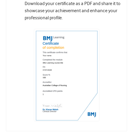
Download your certificate as a PDF and share it to
showcase your achievement and enhance your
professional profile.