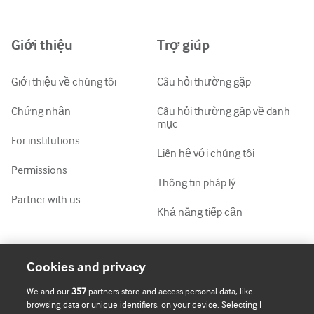
中文简体
Azərbaycanca
Giới thiệu
Trợ giúp
ქართული
украї́нська мо́ва
Giới thiệu về chúng tôi
Câu hỏi thường gặp
Tiếng Việt
Chứng nhận
Câu hỏi thường gặp về danh
mục
For institutions
Liên hệ với chúng tôi
Permissions
Thông tin pháp lý
Partner with us
Khả năng tiếp cận
Tài khoản của tôi
Tìm hiểu BMJ
Cookies and privacy
We and our
357
partners store and access personal data, like
Đăng ký mua
BMJ company
browsing data or unique identifiers, on your device. Selecting I