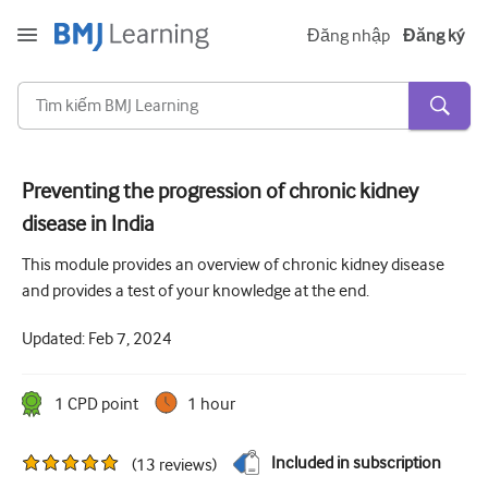
Đăng nhập
Đăng ký
Preventing the progression of chronic kidney
disease in India
Cấp tính và khẩn cấp
This module provides an overview of chronic kidney disease
Dị ứng
and provides a test of your knowledge at the end.
Tim
Updated:
Feb 7, 2024
Chăm sóc người lớn tuổi
Kĩ năng giao tiếp
1
CPD point
1 hour
Chăm sóc tích cực/Hồi sức
Included in subscription
(
13
reviews
)
Da liễu