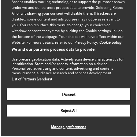
Accept enables tracking technologies to support the purposes shown
Cập nhật thông tin của tôi
BMJ Best Practice
under we and our partners process data to provide. Selecting Reject
All or withdrawing your consent will disable them. If trackers are
BMJ Masterclasses
disabled, some content and ads you see may not be as relevant to
you. You can resurface this menu to change your choices or
BMJ onExamination
withdraw consent at any time by clicking the Cookie settings link on
the bottom of the webpage. Your choices will have effect within our
Website. For more details, refer to our Privacy Policy.
Cookie policy
BMJ Portfolio
We and our partners process data to provide:
The BMJ
Use precise geolocation data. Actively scan device characteristics for
identification. Store and/or access information on a device.
Personalised advertising and content, advertising and content
BMJ Journals
measurement, audience research and services development.
List of Partners (vendors)
International Forum
I Accept
Copyright ©
2026
BMJ Publishing Group Limited. All rights
Reject All
reserved.
Manage preferences