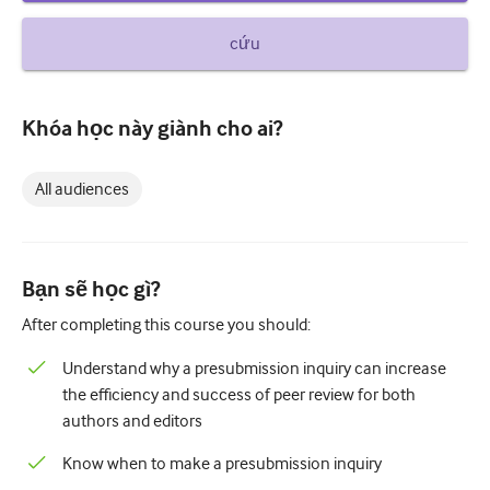
How to write a case report
cứu
Understanding peer review
Khóa học này giành cho ai?
All audiences
Bạn sẽ học gì?
After completing this course you should:
Understand why a presubmission inquiry can increase
the efficiency and success of peer review for both
authors and editors
Know when to make a presubmission inquiry