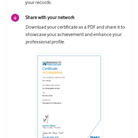
your records.
Share with your network
Download your certificate as a PDF and share it to
showcase your achievement and enhance your
professional profile.