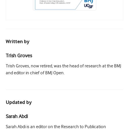
Written by
Trish Groves
Trish Groves, now retired, was the head of research at the BMJ
and editor in chief of BMJ Open.
Updated by
Sarah Abdi
Sarah Abdi is an editor on the Research to Publication