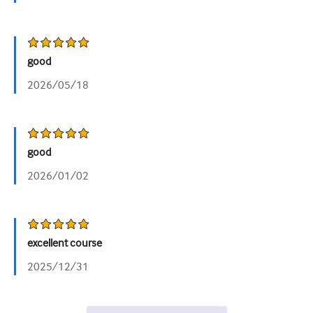
good
2026/05/18
good
2026/01/02
excellent course
2025/12/31