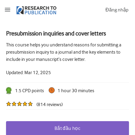
Đăng nhập
Presubmission inquiries and cover letters
How to develop and report good research questions
This course helps you understand reasons for submitting a
presubmission inquiry to a journal and the key elements to
Developing and writing protocols
include in your manuscript’s cover letter.
Choosing the best study design
Updated:
Mar 12, 2025
How to do ethical research
How to write a research paper
1.5
CPD point
s
1 hour 30 minutes
The essentials of running a clinical trial
(
814
reviews
)
Picking the right journal and getting published
Avoiding scientific misconduct
Bắt đầu học