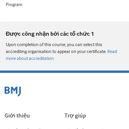
Program.
Được công nhận bởi các tổ chức 1
Upon completion of this course, you can select this
accrediting organisation to appear on your certificate.
Read
more about accreditation
Giới thiệu
Trợ giúp