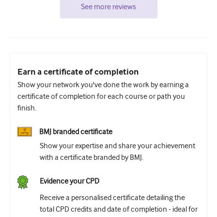
See more reviews
Earn a certificate of completion
Show your network you've done the work by earning a
certificate of completion for each course or path you
finish.
BMJ branded certificate
Show your expertise and share your achievement
with a certificate branded by BMJ.
Evidence your CPD
Receive a personalised certificate detailing the
total CPD credits and date of completion - ideal for