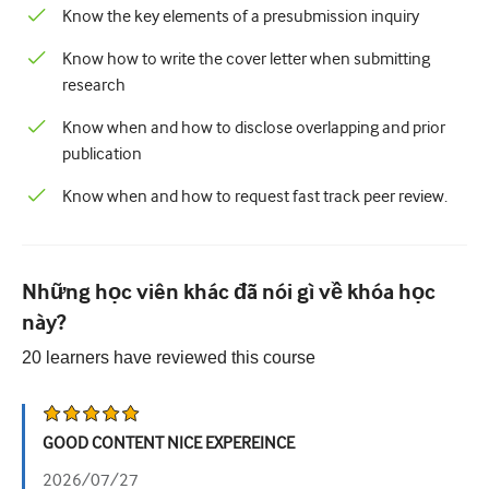
Know the key elements of a presubmission inquiry
Know how to write the cover letter when submitting
research
Know when and how to disclose overlapping and prior
publication
Know when and how to request fast track peer review.
Những học viên khác đã nói gì về khóa học
này?
20
learners have reviewed this
course
GOOD CONTENT NICE EXPEREINCE
2026/07/27