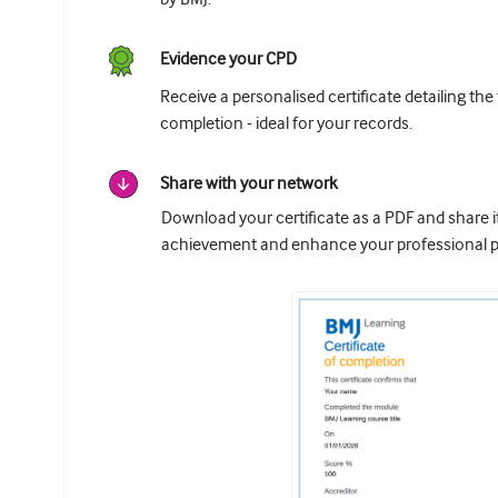
Evidence your CPD
Receive a personalised certificate detailing the
completion - ideal for your records.
Share with your network
Download your certificate as a PDF and share 
achievement and enhance your professional pr