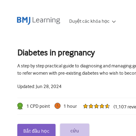
Duyệt các khóa học
Diabetes in pregnancy
A step by step practical guide to diagnosing and managing g
to refer women with pre-existing diabetes who wish to bec
Updated:
Jun 28, 2024
1
CPD point
1 hour
(
1,107
revi
cứu
Bắt đầu học