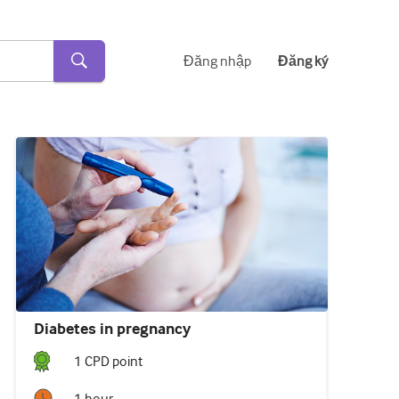
Đăng nhập
Đăng ký
Diabetes in pregnancy
1
CPD point