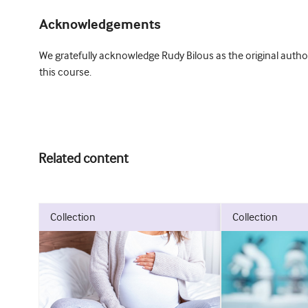
Acknowledgements
We gratefully acknowledge Rudy Bilous as the original author
this course.
Related content
collection
collection