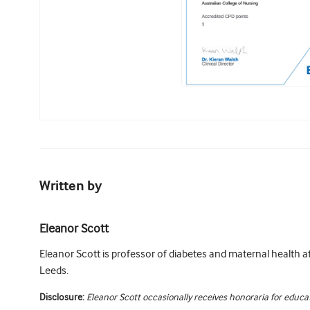
Written by
Eleanor Scott
Eleanor Scott is professor of diabetes and maternal health at
Leeds.
Disclosure:
Eleanor Scott occasionally receives honoraria for educat