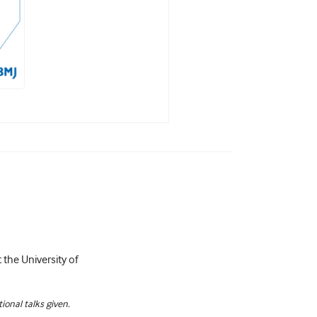
 the University of
ional talks given.