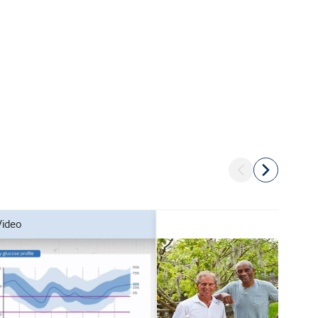
video