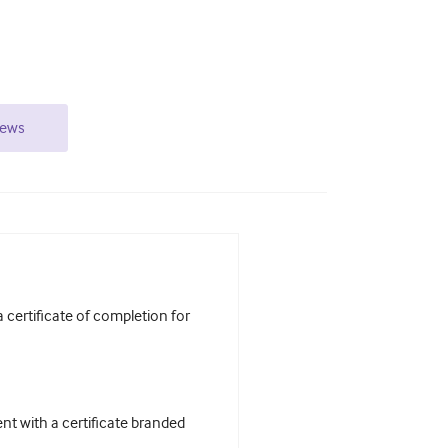
iews
certificate of completion for
t with a certificate branded