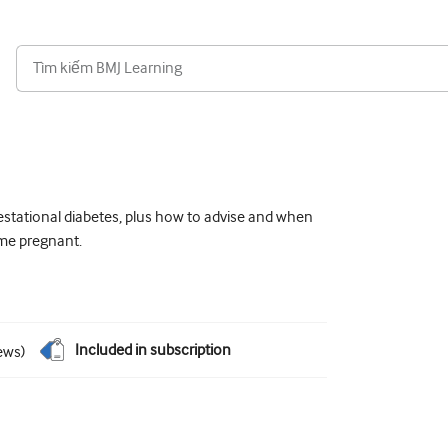
estational diabetes, plus how to advise and when
ome pregnant.
Included in subscription
ews
)