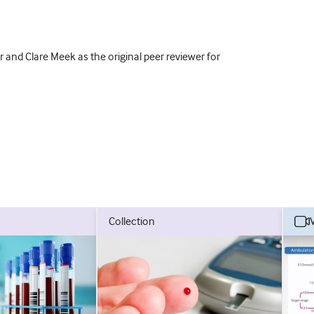
 and Clare Meek as the original peer reviewer for
collection