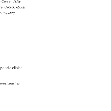
Care and Lilly
C and NIHR. Abbott
th the MRC.
 and a clinical
terest and has