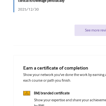
clinical knowledge periodically
2025/12/30
See more rev
Earn a certificate of completion
Show your network you've done the work by earning a 
each course or path you finish.
BMJ branded certificate
Show your expertise and share your achievemen
by BMJ.