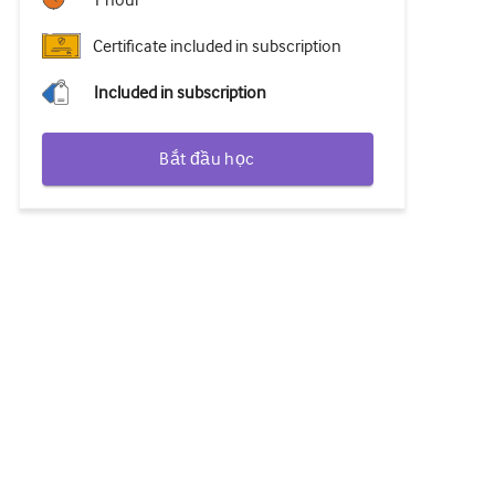
1 hour
Certificate included in subscription
Included in subscription
Bắt đầu học