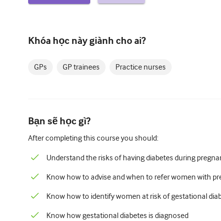
Khóa học này giành cho ai?
GPs
GP trainees
Practice nurses
Bạn sẽ học gì?
After completing this course you should:
Understand the risks of having diabetes during pregn
Know how to advise and when to refer women with pre
Know how to identify women at risk of gestational dia
Know how gestational diabetes is diagnosed