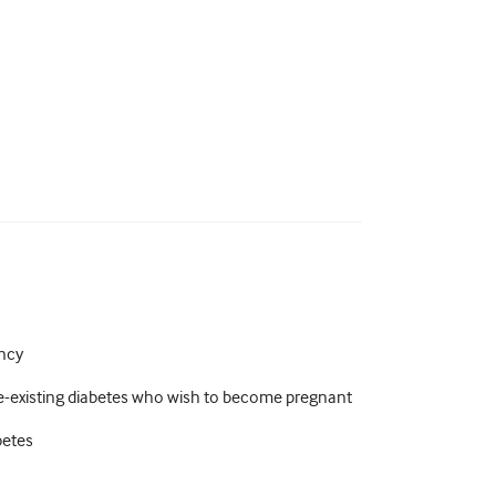
ancy
-existing diabetes who wish to become pregnant
betes