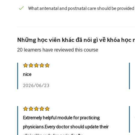
What antenatal and postnatal care should be provided
Những học viên khác đã nói gì về khóa học 
20
learners have reviewed this
course
nice
2026/06/23
Extremely helpful module for practicing
physicians.Every doctor should update their