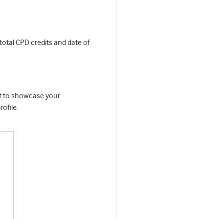
 total CPD credits and date of
it to showcase your
ofile.