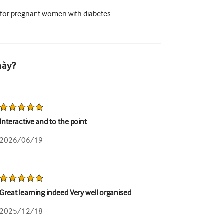
 for pregnant women with diabetes.
này?
Interactive and to the point
2026/06/19
Great learning indeed Very well organised
2025/12/18