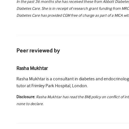
In the past 36 months she has received these from Abbott Diabetes 
Diabetes Care. She is in receipt of research grant funding from MR
Diabetes Care has provided CGM free of charge as part of a MICA wi
Peer reviewed by
Rasha Mukhtar
Rasha Mukhtar is a consultant in diabetes and endocrinology
tutor at Frimley Park Hospital, London.
Disclosure:
Rasha Mukhtar has read the BMJ policy on conflict of in
none to declare.