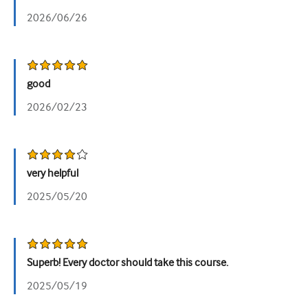
2026/06/26
good
2026/02/23
very helpful
2025/05/20
Superb! Every doctor should take this course.
2025/05/19