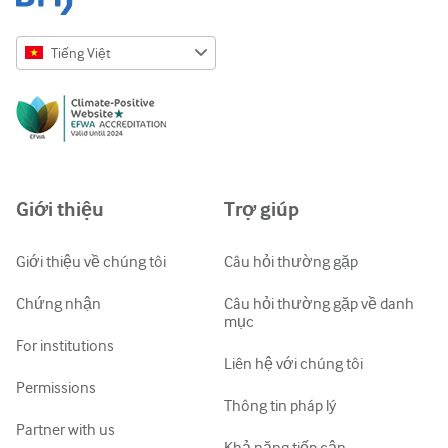
Tiếng Việt
English
Русский
中文简体
Azərbaycanca
Giới thiệu
Trợ giúp
ქართული
украї́нська мо́ва
Giới thiệu về chúng tôi
Câu hỏi thường gặp
Tiếng Việt
Chứng nhận
Câu hỏi thường gặp về danh
mục
For institutions
Liên hệ với chúng tôi
Permissions
Thông tin pháp lý
Partner with us
Khả năng tiếp cận