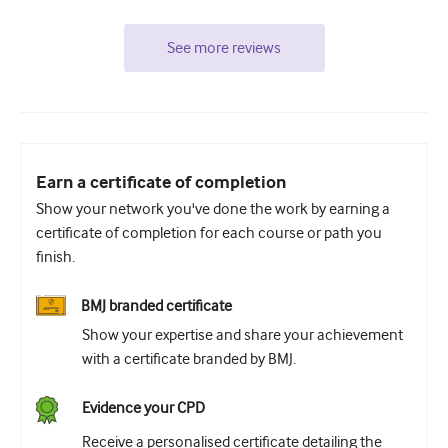
See more reviews
Earn a certificate of completion
Show your network you've done the work by earning a
certificate of completion for each course or path you
finish.
BMJ branded certificate
Show your expertise and share your achievement
with a certificate branded by BMJ.
Evidence your CPD
Receive a personalised certificate detailing the