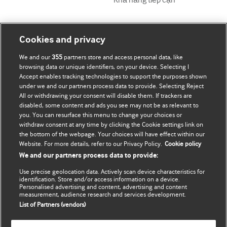
Tài khoản của tôi
Tìm hiểu BMJ
Cookies and privacy
We and our
355
partners store and access personal data, like
Đăng ký mua
BMJ company
browsing data or unique identifiers, on your device. Selecting I
Accept enables tracking technologies to support the purposes shown
Cập nhật thông tin của tôi
BMJ Best Practice
under we and our partners process data to provide. Selecting Reject
All or withdrawing your consent will disable them. If trackers are
BMJ Masterclasses
disabled, some content and ads you see may not be as relevant to
you. You can resurface this menu to change your choices or
BMJ onExamination
withdraw consent at any time by clicking the Cookie settings link on
the bottom of the webpage. Your choices will have effect within our
Website. For more details, refer to our Privacy Policy.
Cookie policy
BMJ Portfolio
We and our partners process data to provide:
The BMJ
Use precise geolocation data. Actively scan device characteristics for
identification. Store and/or access information on a device.
BMJ Journals
Personalised advertising and content, advertising and content
measurement, audience research and services development.
List of Partners (vendors)
International Forum