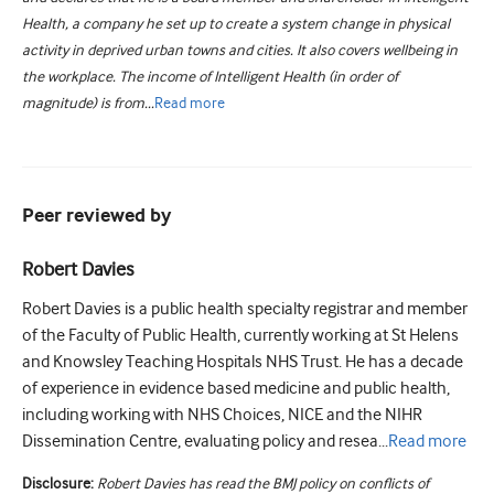
Health, a company he set up to create a system change in physical
activity in deprived urban towns and cities. It also covers wellbeing in
the workplace. The income of Intelligent Health (in order of
magnitude) is from...
Read
more
Peer reviewed by
Robert Davies
Robert Davies is a public health specialty registrar and member
of the Faculty of Public Health, currently working at St Helens
and Knowsley Teaching Hospitals NHS Trust. He has a decade
of experience in evidence based medicine and public health,
including working with NHS Choices, NICE and the NIHR
Dissemination Centre, evaluating policy and resea...
Read
more
Disclosure:
Robert Davies has read the BMJ policy on conflicts of