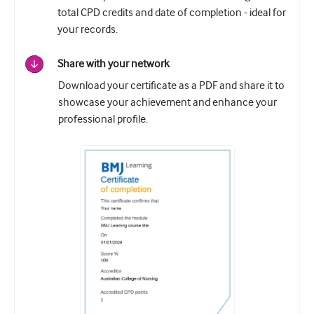
total CPD credits and date of completion - ideal for
your records.
Share with your network
Download your certificate as a PDF and share it to
showcase your achievement and enhance your
professional profile.