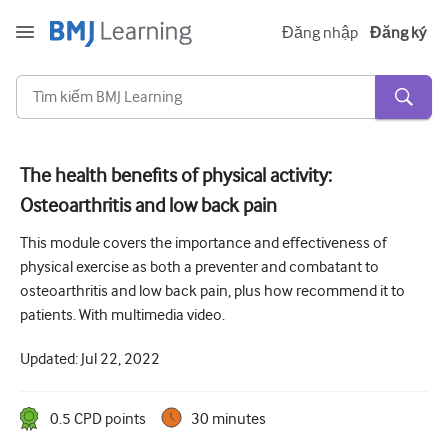
Đăng nhập
Đăng ký
The health benefits of physical activity:
Osteoarthritis and low back pain
Cấp tính và khẩn cấp
This module covers the importance and effectiveness of
Dị ứng
physical exercise as both a preventer and combatant to
Tim
osteoarthritis and low back pain, plus how recommend it to
patients. With multimedia video.
Chăm sóc người lớn tuổi
Updated:
Jul 22, 2022
Kĩ năng giao tiếp
Chăm sóc tích cực/Hồi sức
0.5
CPD point
s
30 minutes
Da liễu