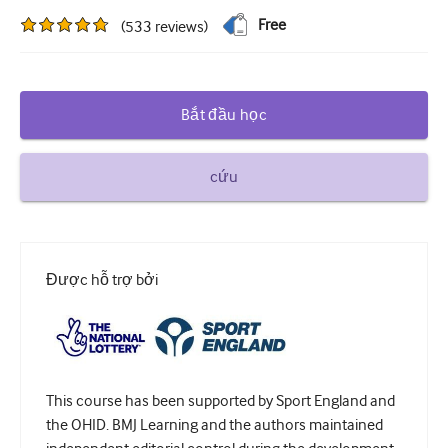
Free
(
533
reviews
)
Đái tháo đường và Nội tiết
khoa tai mũi họng
Tiêu hóa
Bắt đầu học
Huyết học
cứu
Bệnh truyền nhiễm
Sức khỏe tinh thần
Cơ xương khớp
Được hỗ trợ bởi
Thần kinh
Sản khoa và Phụ khoa
Ung bướu
This course has been supported by Sport England and
nhãn khoa
the OHID. BMJ Learning and the authors maintained