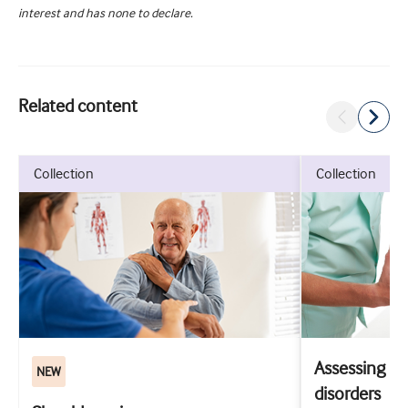
interest and has none to declare.
Related content
collection
collection
Assessing m
NEW
disorders