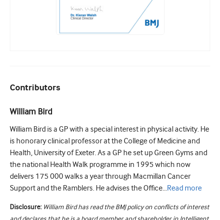
Contributors
William Bird
William Bird is a GP with a special interest in physical activity. He
is honorary clinical professor at the College of Medicine and
Health, University of Exeter. As a GP he set up Green Gyms and
the national Health Walk programme in 1995 which now
delivers 175 000 walks a year through Macmillan Cancer
Support and the Ramblers. He advises the Office...
Read
more
Disclosure:
William Bird has read the BMJ policy on conflicts of interest
and declares that he is a board member and shareholder in Intelligent