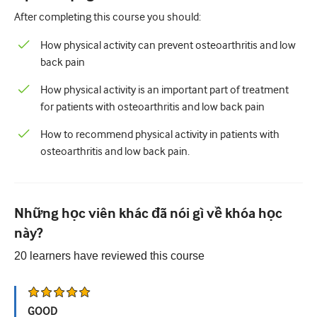
After completing this course you should:
Tiết niệu
How physical activity can prevent osteoarthritis and low
Sức khỏe phụ nữ
back pain
How physical activity is an important part of treatment
for patients with osteoarthritis and low back pain
How to recommend physical activity in patients with
osteoarthritis and low back pain.
Những học viên khác đã nói gì về khóa học
này?
20
learners have reviewed this
course
GOOD