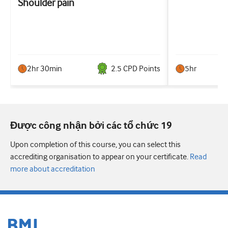
Shoulder pain
2hr 30min
2.5
CPD Point
s
5hr
Được công nhận bởi các tổ chức 19
Upon completion of this course, you can select this
accrediting organisation to appear on your certificate.
Read
more about accreditation