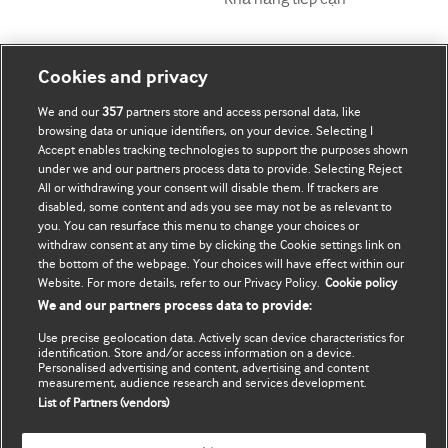
Tài khoản của tôi
Tìm hiểu BMJ
Cookies and privacy
We and our
357
partners store and access personal data, like
Đăng ký mua
BMJ company
browsing data or unique identifiers, on your device. Selecting I
Accept enables tracking technologies to support the purposes shown
Cập nhật thông tin của tôi
BMJ Best Practice
under we and our partners process data to provide. Selecting Reject
All or withdrawing your consent will disable them. If trackers are
BMJ Masterclasses
disabled, some content and ads you see may not be as relevant to
you. You can resurface this menu to change your choices or
BMJ onExamination
withdraw consent at any time by clicking the Cookie settings link on
the bottom of the webpage. Your choices will have effect within our
Website. For more details, refer to our Privacy Policy.
Cookie policy
BMJ Portfolio
We and our partners process data to provide:
The BMJ
Use precise geolocation data. Actively scan device characteristics for
identification. Store and/or access information on a device.
BMJ Journals
Personalised advertising and content, advertising and content
measurement, audience research and services development.
List of Partners (vendors)
International Forum