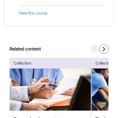
View this course
Related content
collection
collection