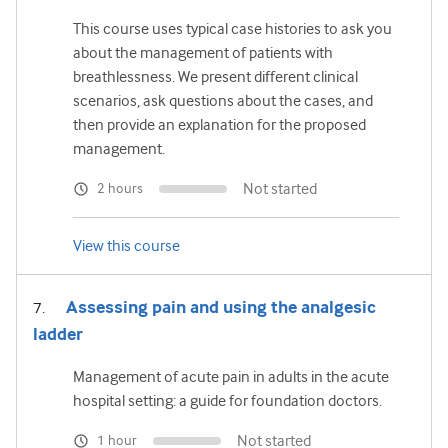
This course uses typical case histories to ask you
about the management of patients with
breathlessness. We present different clinical
scenarios, ask questions about the cases, and
then provide an explanation for the proposed
management.
Not started
2 hours
View this course
Assessing pain and using the analgesic
ladder
Management of acute pain in adults in the acute
hospital setting: a guide for foundation doctors.
Not started
1 hour