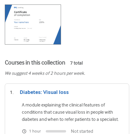
Courses in this collection
7
total
We suggest
4
weeks of 2 hours per week.
Diabetes: Visual loss
A module explaining the clinical features of
conditions that cause visual loss in people with
diabetes and when to refer patients to a specialist.
Not started
1 hour