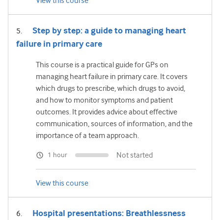
View this course
Step by step: a guide to managing heart
failure in primary care
This course is a practical guide for GPs on
managing heart failure in primary care. It covers
which drugs to prescribe, which drugs to avoid,
and how to monitor symptoms and patient
outcomes. It provides advice about effective
communication, sources of information, and the
importance of a team approach.
Not started
1 hour
View this course
Hospital presentations: Breathlessness