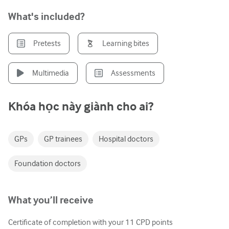
Tiết niệu
What's included?
Sức khỏe phụ nữ
Pretests
Learning bites
Multimedia
Assessments
Khóa học này giành cho ai?
GPs
GP trainees
Hospital doctors
Foundation doctors
What you’ll receive
Certificate of completion with your
11
CPD points