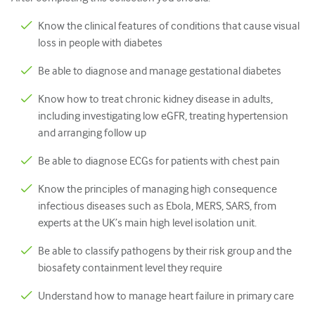
Nhi Khoa
Know the clinical features of conditions that cause visual
Chăm sóc giảm nhẹ
loss in people with diabetes
Bệnh lý/Y học phòng thí nghiệm
Be able to diagnose and manage gestational diabetes
Kỹ năng thủ thuật
Know how to treat chronic kidney disease in adults,
including investigating low eGFR, treating hypertension
Kỹ năng chuyên nghiệp
and arranging follow up
Sức khỏe cộng đồng
Be able to diagnose ECGs for patients with chest pain
Cải thiện chất lượng
Know the principles of managing high consequence
X quang/Chẩn đoán hình ảnh
infectious diseases such as Ebola, MERS, SARS, from
experts at the UK’s main high level isolation unit.
Thận học
Be able to classify pathogens by their risk group and the
Hô hấp
biosafety containment level they require
Sức khỏe tình dục
Understand how to manage heart failure in primary care
Ca phẫu thuật