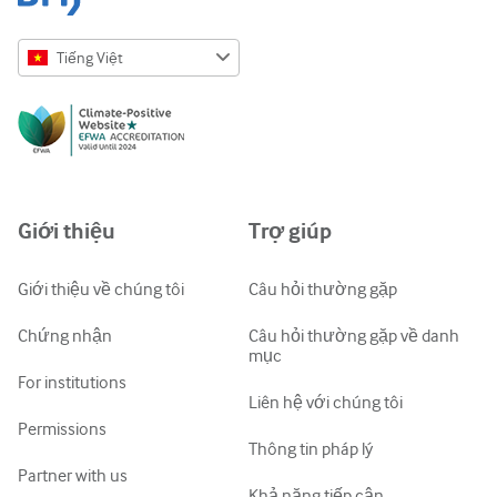
Tiếng Việt
English
Русский
中文简体
Azərbaycanca
Giới thiệu
Trợ giúp
ქართული
украї́нська мо́ва
Giới thiệu về chúng tôi
Câu hỏi thường gặp
Tiếng Việt
Chứng nhận
Câu hỏi thường gặp về danh
mục
For institutions
Liên hệ với chúng tôi
Permissions
Thông tin pháp lý
Partner with us
Khả năng tiếp cận