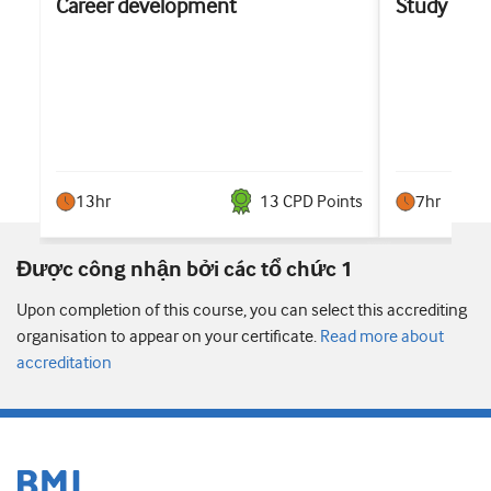
Career development
Study sup
13hr
13
CPD Point
s
7hr
Được công nhận bởi các tổ chức 1
Upon completion of this course, you can select this accrediting
organisation to appear on your certificate.
Read more about
accreditation