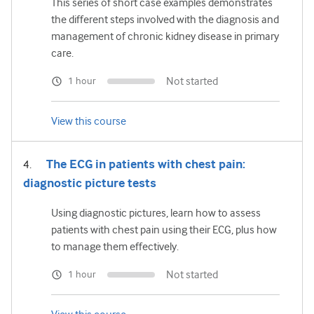
This series of short case examples demonstrates
the different steps involved with the diagnosis and
management of chronic kidney disease in primary
care.
Not started
1 hour
View this course
The ECG in patients with chest pain:
diagnostic picture tests
Using diagnostic pictures, learn how to assess
patients with chest pain using their ECG, plus how
to manage them effectively.
Not started
1 hour