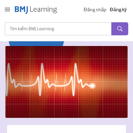
Đăng nhập
Đăng ký
Cấp tính và khẩn cấp
Dị ứng
Tim
Chăm sóc người lớn tuổi
Kĩ năng giao tiếp
Chăm sóc tích cực/Hồi sức
Da liễu