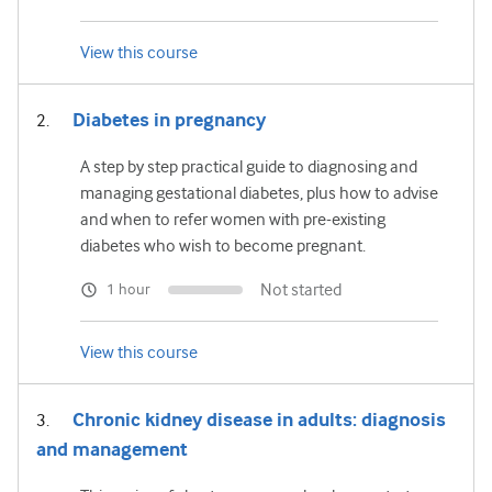
View this course
Diabetes in pregnancy
A step by step practical guide to diagnosing and
managing gestational diabetes, plus how to advise
and when to refer women with pre-existing
diabetes who wish to become pregnant.
Not started
1 hour
View this course
Chronic kidney disease in adults: diagnosis
and management