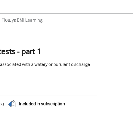
ests - part 1
 associated with a watery or purulent discharge
Included in subscription
ws
)