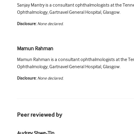
Sanjay Mantry is a consultant ophthalmologists at the Tenne
Ophthalmology, Gartnavel General Hospital, Glasgow.
Disclosure:
None declared.
Mamun Rahman
Mamun Rahman is a consultant ophthalmologists at the Ten
Ophthalmology, Gartnavel General Hospital, Glasgow.
Disclosure:
None declared.
Peer reviewed by
Audrey Shwe-Tin