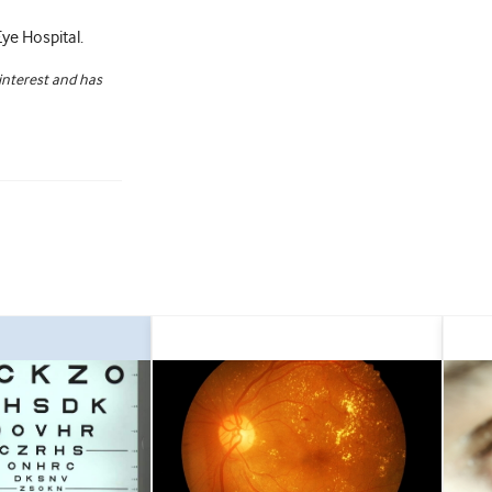
ye Hospital.
 interest and has