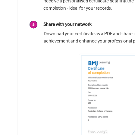
Receive a personalised certificate detailing the
completion - ideal for your records.
Share with your network
Download your certificate as a PDF and share 
achievement and enhance your professional pr