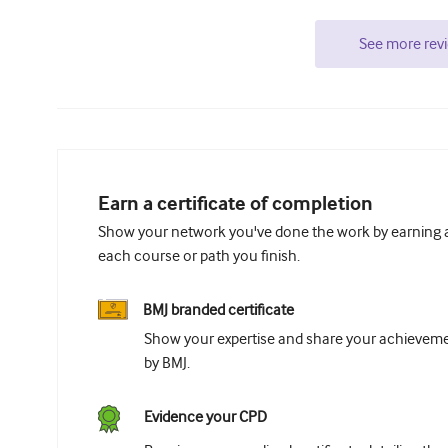
See more rev
Earn a certificate of completion
Show your network you've done the work by earning a 
each course or path you finish.
BMJ branded certificate
Show your expertise and share your achievemen
by BMJ.
Evidence your CPD