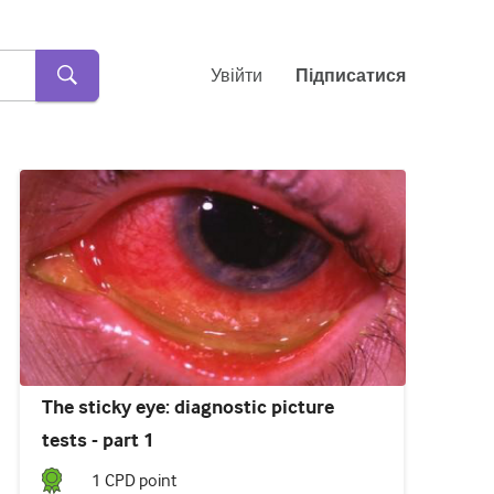
Увійти
Підписатися
The sticky eye: diagnostic picture
tests - part 1
1
CPD point