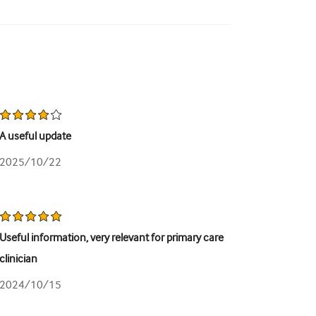
A useful update
2025/10/22
Useful information, very relevant for primary care
clinician
2024/10/15