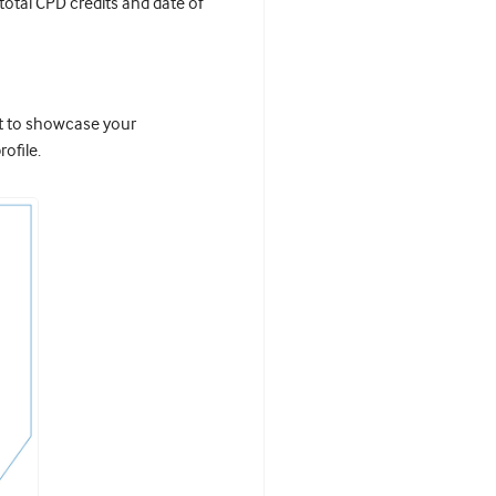
 total CPD credits and date of
it to showcase your
ofile.