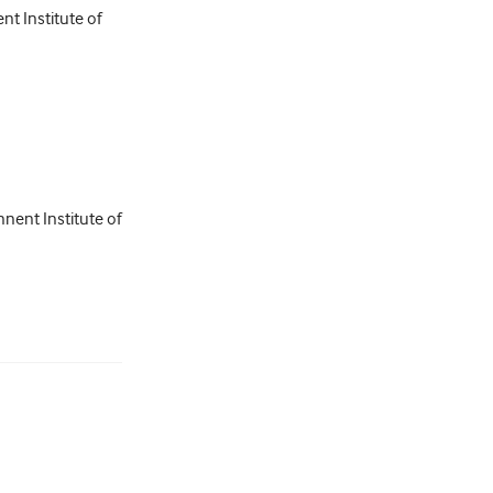
nt Institute of
nent Institute of