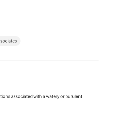
ssociates
ons associated with a watery or purulent