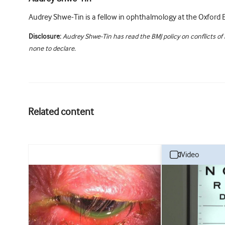
Audrey Shwe-Tin is a fellow in ophthalmology at the Oxford E
Disclosure:
Audrey Shwe-Tin has read the BMJ policy on conflicts of
none to declare.
Related content
video