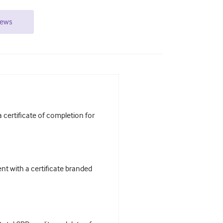
iews
certificate of completion for
t with a certificate branded