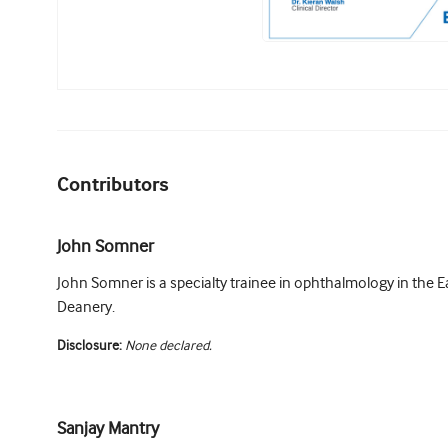
Contributors
John Somner
John Somner is a specialty trainee in ophthalmology in the E
Deanery.
Disclosure:
None declared.
Sanjay Mantry