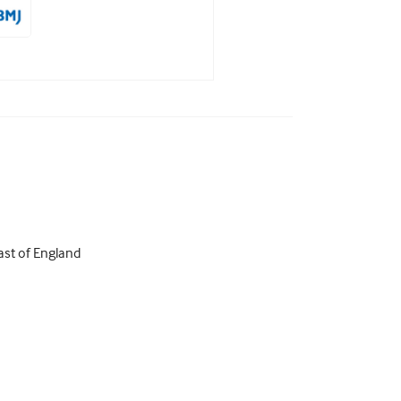
ast of England