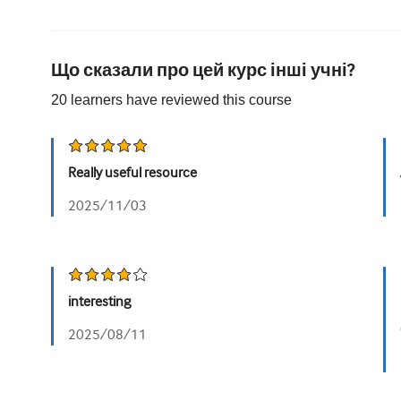
Що сказали про цей курс інші учні?
20
learners have reviewed this
course
Really useful resource
2025/11/03
interesting
2025/08/11