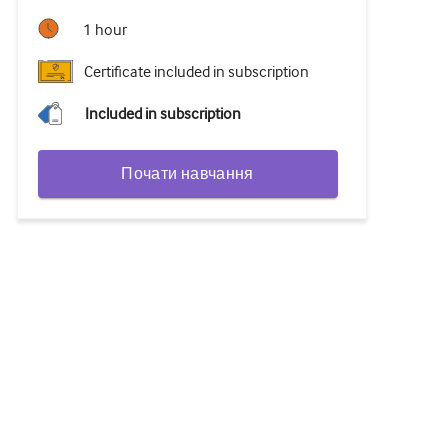
1 hour
Certificate included in subscription
Included in subscription
Почати навчання