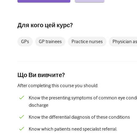
Для кого цей курс?
GPs
GP trainees
Practice nurses
Physician a
Що Ви вивчите?
After completing this course you should:
Know the presenting symptoms of common eye conditi
discharge
Know the differential diagnosis of these conditions
Know which patients need specialist referral.