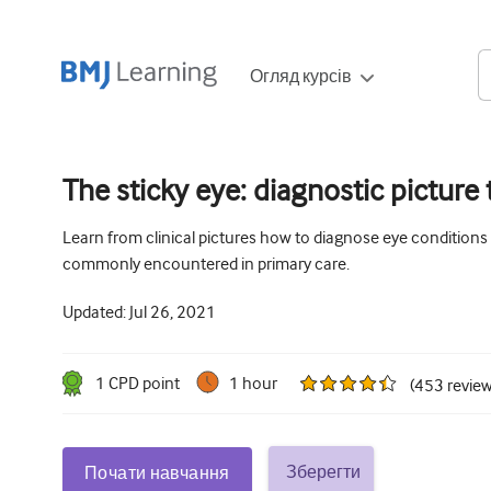
Огляд курсів
The sticky eye: diagnostic picture t
Learn from clinical pictures how to diagnose eye conditions
commonly encountered in primary care.
Updated:
Jul 26, 2021
1
CPD point
1 hour
(
453
revie
Зберегти
Почати навчання