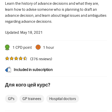
Learn the history of advance decisions and what they are,
Цукровий діабет та ендокринологія
learn how to advise someone who is planning to draft an
advance decision, and learn about legal issues and ambiguities
вухо ніс горло
regarding advance decisions.
Гастроентерології
Updated:
May 18, 2021
Гематологія
Інфекційні захворювання
1
CPD point
1 hour
Психічне здоров'я
(
376
reviews
)
Опорно-руховий апарат
Included in subscription
Неврологія
Для кого цей курс?
Акушерство та гінекологія
Онкологія
GPs
GP trainees
Hospital doctors
Офтальмологія