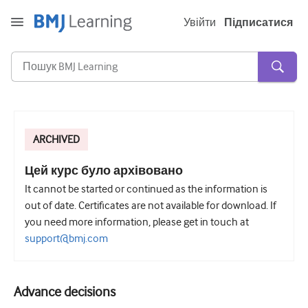
Увійти
Підписатися
ARCHIVED
Гостра та невідкладна
алергія
Цей курс було архівовано
It cannot be started or continued as the information is
Кардіологія
out of date. Certificates are not available for download. If
Догляд за літніми людьми
you need more information, please get in touch at
support@bmj.com
Комунікативні навички
Критична/Інтенсивна допомога
Advance decisions
Дерматологія