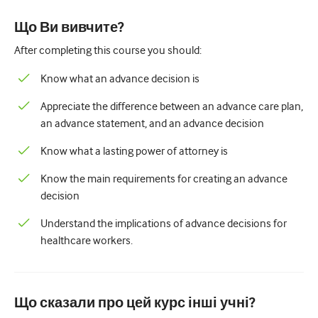
Педіатрія
Що Ви вивчите?
Паліативна допомога
After completing this course you should:
Патологія/Лабораторна медицина
Know what an advance decision is
Процедурні навички
Appreciate the difference between an advance care plan,
Професійні навички
an advance statement, and an advance decision
Громадське здоров'я
Know what a lasting power of attorney is
Покращення якості
Know the main requirements for creating an advance
decision
Радіологія/Візуалізація
Understand the implications of advance decisions for
Нефрологія
healthcare workers.
Дихальний
Сексуальне здоров'я
Що сказали про цей курс інші учні?
Хірургія