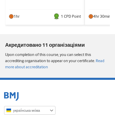
1hr
1
CPD Point
4hr 30min
Акредитовано 11 організаціями
Upon completion of this course, you can select this
accrediting organisation to appear on your certificate.
Read
more about accreditation
украї́нська мо́ва