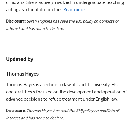
clinicians. She is actively involved in undergraduate teaching,
acting as a facilitator on the...
Read
more
Disclosure:
Sarah Hopkins has read the BMJ policy on conflicts of
interest and has none to declare.
Updated by
Thomas Hayes
Thomas Hayes is a lecturer in law at Cardiff University. His
doctoral thesis focused on the development and operation of
advance decisions to refuse treatment under English law.
Disclosure:
Thomas Hayes has read the BMJ policy on conflicts of
interest and has none to declare.