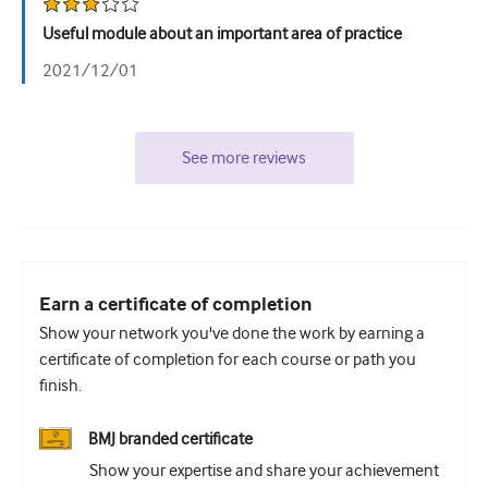
Useful module about an important area of practice
2021/12/01
See more reviews
Earn a certificate of completion
Show your network you've done the work by earning a
certificate of completion for each course or path you
finish.
BMJ branded certificate
Show your expertise and share your achievement