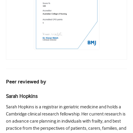
Peer reviewed by
Sarah Hopkins
Sarah Hopkins is a registrar in geriatric medicine and holds a
Cambridge clinical research fellowship. Her current research is
on advance care planning in individuals with frailty, and best
practice from the perspectives of patients, carers, families, and