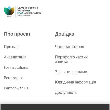
English
Русский
中文简体
Azərbaycanca
Про проект
Довідка
ქართული
украї́нська мо́ва
Про нас
Часті запитання
Tiếng Việt
Акредитація
Портфоліо частих
запитань
For institutions
Зв’язатися з нами
Permissions
Юридична інформація
Partner with us
Доступність
Мій обліковий запис
Дізнатися про BMJ