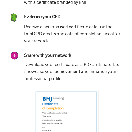
with a certificate branded by BMJ.
Evidence your CPD
Receive a personalised certificate detailing the
total CPD credits and date of completion - ideal for
your records.
Share with your network
Download your certificate as a PDF and share it to
showcase your achievement and enhance your
professional profile.