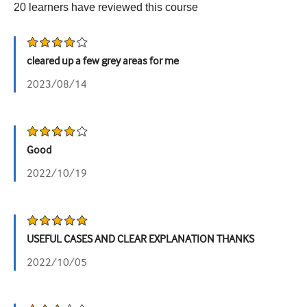
20
learners have reviewed this
course
Урологія
Жіноче здоров'я
cleared up a few grey areas for me
2023/08/14
Good
2022/10/19
USEFUL CASES AND CLEAR EXPLANATION THANKS
2022/10/05