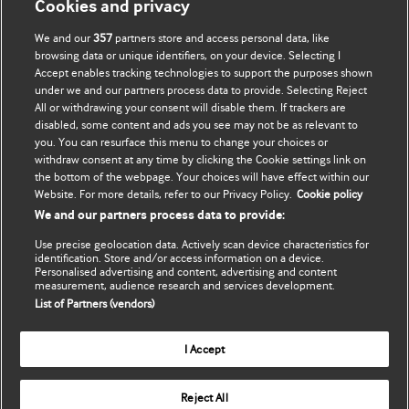
Cookies and privacy
We and our
357
partners store and access personal data, like
Підписатися
BMJ company
browsing data or unique identifiers, on your device. Selecting I
Accept enables tracking technologies to support the purposes shown
Оновити мої дані
BMJ Best Practice
under we and our partners process data to provide. Selecting Reject
All or withdrawing your consent will disable them. If trackers are
BMJ Masterclasses
disabled, some content and ads you see may not be as relevant to
you. You can resurface this menu to change your choices or
BMJ onExamination
withdraw consent at any time by clicking the Cookie settings link on
the bottom of the webpage. Your choices will have effect within our
Website. For more details, refer to our Privacy Policy.
Cookie policy
BMJ Portfolio
We and our partners process data to provide:
The BMJ
Use precise geolocation data. Actively scan device characteristics for
identification. Store and/or access information on a device.
Personalised advertising and content, advertising and content
BMJ Journals
measurement, audience research and services development.
List of Partners (vendors)
International Forum
I Accept
Copyright ©
2026
BMJ Publishing Group Limited. All rights
Reject All
reserved.