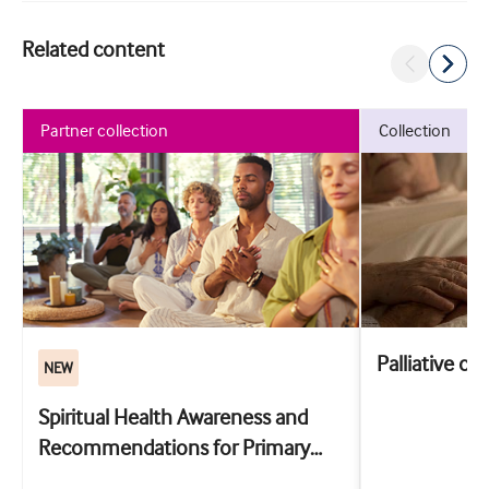
Related content
partner collection
collection
Palliative ca
NEW
Spiritual Health Awareness and
Recommendations for Primary
Care: the SHARP training