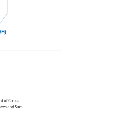
 of Clinical
ences and Sum