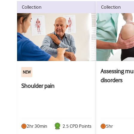
collection
collection
Assessing mus
NEW
disorders
Shoulder pain
2hr 30min
2.5
CPD Point
s
5hr