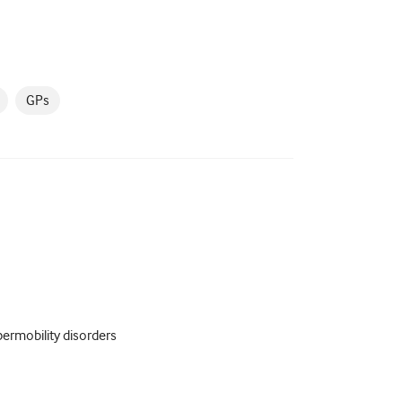
GPs
ermobility disorders