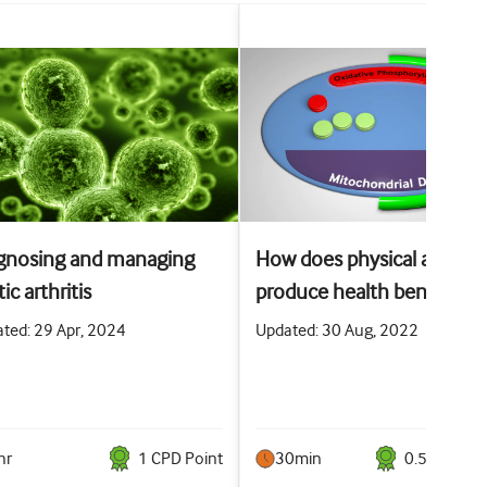
gnosing and managing
How does physical activity
ic arthritis
produce health benefits?
ted: 29 Apr, 2024
Updated: 30 Aug, 2022
hr
1
CPD Point
30min
0.5
CPD Poi