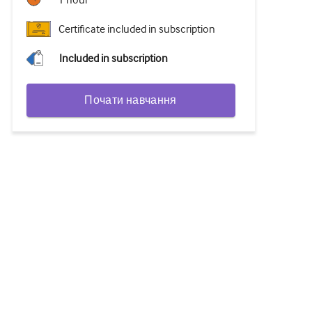
1 hour
Certificate included in subscription
Included in subscription
Почати навчання