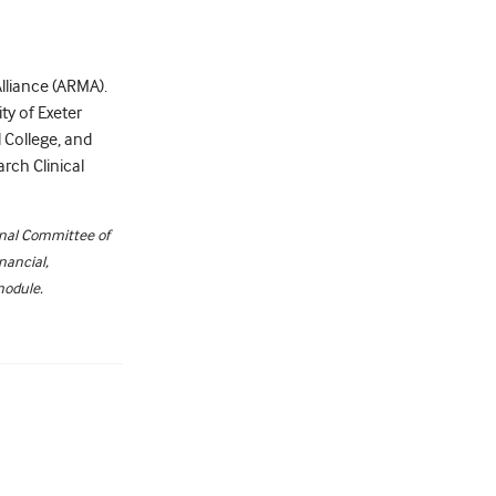
Alliance (ARMA).
ty of Exeter
 College, and
arch Clinical
onal Committee of
nancial,
module.