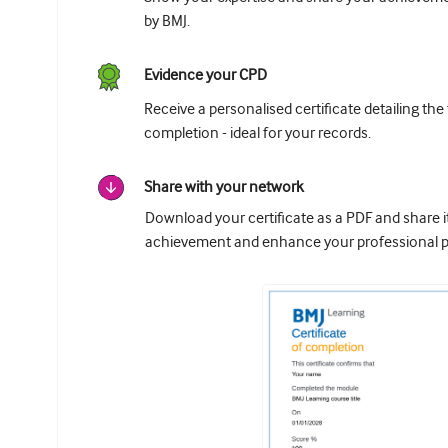
by BMJ.
Evidence your CPD
Receive a personalised certificate detailing the
completion - ideal for your records.
Share with your network
Download your certificate as a PDF and share 
achievement and enhance your professional pr