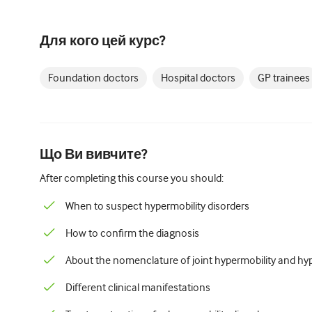
Для кого цей курс?
Foundation doctors
Hospital doctors
GP trainees
Що Ви вивчите?
After completing this course you should:
When to suspect hypermobility disorders
How to confirm the diagnosis
About the nomenclature of joint hypermobility and hyp
Different clinical manifestations