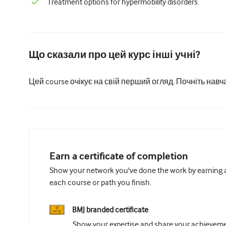
Treatment options for hypermobility disorders.
Що сказали про цей курс інші учні?
Цей course очікує на свій перший огляд. Почніть навч
Earn a certificate of completion
Show your network you've done the work by earning a 
each course or path you finish.
BMJ branded certificate
Show your expertise and share your achievemen