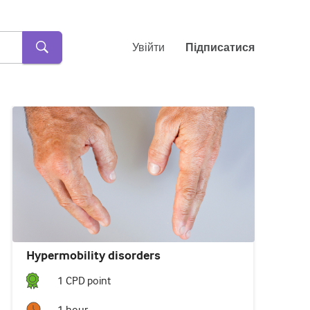
Увійти
Підписатися
Hypermobility disorders
1
CPD point