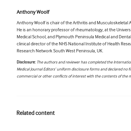
Anthony Woolf
Anthony Woolf is chair of the Arthritis and Musculoskeletal 
He is an honorary professor of rheumatology, at the Universi
Medical School, and Plymouth Peninsula Medical and Dental
clinical director of the NHS National Institute of Health Rese
Research Network South West Peninsula, UK.
Disclosure:
The authors and reviewer has completed the Internati
Medical Journal Editors’ uniform disclosure forms and declared no fi
commercial or other conflicts of interest with the contents of the 
Related content