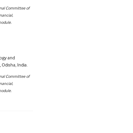
onal Committee of
nancial,
module.
logy and
Odisha, India.
onal Committee of
nancial,
module.