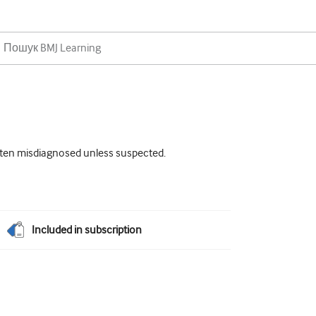
often misdiagnosed unless suspected.
Included in subscription