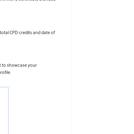
 total CPD credits and date of
it to showcase your
ofile.