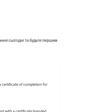
ання сьогодні та будьте першим.
certificate of completion for
t with a certificate branded