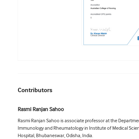
Contributors
Rasmi Ranjan Sahoo
Rasmi Ranjan Sahoo is associate professor at the Department
Immunology and Rheumatology in Institute of Medical Sci
Hospital, Bhubaneswar, Odisha, India.