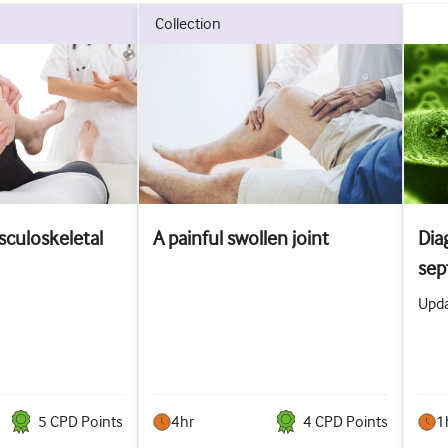
collection
culoskeletal
A painful swollen joint
Dia
sept
Upda
5
CPD Point
s
4hr
4
CPD Point
s
1