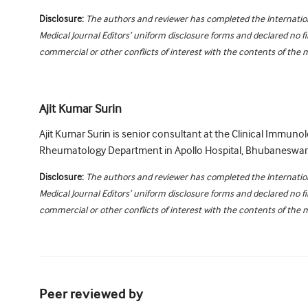
Disclosure:
The authors and reviewer has completed the Internati
Medical Journal Editors’ uniform disclosure forms and declared no fi
commercial or other conflicts of interest with the contents of the 
Ajit Kumar Surin
Ajit Kumar Surin is senior consultant at the Clinical Immuno
Rheumatology Department in Apollo Hospital, Bhubaneswar, 
Disclosure:
The authors and reviewer has completed the Internati
Medical Journal Editors’ uniform disclosure forms and declared no fi
commercial or other conflicts of interest with the contents of the 
Peer reviewed by