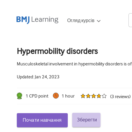
Огляд курсів
Hypermobility disorders
Musculoskeletal involvement in hypermobility disorders is 
Updated:
Jan 24, 2023
1
CPD point
1 hour
(
3
reviews
)
Зберегти
Почати навчання