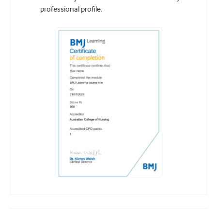
professional profile.