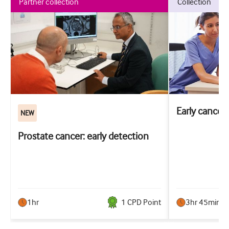
partner collection
collection
Early cancer
NEW
Prostate cancer: early detection
1hr
1
CPD Point
3hr 45min