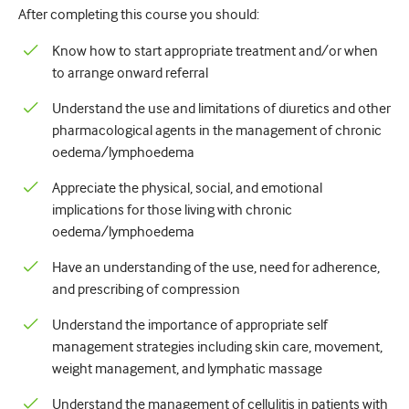
After completing this course you should:
Урологія
Know how to start appropriate treatment and/or when
Жіноче здоров'я
to arrange onward referral
Understand the use and limitations of diuretics and other
pharmacological agents in the management of chronic
oedema/lymphoedema
Appreciate the physical, social, and emotional
implications for those living with chronic
oedema/lymphoedema
Have an understanding of the use, need for adherence,
and prescribing of compression
Understand the importance of appropriate self
management strategies including skin care, movement,
weight management, and lymphatic massage
Understand the management of cellulitis in patients with