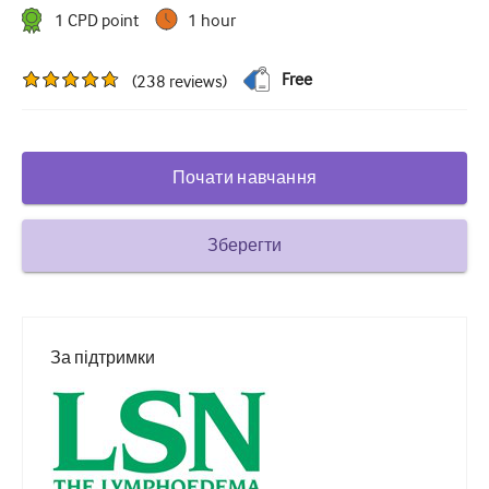
1
CPD point
1 hour
Цукровий діабет та ендокринологія
вухо ніс горло
Free
(
238
reviews
)
Гастроентерології
Гематологія
Почати навчання
Інфекційні захворювання
Психічне здоров'я
Зберегти
Опорно-руховий апарат
Неврологія
За підтримки
Акушерство та гінекологія
Онкологія
Офтальмологія