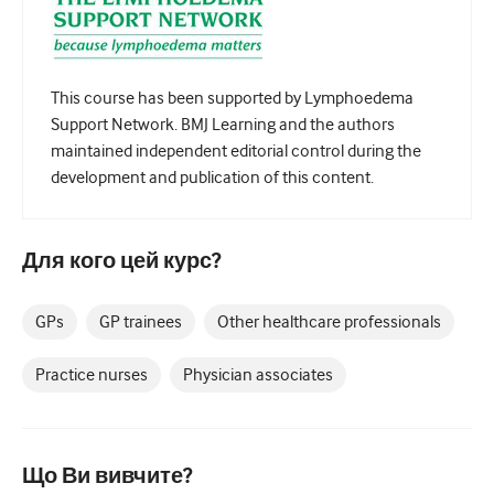
Педіатрія
Паліативна допомога
Патологія/Лабораторна медицина
This course has been supported by Lymphoedema
Support Network. BMJ Learning and the authors
Процедурні навички
maintained independent editorial control during the
development and publication of this content.
Професійні навички
Громадське здоров'я
Для кого цей курс?
Покращення якості
Радіологія/Візуалізація
GPs
GP trainees
Other healthcare professionals
Нефрологія
Practice nurses
Physician associates
Дихальний
Сексуальне здоров'я
Що Ви вивчите?
Хірургія