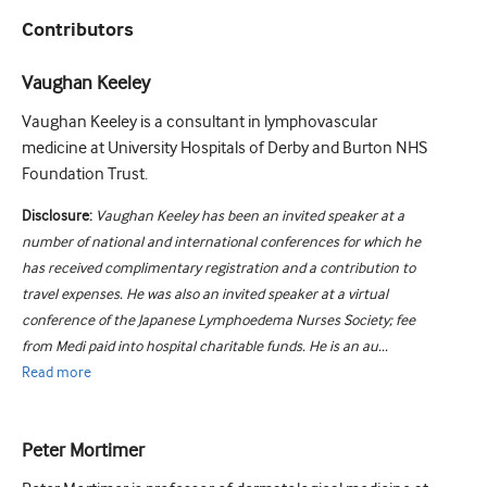
Contributors
Vaughan Keeley
Vaughan Keeley is a consultant in lymphovascular
medicine at University Hospitals of Derby and Burton NHS
Foundation Trust.
Disclosure:
Vaughan Keeley has been an invited speaker at a
number of national and international conferences for which he
has received complimentary registration and a contribution to
travel expenses. He was also an invited speaker at a virtual
conference of the Japanese Lymphoedema Nurses Society; fee
from Medi paid into hospital charitable funds. He is an au...
Read
more
Peter Mortimer