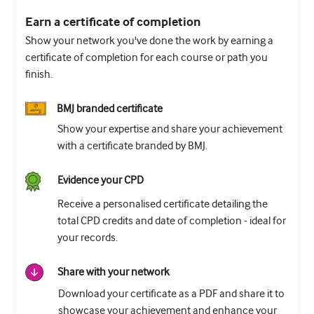
Earn a certificate of completion
Show your network you've done the work by earning a
certificate of completion for each course or path you
finish.
BMJ branded certificate
Show your expertise and share your achievement
with a certificate branded by BMJ.
Evidence your CPD
Receive a personalised certificate detailing the
total CPD credits and date of completion - ideal for
your records.
Share with your network
Download your certificate as a PDF and share it to
showcase your achievement and enhance your