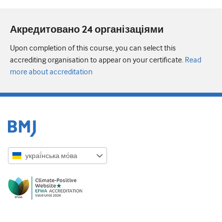
Акредитовано 24 організаціями
Upon completion of this course, you can select this
accrediting organisation to appear on your certificate.
Read
more about accreditation
украї́нська мо́ва
English
Русский
中文简体
Azərbaycanca