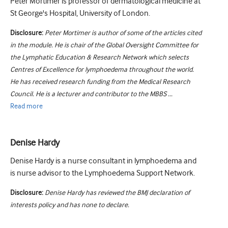
Peter Mortimer is professor of dermatological medicine at
St George's Hospital, University of London.
Disclosure:
Peter Mortimer is author of some of the articles cited
in the module. He is chair of the Global Oversight Committee for
the Lymphatic Education & Research Network which selects
Centres of Excellence for lymphoedema throughout the world.
He has received research funding from the Medical Research
Council. He is a lecturer and contributor to the MBBS ...
Read
more
Denise Hardy
Denise Hardy is a nurse consultant in lymphoedema and
is nurse advisor to the Lymphoedema Support Network.
Disclosure:
Denise Hardy has reviewed the BMJ declaration of
interests policy and has none to declare.