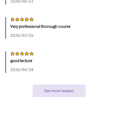
2026/06/22
Very professional thorough course
2026/05/26
good lecture
2026/04/28
See more reviews