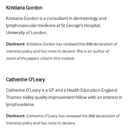
Kristiana Gordon
Kristiana Gordon is a consultant in dermatology and
lymphovascular medicine at St George's Hospital,
University of London.
Disclosure:
Kristiana Gordon has reviewed the BMJ declaration of
interests policy and has none to declare. She is an author of
some of the papers cited in this module.
Catherine O’Leary
Catherine O’Leary is a GP and a Health Education England
Thames Valley quality improvement fellow with an interest in
lymphoedema.
Disclosure:
Catherine O’Leary has reviewed the BMJ declaration of
interests policy and has none to declare.