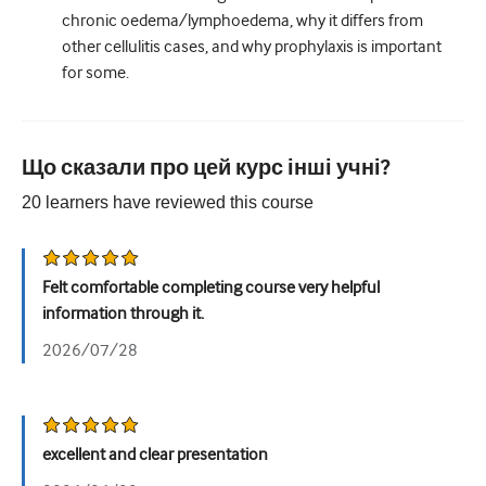
chronic oedema/lymphoedema, why it differs from
other cellulitis cases, and why prophylaxis is important
for some.
Що сказали про цей курс інші учні?
20
learners have reviewed this
course
Felt comfortable completing course very helpful
information through it.
2026/07/28
excellent and clear presentation