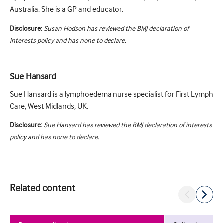
Australia. She is a GP and educator.
Disclosure:
Susan Hodson has reviewed the BMJ declaration of
interests policy and has none to declare.
Sue Hansard
Sue Hansard is a lymphoedema nurse specialist for First Lymph
Care, West Midlands, UK.
Disclosure:
Sue Hansard has reviewed the BMJ declaration of interests
policy and has none to declare.
Related content