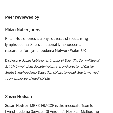
Peer reviewed by
Rhian Noble-Jones
Rhian Noble-Jones is a physiotherapist specialising in
lymphoedema. She is a national lymphoedema
researcher for Lymphoedema Network Wales, UK.
Disclosure:
Rhian Noble-Jones is chair of Scientific Committee of
British Lymphology Society (voluntary) and director of Casley
Smith Lymphoedema Education UK Ltd (unpaid). She is married
to an employee of medi UK Ltd.
Susan Hodson
Susan Hodson MBBS, FRACGP is the medical officer for
Lymphoedema Services, St Vincent’s Hospital, Melbourne,