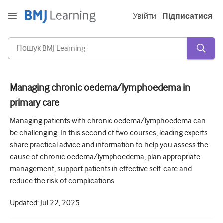
Увійти
Підписатися
Managing chronic oedema/lymphoedema in
primary care
Гостра та невідкладна
Managing patients with chronic oedema/lymphoedema can
алергія
be challenging. In this second of two courses, leading experts
Кардіологія
share practical advice and information to help you assess the
cause of chronic oedema/lymphoedema, plan appropriate
Догляд за літніми людьми
management, support patients in effective self-care and
Комунікативні навички
reduce the risk of complications
Критична/Інтенсивна допомога
Updated:
Jul 22, 2025
Дерматологія