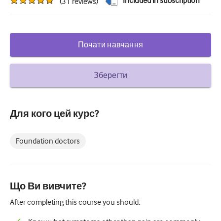
Included in subscription
(
31
reviews
)
Цукровий діабет та ендокринологія
вухо ніс горло
Почати навчання
Гастроентерології
Гематологія
Зберегти
Інфекційні захворювання
Психічне здоров'я
Для кого цей курс?
Опорно-руховий апарат
Foundation doctors
Неврологія
Акушерство та гінекологія
Що Ви вивчите?
Онкологія
After completing this course you should:
Офтальмологія