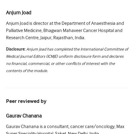
Anjum Joad
Anjum Joad is director at the Department of Anaesthesia and
Palliative Medicine, Bhagwan Mahaveer Cancer Hospital and
Research Centre, Jaipur, Rajasthan, India.
Disclosure:
Anjum Joad has completed the International Committee of
Medical Journal Editors (ICMJE) uniform disclosure form and declares
no financial, commercial, or other conflicts of interest with the
contents of the module.
Peer reviewed by
Gaurav Chanana
Gaurav Chanana is a consultant, cancer care/oncology, Max
Super Speciality Hospital, Saket, New Delhi, India.