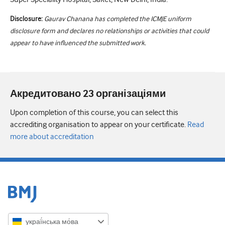
Disclosure:
Gaurav Chanana has completed the ICMJE uniform
disclosure form and declares no relationships or activities that could
appear to have influenced the submitted work.
Акредитовано 23 організаціями
Upon completion of this course, you can select this
accrediting organisation to appear on your certificate.
Read
more about accreditation
украї́нська мо́ва