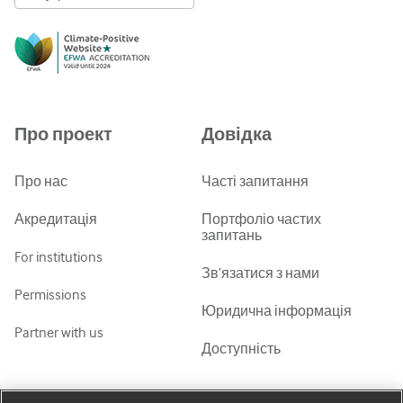
English
Русский
中文简体
Azərbaycanca
Про проект
Довідка
ქართული
украї́нська мо́ва
Про нас
Часті запитання
Tiếng Việt
Акредитація
Портфоліо частих
запитань
For institutions
Зв’язатися з нами
Permissions
Юридична інформація
Partner with us
Доступність