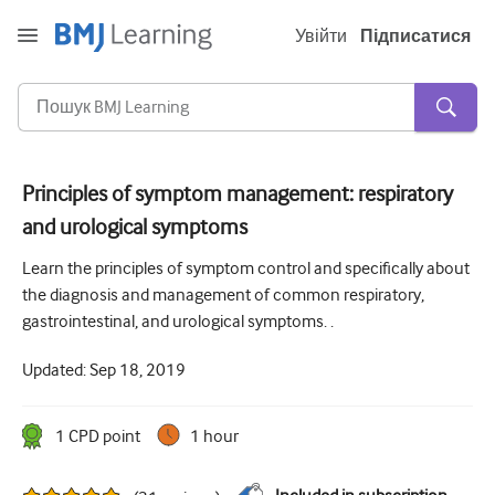
Увійти
Підписатися
Principles of symptom management: respiratory
and urological symptoms
Гостра та невідкладна
Learn the principles of symptom control and specifically about
алергія
the diagnosis and management of common respiratory,
Кардіологія
gastrointestinal, and urological symptoms. .
Догляд за літніми людьми
Updated:
Sep 18, 2019
Комунікативні навички
1
CPD point
1 hour
Критична/Інтенсивна допомога
Дерматологія