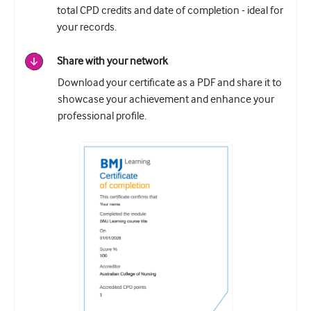
total CPD credits and date of completion - ideal for
your records.
Share with your network
Download your certificate as a PDF and share it to
showcase your achievement and enhance your
professional profile.