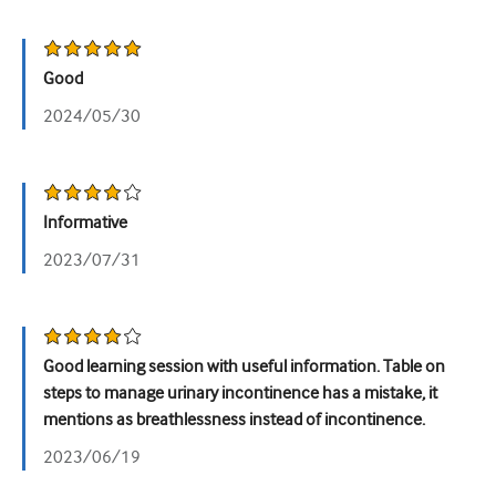
Урологія
Жіноче здоров'я
Good
2024/05/30
Informative
2023/07/31
Good learning session with useful information. Table on
steps to manage urinary incontinence has a mistake, it
mentions as breathlessness instead of incontinence.
2023/06/19