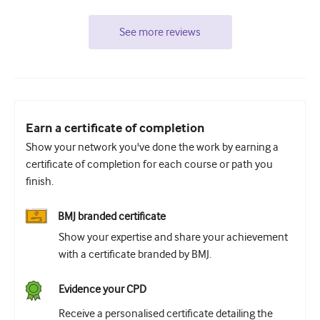
See more reviews
Earn a certificate of completion
Show your network you've done the work by earning a
certificate of completion for each course or path you
finish.
BMJ branded certificate
Show your expertise and share your achievement
with a certificate branded by BMJ.
Evidence your CPD
Receive a personalised certificate detailing the