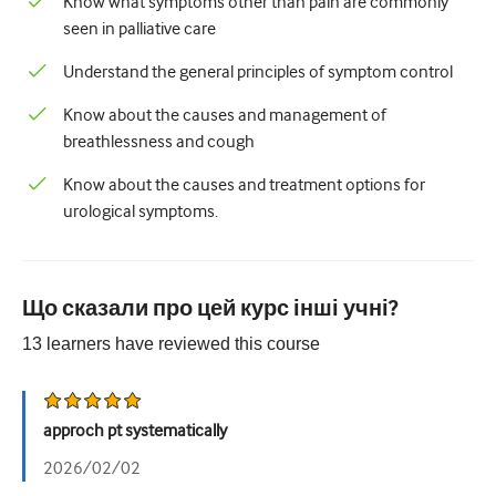
Know what symptoms other than pain are commonly
Педіатрія
seen in palliative care
Паліативна допомога
Understand the general principles of symptom control
Патологія/Лабораторна медицина
Know about the causes and management of
Процедурні навички
breathlessness and cough
Професійні навички
Know about the causes and treatment options for
urological symptoms.
Громадське здоров'я
Покращення якості
Що сказали про цей курс інші учні?
Радіологія/Візуалізація
13
learners have reviewed this
course
Нефрологія
Дихальний
approch pt systematically
Сексуальне здоров'я
2026/02/02
Хірургія