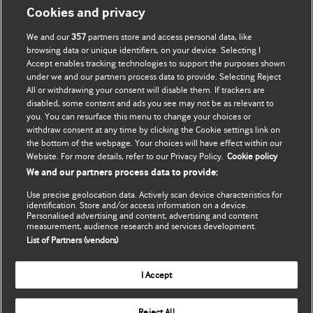
Мій обліковий запис
Дізнатися про BMJ
Cookies and privacy
We and our
357
partners store and access personal data, like
Підписатися
BMJ company
browsing data or unique identifiers, on your device. Selecting I
Accept enables tracking technologies to support the purposes shown
Оновити мої дані
BMJ Best Practice
under we and our partners process data to provide. Selecting Reject
All or withdrawing your consent will disable them. If trackers are
BMJ Masterclasses
disabled, some content and ads you see may not be as relevant to
you. You can resurface this menu to change your choices or
BMJ onExamination
withdraw consent at any time by clicking the Cookie settings link on
the bottom of the webpage. Your choices will have effect within our
Website. For more details, refer to our Privacy Policy.
Cookie policy
BMJ Portfolio
We and our partners process data to provide:
The BMJ
Use precise geolocation data. Actively scan device characteristics for
identification. Store and/or access information on a device.
Personalised advertising and content, advertising and content
BMJ Journals
measurement, audience research and services development.
List of Partners (vendors)
International Forum
I Accept
Copyright ©
2026
BMJ Publishing Group Limited. All rights
Reject All