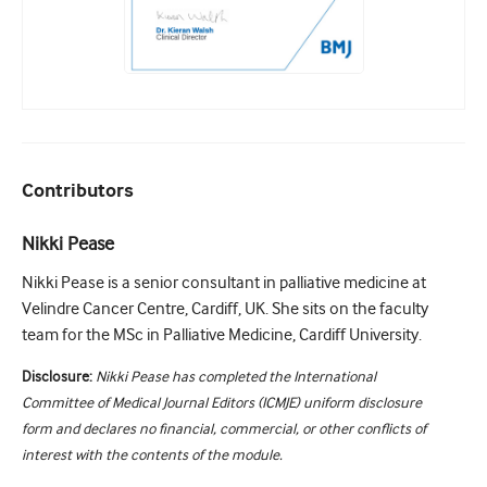
Contributors
Nikki Pease
Nikki Pease is a senior consultant in palliative medicine at
Velindre Cancer Centre, Cardiff, UK. She sits on the faculty
team for the MSc in Palliative Medicine, Cardiff University.
Disclosure:
Nikki Pease has completed the International
Committee of Medical Journal Editors (ICMJE) uniform disclosure
form and declares no financial, commercial, or other conflicts of
interest with the contents of the module.