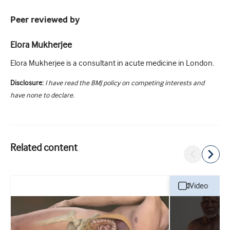
Peer reviewed by
Elora Mukherjee
Elora Mukherjee is a consultant in acute medicine in London.
Disclosure:
I have read the BMJ policy on competing interests and
have none to declare.
Related content
video