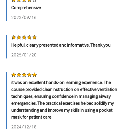
Comprehensive
Урологія
2025/09/16
Жіноче здоров'я
Helpful, clearly presented and informative. Thank you
2025/01/20
it was an excellent hands-on learning experience. The
course provided clear instruction on effective ventilation
techniques, ensuring confidence in managing airway
emergencies. The practical exercises helped solidify my
understanding and improve my skills in using a pocket
mask for patient care
2024/12/18