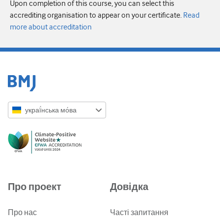
Upon completion of this course, you can select this
accrediting organisation to appear on your certificate.
Read
more about accreditation
украї́нська мо́ва
English
Русский
中文简体
Azərbaycanca
Про проект
Довідка
ქართული
украї́нська мо́ва
Про нас
Часті запитання