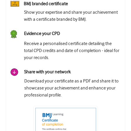
BMJ branded certificate
Show your expertise and share your achievement
with a certificate branded by BMJ.
Evidence your CPD
Receive a personalised certificate detailing the
total CPD credits and date of completion - ideal for
your records.
Share with your network
Download your certificate as a PDF and share it to
showcase your achievement and enhance your
professional profile.