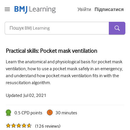
Увійти
Підписатися
Practical skills: Pocket mask ventilation
Гостра та невідкладна
Learn the anatomical and physiological basis for pocket mask
ventilation, how to use a pocket mask safely in an emergency,
алергія
and understand how pocket mask ventilation fits in with the
Кардіологія
resuscitation algorithm.
Догляд за літніми людьми
Updated:
Jul 02, 2021
Комунікативні навички
0.5
CPD point
s
30 minutes
Критична/Інтенсивна допомога
(
126
reviews
)
Дерматологія