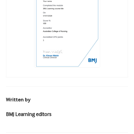
Written by
BMJ Learning editors