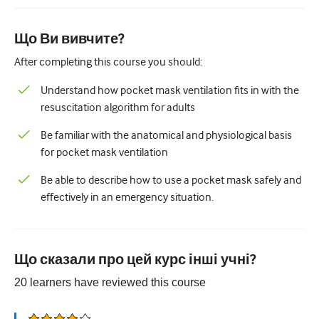
Педіатрія
Паліативна допомога
Що Ви вивчите?
After completing this course you should:
Патологія/Лабораторна медицина
Understand how pocket mask ventilation fits in with the
Процедурні навички
resuscitation algorithm for adults
Професійні навички
Be familiar with the anatomical and physiological basis
Громадське здоров'я
for pocket mask ventilation
Покращення якості
Be able to describe how to use a pocket mask safely and
effectively in an emergency situation.
Радіологія/Візуалізація
Нефрологія
Дихальний
Що сказали про цей курс інші учні?
20
learners have reviewed this
course
Сексуальне здоров'я
Хірургія