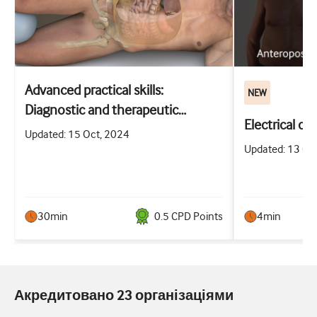
Advanced practical skills:
NEW
Diagnostic and therapeutic
Electrical ca
abdominal paracentesis
Updated: 15 Oct, 2024
Updated: 13 Oc
30min
0.5
CPD Point
s
4min
Акредитовано 23 організаціями