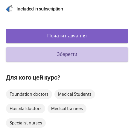
Цукровий діабет та ендокринологія
Included in subscription
вухо ніс горло
Гастроентерології
Почати навчання
Гематологія
Зберегти
Інфекційні захворювання
Психічне здоров'я
Для кого цей курс?
Опорно-руховий апарат
Неврологія
Foundation doctors
Medical Students
Акушерство та гінекологія
Hospital doctors
Medical trainees
Онкологія
Specialist nurses
Офтальмологія