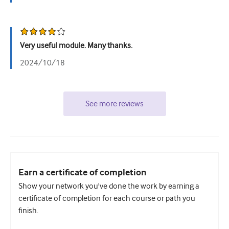
Very useful module. Many thanks.
2024/10/18
See more reviews
Earn a certificate of completion
Show your network you've done the work by earning a
certificate of completion for each course or path you
finish.