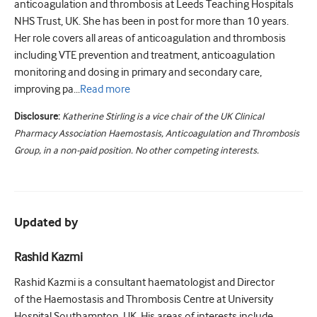
anticoagulation and thrombosis at Leeds Teaching Hospitals
NHS Trust, UK. She has been in post for more than 10 years.
Her role covers all areas of anticoagulation and thrombosis
including VTE prevention and treatment, anticoagulation
monitoring and dosing in primary and secondary care,
improving pa...
Read
more
Disclosure:
Katherine Stirling is a vice chair of the UK Clinical
Pharmacy Association Haemostasis, Anticoagulation and Thrombosis
Group, in a non-paid position. No other competing interests.
Updated by
Rashid Kazmi
Rashid Kazmi is a consultant haematologist and Director
of the Haemostasis and Thrombosis Centre at University
Hospital Southampton, UK. His areas of interests include