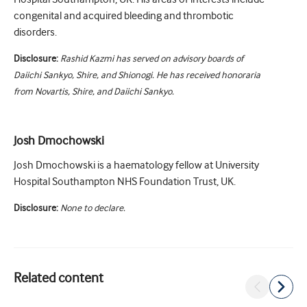
congenital and acquired bleeding and thrombotic
disorders.
Disclosure:
Rashid Kazmi has served on advisory boards of
Daiichi Sankyo, Shire, and Shionogi. He has received honoraria
from Novartis, Shire, and Daiichi Sankyo.
Josh Dmochowski
Josh Dmochowski is a haematology fellow at University
Hospital Southampton NHS Foundation Trust, UK.
Disclosure:
None to declare.
Related content