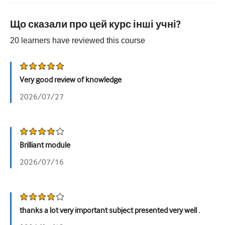
Урологія
Що сказали про цей курс інші учні?
Жіноче здоров'я
20
learners have reviewed this
course
Very good review of knowledge
2026/07/27
Brilliant module
2026/07/16
thanks a lot very important subject presented very well .