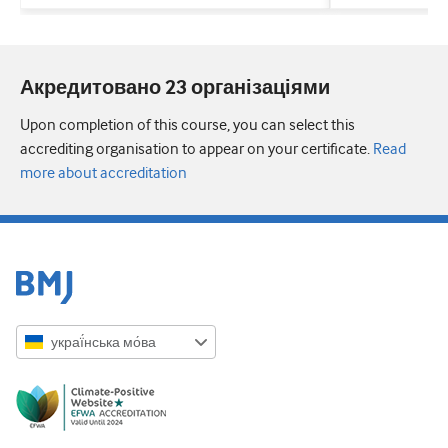
Акредитовано 23 організаціями
Upon completion of this course, you can select this
accrediting organisation to appear on your certificate.
Read
more about accreditation
украї́нська мо́ва
English
Русский
中文简体