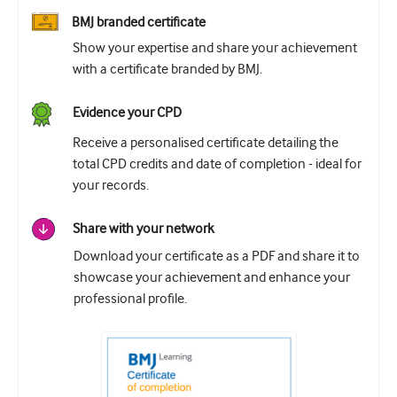
BMJ branded certificate
Show your expertise and share your achievement
with a certificate branded by BMJ.
Evidence your CPD
Receive a personalised certificate detailing the
total CPD credits and date of completion - ideal for
your records.
Share with your network
Download your certificate as a PDF and share it to
showcase your achievement and enhance your
professional profile.