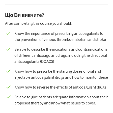
Педіатрія
Паліативна допомога
Що Ви вивчите?
Патологія/Лабораторна медицина
After completing this course you should:
Процедурні навички
Know the importance of prescribing anticoagulants for
the prevention of venous thromboembolism and stroke
Професійні навички
Be able to describe the indications and contraindications
Громадське здоров'я
of different anticoagulant drugs, including the direct oral
anticoagulants (DOACS)
Покращення якості
Know how to prescribe the starting doses of oral and
Радіологія/Візуалізація
injectable anticoagulant drugs and how to monitor these
Нефрологія
Know how to reverse the effects of anticoagulant drugs
Дихальний
Be able to give patients adequate information about their
Сексуальне здоров'я
proposed therapy and know what issues to cover.
Хірургія