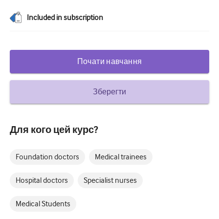
Цукровий діабет та ендокринологія
Included in subscription
вухо ніс горло
Гастроентерології
Почати навчання
Гематологія
Інфекційні захворювання
Зберегти
Психічне здоров'я
Опорно-руховий апарат
Для кого цей курс?
Неврологія
Foundation doctors
Medical trainees
Акушерство та гінекологія
Hospital doctors
Specialist nurses
Онкологія
Medical Students
Офтальмологія