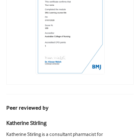
Peer reviewed by
Katherine Stirling
Katherine Stirling is a consultant pharmacist for