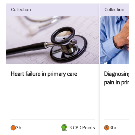
collection
collection
Heart failure in primary care
Diagnosing 
pain in prima
3hr
3
CPD Point
s
3hr