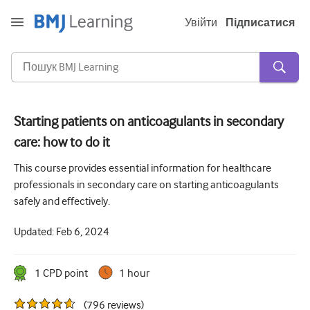
Увійти
Підписатися
Starting patients on anticoagulants in secondary
care: how to do it
Гостра та невідкладна
This course provides essential information for healthcare
алергія
professionals in secondary care on starting anticoagulants
Кардіологія
safely and effectively.
Догляд за літніми людьми
Updated:
Feb 6, 2024
Комунікативні навички
1
CPD point
1 hour
Критична/Інтенсивна допомога
Дерматологія
(
796
reviews
)