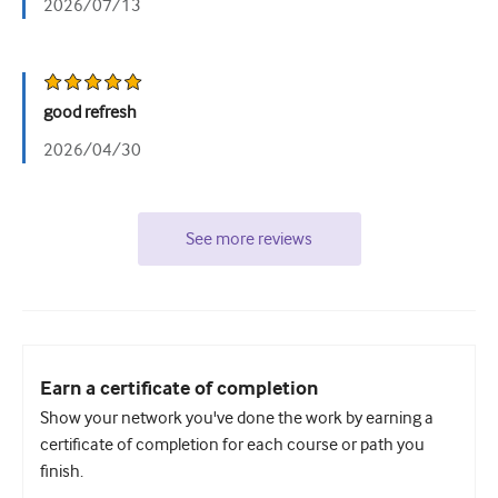
2026/07/13
good refresh
2026/04/30
See more reviews
Earn a certificate of completion
Show your network you've done the work by earning a
certificate of completion for each course or path you
finish.