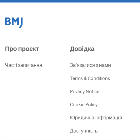
Про проект
Довідка
Часті запитання
Зв’язатися з нами
Terms & Conditions
Privacy Notice
Cookie Policy
Юридична інформація
Доступність