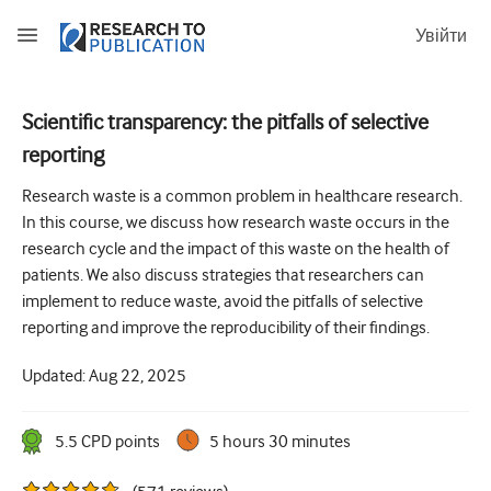
Увійти
Scientific transparency: the pitfalls of selective
reporting
How to develop and report good research questions
Research waste is a common problem in healthcare research.
Developing and writing protocols
In this course, we discuss how research waste occurs in the
Choosing the best study design
research cycle and the impact of this waste on the health of
patients. We also discuss strategies that researchers can
How to do ethical research
implement to reduce waste, avoid the pitfalls of selective
How to write a research paper
reporting and improve the reproducibility of their findings.
The essentials of running a clinical trial
Updated:
Aug 22, 2025
Picking the right journal and getting published
5.5
CPD point
s
5 hours 30 minutes
Avoiding scientific misconduct