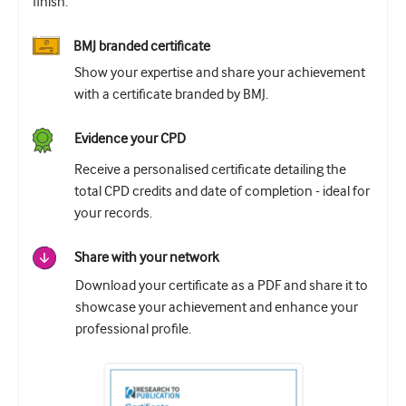
finish.
BMJ branded certificate
Show your expertise and share your achievement
with a certificate branded by BMJ.
Evidence your CPD
Receive a personalised certificate detailing the
total CPD credits and date of completion - ideal for
your records.
Share with your network
Download your certificate as a PDF and share it to
showcase your achievement and enhance your
professional profile.