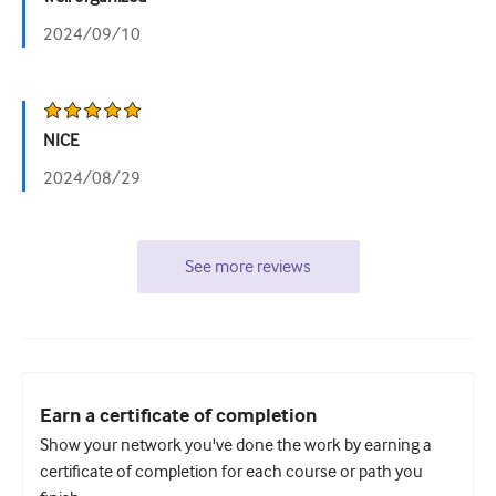
2024/09/10
NICE
2024/08/29
See more reviews
Earn a certificate of completion
Show your network you've done the work by earning a
certificate of completion for each course or path you