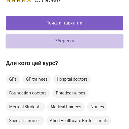
(
571
reviews
)
How to write a case report
Understanding peer review
Почати навчання
Зберегти
Для кого цей курс?
GPs
GP trainees
Hospital doctors
Foundation doctors
Practice nurses
Medical Students
Medical trainees
Nurses
Specialist nurses
Allied Healthcare Professionals