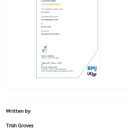
Written by
Trish Groves