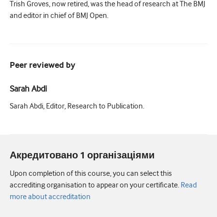
Trish Groves, now retired, was the head of research at The BMJ
and editor in chief of BMJ Open.
Peer reviewed by
Sarah Abdi
Sarah Abdi, Editor, Research to Publication.
Акредитовано 1 організаціями
Upon completion of this course, you can select this
accrediting organisation to appear on your certificate.
Read
more about accreditation