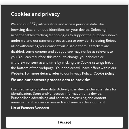
Мій обліковий запис
Дізнатися про BMJ
Cookies and privacy
We and our
357
partners store and access personal data, like
Оновити мої дані
BMJ company
browsing data or unique identifiers, on your device. Selecting I
Accept enables tracking technologies to support the purposes shown
BMJ Best Practice
under we and our partners process data to provide. Selecting Reject
All or withdrawing your consent will disable them. If trackers are
BMJ Masterclasses
disabled, some content and ads you see may not be as relevant to
you. You can resurface this menu to change your choices or
BMJ onExamination
withdraw consent at any time by clicking the Cookie settings link on
the bottom of the webpage. Your choices will have effect within our
Website. For more details, refer to our Privacy Policy.
Cookie policy
BMJ Portfolio
We and our partners process data to provide:
The BMJ
Use precise geolocation data. Actively scan device characteristics for
identification. Store and/or access information on a device.
BMJ Journals
Personalised advertising and content, advertising and content
measurement, audience research and services development.
List of Partners (vendors)
International Forum
I Accept