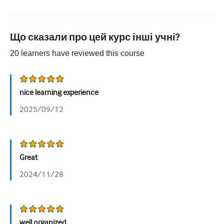
Що сказали про цей курс інші учні?
20
learners have reviewed this
course
nice learning experience
2025/09/12
Great
2024/11/28
well organized