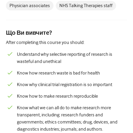
Physician associates
NHS Talking Therapies staff
Що Ви вивчите?
After completing this course you should:
Understand why selective reporting of research is
wasteful and unethical
Know how research waste is bad for health
Know why clinical trial registration is so important
Know how to make research reproducible
Know what we can all do to make research more
transparent, including: research funders and
governments; ethics committees; drug, devices, and
diagnostics industries; journals; and authors.