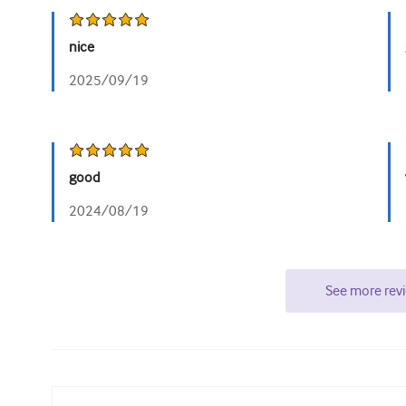
nice
2025/09/19
good
2024/08/19
See more rev