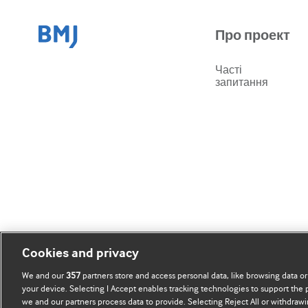
Про проект
Часті
запитання
Cookies and privacy
We and our
357
partners store and access personal data, like browsing data or
your device. Selecting I Accept enables tracking technologies to support th
we and our partners process data to provide. Selecting Reject All or withdrawi