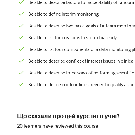
Be able to describe factors for acceptability of rando
Be able to define interim monitoring
Be able to describe two basic goals of interim monitoring
Be able to list four reasons to stop a trial early
Be able to list four components of a data monitoring p
Be able to describe conflict of interest issues in clinical 
Be able to describe three ways of performing scientif
Be able to define contributions needed to qualify as a
Що сказали про цей курс інші учні?
20
learners have reviewed this
course