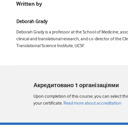
Written by
Deborah Grady
Deborah Grady is a professor at the School of Medicine, ass
clinical and translational research, and co-director of the Cli
Translational Science Institute, UCSF.
Акредитовано 1 організаціями
Upon completion of this course, you can select thi
your certificate.
Read more about accreditation