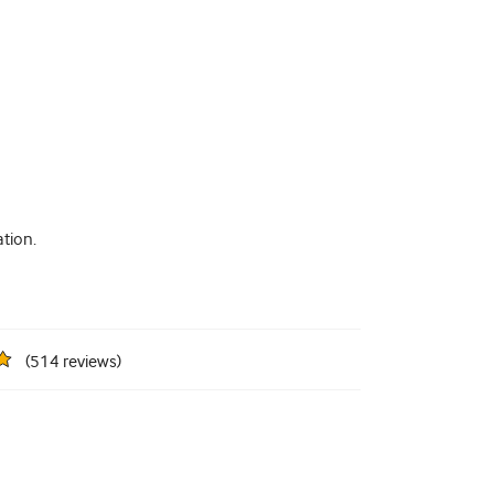
tion.
(
514
reviews
)