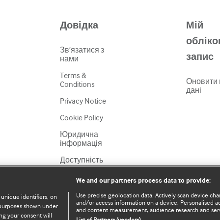
Довідка
Мій
обліко
Зв’язатися з
запис
нами
Terms &
Оновити 
Conditions
дані
Privacy Notice
Cookie Policy
Юридична
інформація
Доступність
We and our partners process data to provide:
Use precise geolocation data. Actively scan device chara
 unique identifiers, on
and/or access information on a device. Personalised ad
e purposes shown under
and content measurement, audience research and ser
ng your consent will
List of Partners (vendors)