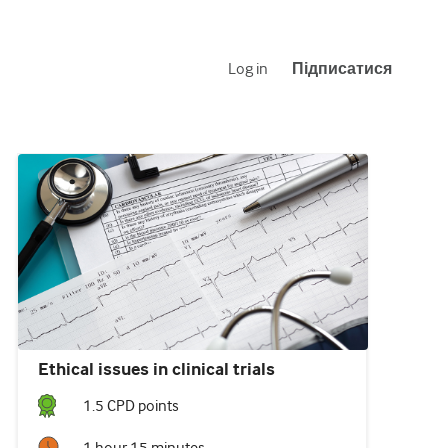
Log in
Підписатися
Ethical issues in clinical trials
1.5
CPD point
s