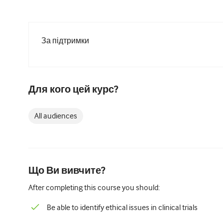
За підтримки
Для кого цей курс?
All audiences
Що Ви вивчите?
After completing this course you should:
Be able to identify ethical issues in clinical trials