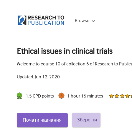
Browse
Ethical issues in clinical trials
Welcome to course 10 of collection 6 of Research to Publica
Updated:
Jun 12, 2020
1.5
CPD point
s
1 hour 15 minutes
Зберегти
Почати навчання