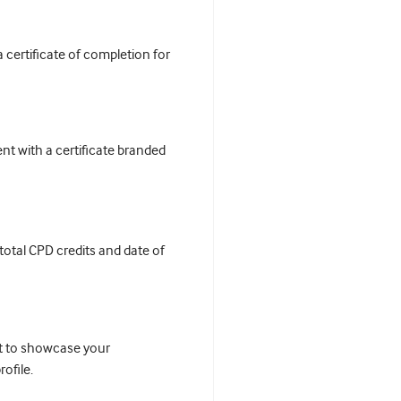
certificate of completion for
t with a certificate branded
 total CPD credits and date of
it to showcase your
ofile.