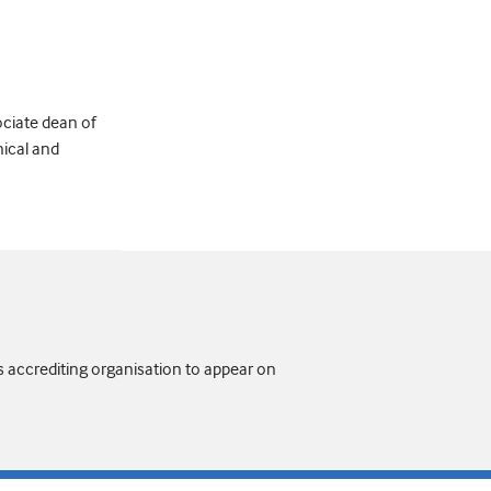
ociate dean of
nical and
s accrediting organisation to appear on