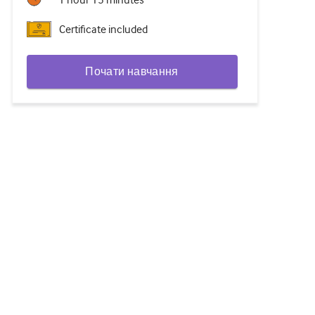
1 hour 15 minutes
Certificate included
Почати навчання