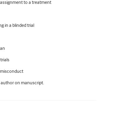
m assignment to a treatment
 in a blinded trial
lan
trials
ic misconduct
n author on manuscript.