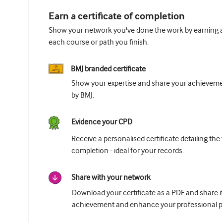
Earn a certificate of completion
Show your network you've done the work by earning a 
each course or path you finish.
BMJ branded certificate
Show your expertise and share your achievemen
by BMJ.
Evidence your CPD
Receive a personalised certificate detailing the
completion - ideal for your records.
Share with your network
Download your certificate as a PDF and share 
achievement and enhance your professional pr