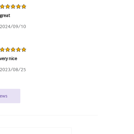
great
2024/09/10
very nice
2023/08/25
iews