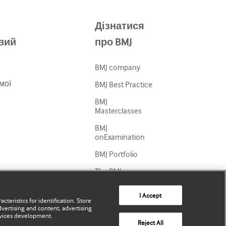
Дізнатися
вий
про BMJ
BMJ company
мої
BMJ Best Practice
BMJ
Masterclasses
BMJ
onExamination
BMJ Portfolio
The BMJ
BMJ Journals
I Accept
cteristics for identification. Store
International
vertising and content, advertising
Forum
vices development.
Reject All