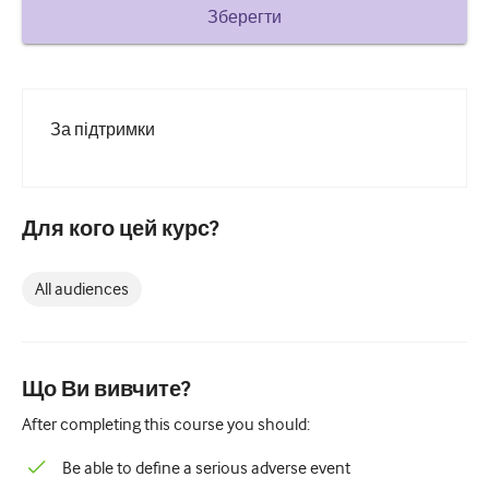
How to write a case report
Зберегти
Understanding peer review
За підтримки
Для кого цей курс?
All audiences
Що Ви вивчите?
After completing this course you should:
Be able to define a serious adverse event