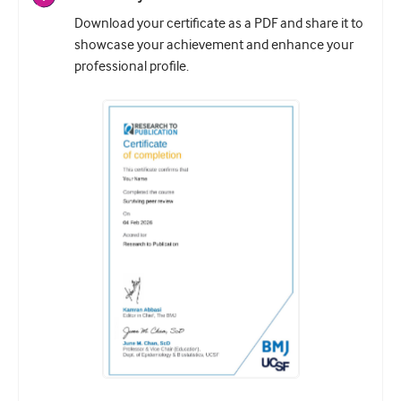
Download your certificate as a PDF and share it to
showcase your achievement and enhance your
professional profile.