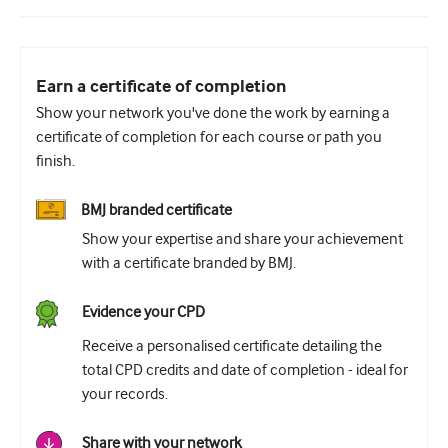
Earn a certificate of completion
Show your network you've done the work by earning a
certificate of completion for each course or path you
finish.
BMJ branded certificate
Show your expertise and share your achievement
with a certificate branded by BMJ.
Evidence your CPD
Receive a personalised certificate detailing the
total CPD credits and date of completion - ideal for
your records.
Share with your network