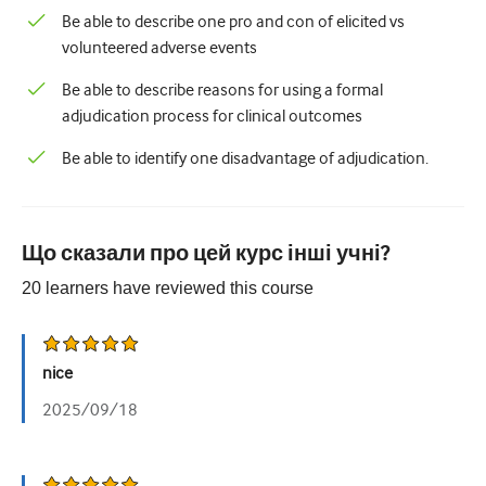
Be able to describe one pro and con of elicited vs
volunteered adverse events
Be able to describe reasons for using a formal
adjudication process for clinical outcomes
Be able to identify one disadvantage of adjudication.
Що сказали про цей курс інші учні?
20
learners have reviewed this
course
nice
2025/09/18