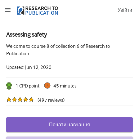
Увійти
Assessing safety
How to develop and report good research questions
Welcome to course 8 of collection 6 of Research to
Publication.
Developing and writing protocols
Updated:
Jun 12, 2020
Choosing the best study design
How to do ethical research
1
CPD point
45 minutes
How to write a research paper
(
497
reviews
)
The essentials of running a clinical trial
Picking the right journal and getting published
Почати навчання
Avoiding scientific misconduct