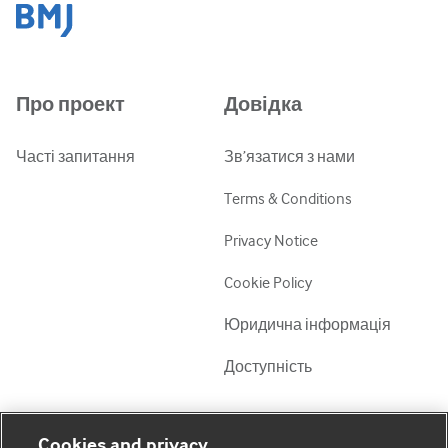
Про проект
Довідка
Часті запитання
Зв’язатися з нами
Terms & Conditions
Privacy Notice
Cookie Policy
Юридична інформація
Доступність
Мій обліковий запис
Дізнатися про BMJ
Cookies and privacy