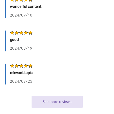
wonderful content
2024/09/10
good
2024/08/19
relevant topic
2024/03/25
See more reviews