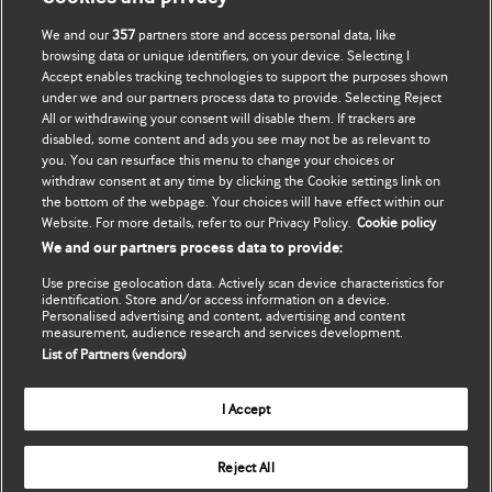
We and our
357
partners store and access personal data, like
Оновити мої дані
BMJ company
browsing data or unique identifiers, on your device. Selecting I
Accept enables tracking technologies to support the purposes shown
BMJ Best Practice
under we and our partners process data to provide. Selecting Reject
All or withdrawing your consent will disable them. If trackers are
BMJ Masterclasses
disabled, some content and ads you see may not be as relevant to
you. You can resurface this menu to change your choices or
BMJ onExamination
withdraw consent at any time by clicking the Cookie settings link on
the bottom of the webpage. Your choices will have effect within our
Website. For more details, refer to our Privacy Policy.
Cookie policy
BMJ Portfolio
We and our partners process data to provide:
The BMJ
Use precise geolocation data. Actively scan device characteristics for
identification. Store and/or access information on a device.
BMJ Journals
Personalised advertising and content, advertising and content
measurement, audience research and services development.
List of Partners (vendors)
International Forum
I Accept
Copyright ©
2026
BMJ Publishing Group Limited. All rights
Reject All
reserved.