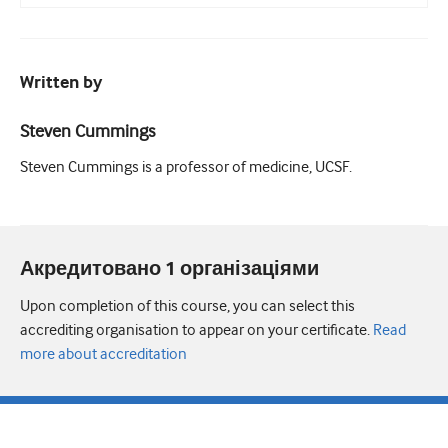
Written by
Steven Cummings
Steven Cummings is a professor of medicine, UCSF.
Акредитовано 1 організаціями
Upon completion of this course, you can select this
accrediting organisation to appear on your certificate.
Read
more about accreditation