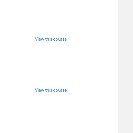
View this course
View this course