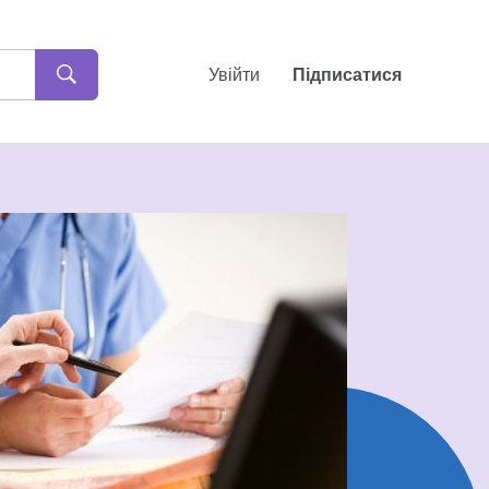
Увійти
Підписатися