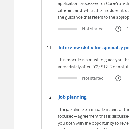
application processes for Core/run-thr
different and, whilst this module intr
the guidance that refers to the appropr
Not started
1
Interview skills for specialty p
This module is a must to guide you th
immediately after FY2/ST2-3 or not, it i
Not started
1
Job planning
The job plan is an important part of t
focused – agreement that is discussed
you both with the opportunity to revie