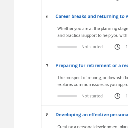
Career breaks and returning to 
Whether you are at the planning stage
and practical support to help you with
Not started
1
Preparing for retirement or a re
The prospect of retiring, or downshift
explores common issues as you approa
Not started
1
Developing an effective person
Creating a personal development plan 