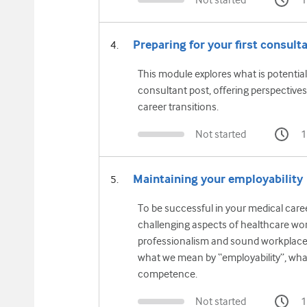
Not started
1
Preparing for your first consulta
This module explores what is potentiall
consultant post, offering perspectives
career transitions.
Not started
1
Maintaining your employability
To be successful in your medical caree
challenging aspects of healthcare wor
professionalism and sound workplace
what we mean by “employability”, what
competence.
Not started
1