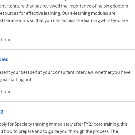
ant literature that has reviewed the importance of helping doctors
esources for effective learning. Our e-learning modules are
estible amounts so that you can access the learning whilst you are
 hour
oles
sent your best self at your consultant interview, whether you have
just starting out.
 hour
ng
ly for Specialty training immediately after FY2/core training, this
nd how to prepare and to guide you through the process. The