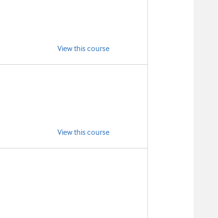
View this course
View this course