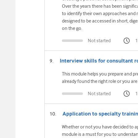
Over the years there has been signific
to identify their own approaches and r
designed to be accessed in short, dig
on the go.
Not started
1
Interview skills for consultant r
This module helps you prepare and pre
already found the right role or you are 
Not started
1
Application to specialty traini
Whether or not you have decided to app
module is a must for you to understa