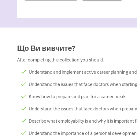
Що Ви вивчите?
After completing this collection you should:
Understand and implement active career planning and
Understand the issues that face doctors when starting t
Know how to prepare and plan for a career break
Understand the issues that face doctors when preparin
Describe what employability is and why it is important 
Understand the importance of a personal development 