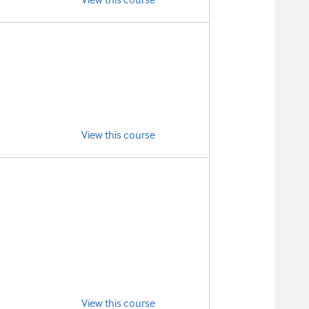
View this course
View this course
View this course