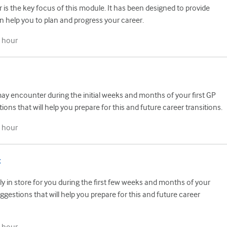
is the key focus of this module. It has been designed to provide
n help you to plan and progress your career.
 hour
ay encounter during the initial weeks and months of your first GP
ions that will help you prepare for this and future career transitions.
 hour
t
ly in store for you during the first few weeks and months of your
ggestions that will help you prepare for this and future career