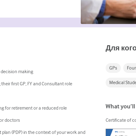
Для кого
GPs
Foun
 decision making
Medical Stud
heir first GP, FY and Consultant role
What you’ll
g for retirement or a reduced role
for doctors
Certificate of 
plan (PDP) in the context of your work and