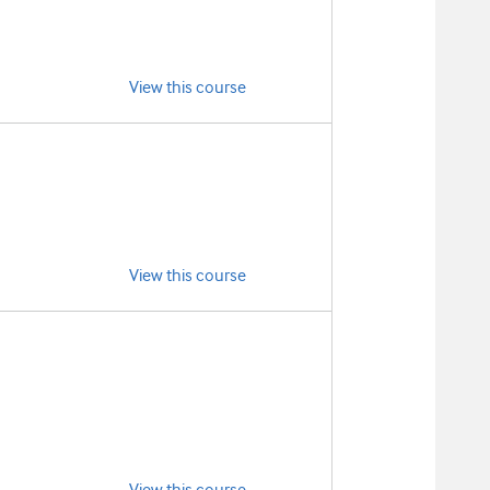
View this course
View this course