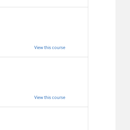
View this course
View this course