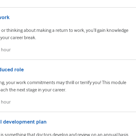
work
 or thinking about making a return to work, you’ll gain knowledge
 your career break.
 hour
duced role
ing, your work commitments may thrill or terrify you! This module
ch the next stage in your career.
 hour
al development plan
is something that doctors develop and review on an annual basis.