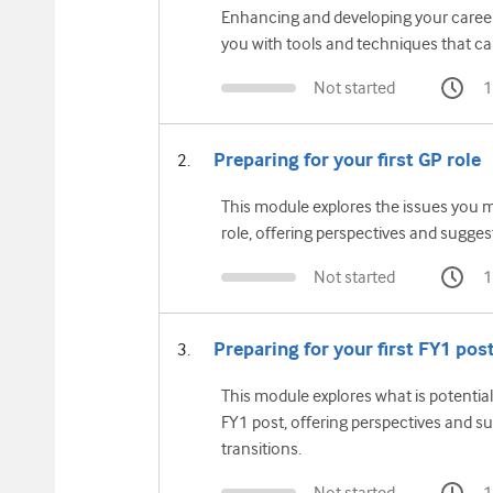
Enhancing and developing your career 
you with tools and techniques that ca
Not started
1
Preparing for your first GP role
This module explores the issues you m
role, offering perspectives and suggest
Not started
1
Preparing for your first FY1 pos
This module explores what is potential
FY1 post, offering perspectives and su
transitions.