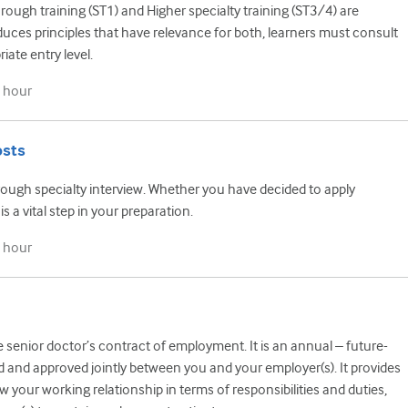
ough training (ST1) and Higher specialty training (ST3/4) are
oduces principles that have relevance for both, learners must consult
iate entry level.
 hour
osts
rough specialty interview. Whether you have decided to apply
s a vital step in your preparation.
 hour
he senior doctor’s contract of employment. It is an annual – future-
 and approved jointly between you and your employer(s). It provides
w your working relationship in terms of responsibilities and duties,