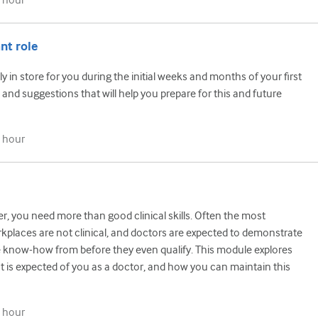
 hour
nt role
y in store for you during the initial weeks and months of your first
 and suggestions that will help you prepare for this and future
 hour
r, you need more than good clinical skills. Often the most
kplaces are not clinical, and doctors are expected to demonstrate
 know-how from before they even qualify. This module explores
 is expected of you as a doctor, and how you can maintain this
 hour