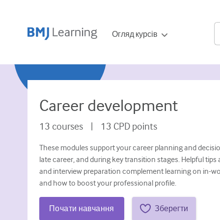
Огляд курсів
Career development
13
courses
|
13
CPD points
These modules support your career planning and decisio
late career, and during key transition stages. Helpful ti
and interview preparation complement learning on in-wor
and how to boost your professional profile.
Почати навчання
Зберегти