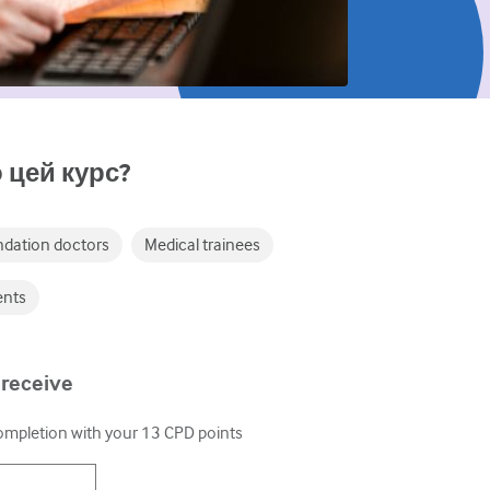
 цей курс?
dation doctors
Medical trainees
ents
 receive
completion with your
13
CPD points