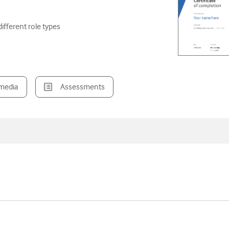
ifferent role types
imedia
Assessments