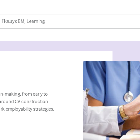
n-making, from early to
ps around CV construction
k employability strategies,