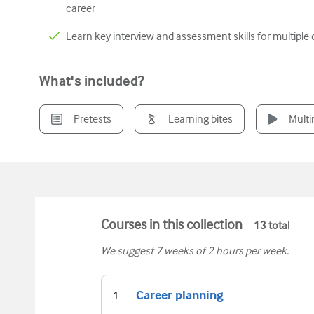
career
Learn key interview and assessment skills for multiple d
What's included?
Pretests
Learning bites
Mult
Courses in this collection
13
total
We suggest
7
weeks of 2 hours per week.
Career planning