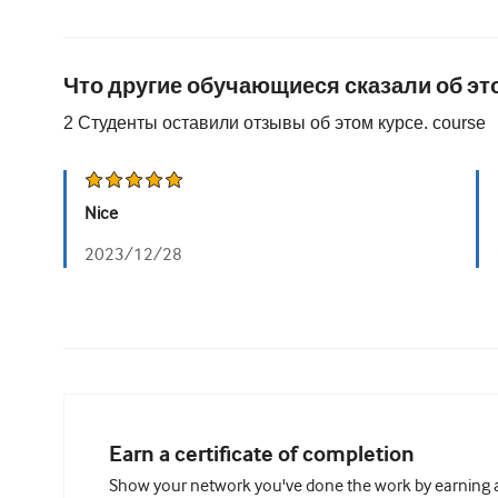
Что другие обучающиеся сказали об эт
2
Студенты оставили отзывы об этом курсе.
course
Nice
2023/12/28
Earn a certificate of completion
Show your network you've done the work by earning a 