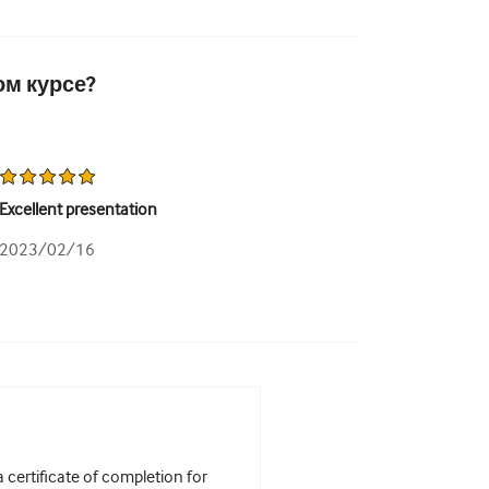
ом курсе?
Excellent presentation
2023/02/16
certificate of completion for