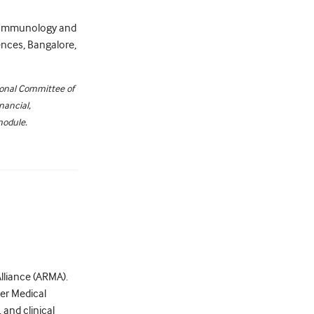
al Immunology and
ences, Bangalore,
ional Committee of
nancial,
module.
Alliance (ARMA).
ter Medical
and clinical