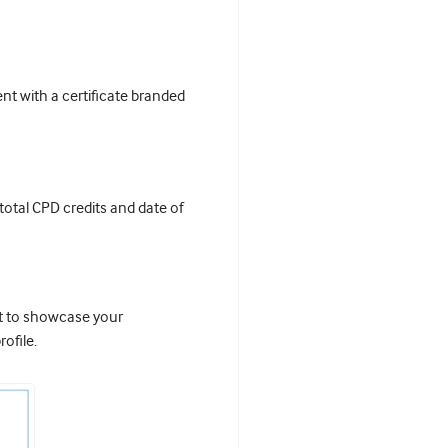
t with a certificate branded
 total CPD credits and date of
it to showcase your
ofile.