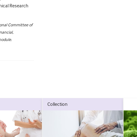
inical Research
ional Committee of
nancial,
module.
collection