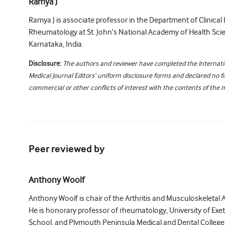
Ramya J
Ramya J is associate professor in the Department of Clinic
Rheumatology at St. John’s National Academy of Health Sci
Karnataka, India.
Disclosure:
The authors and reviewer have completed the Internat
Medical Journal Editors’ uniform disclosure forms and declared no fi
commercial or other conflicts of interest with the contents of the 
Peer reviewed by
Anthony Woolf
Anthony Woolf is chair of the Arthritis and Musculoskeletal 
He is honorary professor of rheumatology, University of Exe
School, and Plymouth Peninsula Medical and Dental College, 