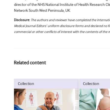
director of the NHS National Institute of Health Research Cl
Network South West Peninsula, UK.
Disclosure:
The authors and reviewer have completed the Internat
Medical Journal Editors’ uniform disclosure forms and declared no fi
commercial or other conflicts of interest with the contents of the 
Related content
collection
collection