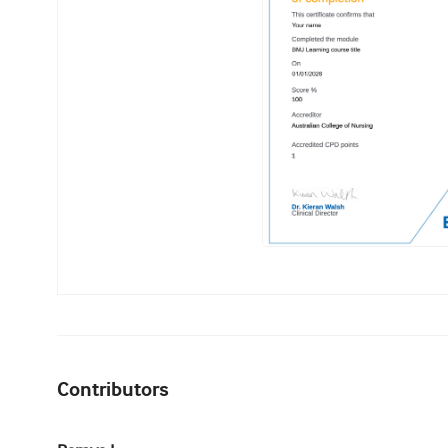
Contributors