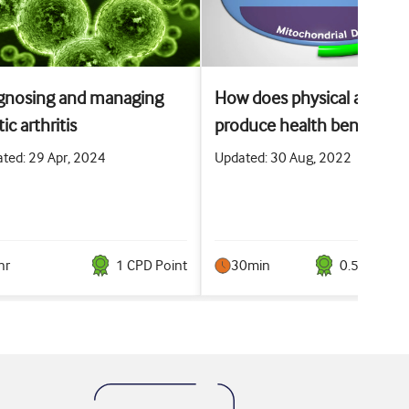
gnosing and managing
How does physical activity
ic arthritis
produce health benefits?
ted: 29 Apr, 2024
Updated: 30 Aug, 2022
hr
1
CPD Point
30min
0.5
CPD Poi