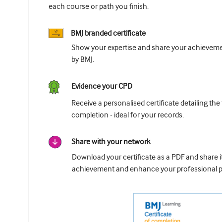
each course or path you finish.
BMJ branded certificate
Show your expertise and share your achievemen
by BMJ.
Evidence your CPD
Receive a personalised certificate detailing the
completion - ideal for your records.
Share with your network
Download your certificate as a PDF and share 
achievement and enhance your professional pr