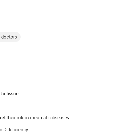
 doctors
lar tissue
et their role in rheumatic diseases
 D deficiency.