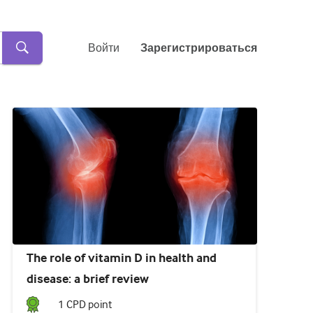
Войти
Зарегистрироваться
The role of vitamin D in health and
disease: a brief review
1
CPD point