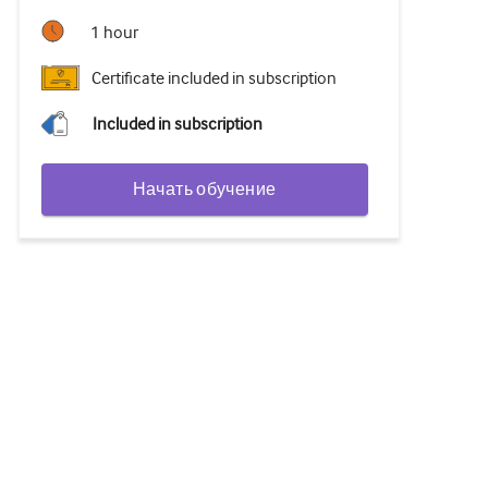
1 hour
Certificate included in subscription
Included in subscription
Начать обучение