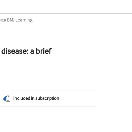
disease: a brief
Included in subscription