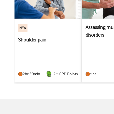
Assessing mus
NEW
disorders
Shoulder pain
2hr 30min
2.5
CPD Point
s
5hr