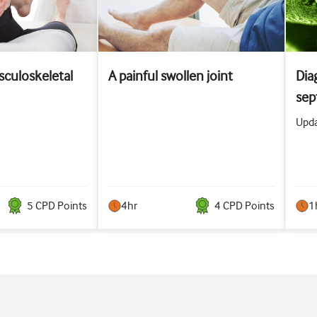
culoskeletal
A painful swollen joint
Dia
sept
Upda
5
CPD Point
s
4hr
4
CPD Point
s
1