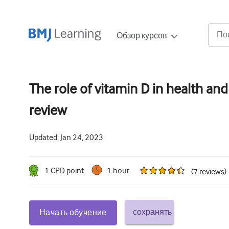
Обзор курсов
The role of vitamin D in health and 
review
Updated:
Jan 24, 2023
1
CPD point
1 hour
(
7
reviews
)
сохранять
Начать обучение