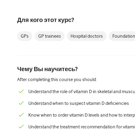
Для кого этот курс?
GPs
GP trainees
Hospital doctors
Foundation
Чему Вы научитесь?
After completing this course you should:
Understand the role of vitamin D in skeletal and muscu
Understand when to suspect vitamin D deficiencies
Know when to order vitamin D levels and how to interpr
Understand the treatment recommendation for vitamin