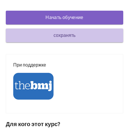
Сахарный диабет и эндокринология
Начать обучение
ЛОР-органы
Гастроэнтерология
сохранять
Гематология
Инфекционные заболевания
Душевное здоровье
При поддержке
Опорно-двигательный аппарат
Неврология
Акушерство и гинекология
Онкология
Офтальмология
Для кого этот курс?