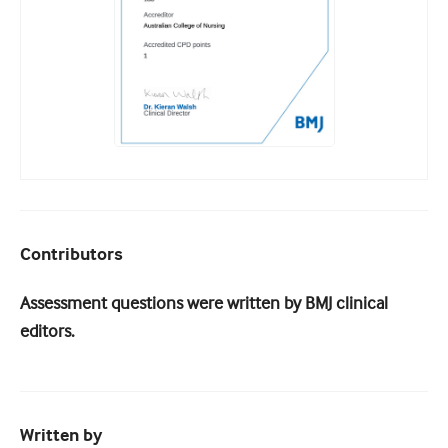
Contributors
Assessment questions were written by BMJ clinical
editors.
Written by