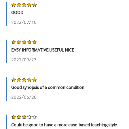
Урология
GOOD
Женское здоровье
2023/07/10
EASY INFORMATIVE USEFUL NICE
2022/09/23
Good synopsis of a common condition
2022/06/20
Could be good to have a more case-based teaching style