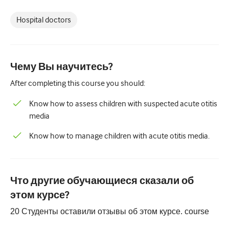
Педиатрия
Hospital doctors
Паллиативная помощь
Патология/Лабораторная медицина
Процедурные навыки
Чему Вы научитесь?
After completing this course you should:
Профессиональные навыки
Know how to assess children with suspected acute otitis
Здравоохранение
media
Улучшение качества
Know how to manage children with acute otitis media.
Радиология/Визуализация
Нефрология
Что другие обучающиеся сказали об
Дыхательная система
этом курсе?
Сексуальное здоровье
20
Студенты оставили отзывы об этом курсе.
course
Операция