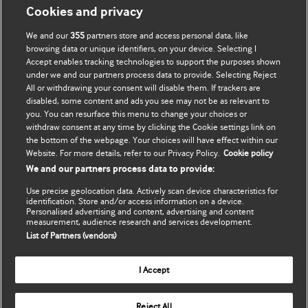
Моя учетная запись
Узнать о BMJ
Cookies and privacy
We and our
355
partners store and access personal data, like
Подписаться
BMJ company
browsing data or unique identifiers, on your device. Selecting I
Accept enables tracking technologies to support the purposes shown
Обновить мои личные
BMJ Best Practice
under we and our partners process data to provide. Selecting Reject
данные
All or withdrawing your consent will disable them. If trackers are
BMJ Masterclasses
disabled, some content and ads you see may not be as relevant to
you. You can resurface this menu to change your choices or
BMJ onExamination
withdraw consent at any time by clicking the Cookie settings link on
the bottom of the webpage. Your choices will have effect within our
Website. For more details, refer to our Privacy Policy.
Cookie policy
BMJ Portfolio
We and our partners process data to provide:
The BMJ
Use precise geolocation data. Actively scan device characteristics for
identification. Store and/or access information on a device.
Personalised advertising and content, advertising and content
BMJ Journals
measurement, audience research and services development.
List of Partners (vendors)
International Forum
I Accept
Copyright ©
2026
BMJ Publishing Group Limited. All rights
Reject All