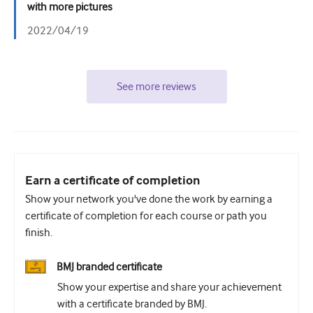
with more pictures
2022/04/19
See more reviews
Earn a certificate of completion
Show your network you've done the work by earning a
certificate of completion for each course or path you
finish.
BMJ branded certificate
Show your expertise and share your achievement
with a certificate branded by BMJ.