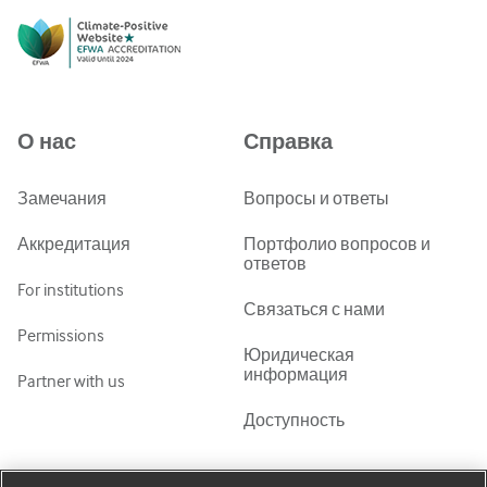
English
Русский
中文简体
Azərbaycanca
О нас
Справка
ქართული
украї́нська мо́ва
Замечания
Вопросы и ответы
Tiếng Việt
Аккредитация
Портфолио вопросов и
ответов
For institutions
Связаться с нами
Permissions
Юридическая
информация
Partner with us
Доступность