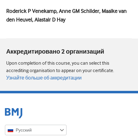
Roderick P Venekamp, Anne GM Schilder, Maaike van
den Heuvel, Alastair D Hay
Аккредитировано 2 организаций
Upon completion of this course, you can select this
accrediting organisation to appear on your certificate.
Узнайте больше об аккредитации
Русский