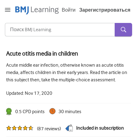
Войти
Зарегистрироваться
Acute otitis media in children
Острая и неотложная помощь
Acute middle ear infection, otherwise known as acute otitis
media, affects children in their early years. Read the article on
Аллергия
this subject then, take the multiple-choice assessment.
Кардиология
Updated:
Nov 17, 2020
Уход за пожилыми людьми
Навыки коммуникации
0.5
CPD point
s
30 minutes
Интенсивная терапия
Included in subscription
(
87
reviews
)
Дерматология