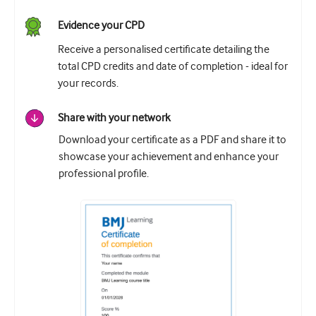
Evidence your CPD
Receive a personalised certificate detailing the
total CPD credits and date of completion - ideal for
your records.
Share with your network
Download your certificate as a PDF and share it to
showcase your achievement and enhance your
professional profile.