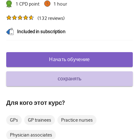
1
CPD point
1 hour
Сахарный диабет и эндокринология
(
132
reviews
)
ЛОР-органы
Included in subscription
Гастроэнтерология
Гематология
Инфекционные заболевания
Начать обучение
Душевное здоровье
сохранять
Опорно-двигательный аппарат
Неврология
Для кого этот курс?
Акушерство и гинекология
Онкология
GPs
GP trainees
Practice nurses
Офтальмология
Physician associates