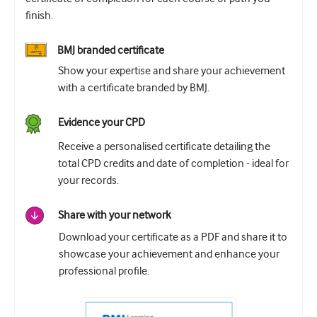
finish.
BMJ branded certificate
Show your expertise and share your achievement
with a certificate branded by BMJ.
Evidence your CPD
Receive a personalised certificate detailing the
total CPD credits and date of completion - ideal for
your records.
Share with your network
Download your certificate as a PDF and share it to
showcase your achievement and enhance your
professional profile.