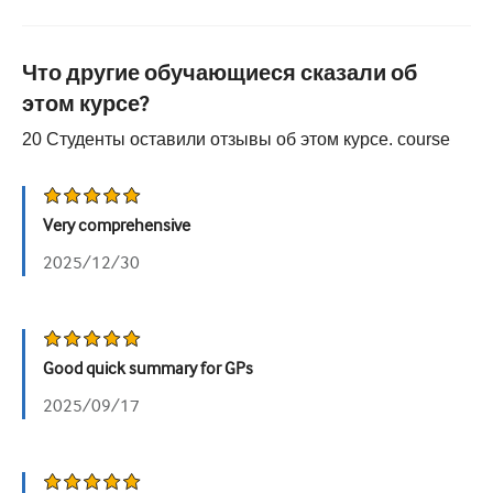
Урология
Что другие обучающиеся сказали об
Женское здоровье
этом курсе?
20
Студенты оставили отзывы об этом курсе.
course
Very comprehensive
2025/12/30
Good quick summary for GPs
2025/09/17