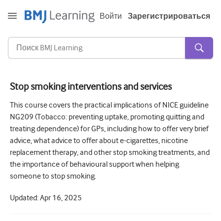
Войти
Зарегистрироваться
Stop smoking interventions and services
Острая и неотложная помощь
This course covers the practical implications of NICE guideline
NG209 (Tobacco: preventing uptake, promoting quitting and
Аллергия
treating dependence) for GPs, including how to offer very brief
Кардиология
advice, what advice to offer about e-cigarettes, nicotine
replacement therapy, and other stop smoking treatments, and
Уход за пожилыми людьми
the importance of behavioural support when helping
someone to stop smoking.
Навыки коммуникации
Интенсивная терапия
Updated:
Apr 16, 2025
Дерматология