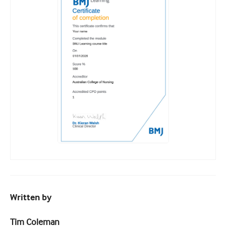
Written by
Tim Coleman