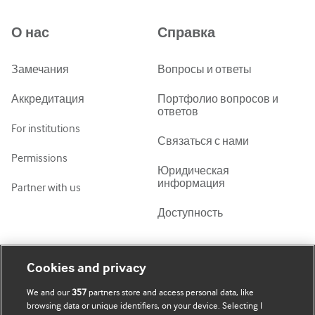
Azərbaycanca
О нас
Справка
ქართული
украї́нська мо́ва
Замечания
Вопросы и ответы
Tiếng Việt
Аккредитация
Портфолио вопросов и
ответов
For institutions
Связаться с нами
Permissions
Юридическая
информация
Partner with us
Доступность
Моя учетная запись
Узнать о BMJ
Cookies and privacy
We and our
357
partners store and access personal data, like
Подписаться
BMJ company
browsing data or unique identifiers, on your device. Selecting I