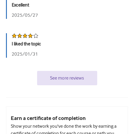
Excellent
2025/05/27
I liked the topic
2025/01/31
See more reviews
Earn a certificate of completion
Show your network you've done the work by earning a
certificate of completion for each course or path you