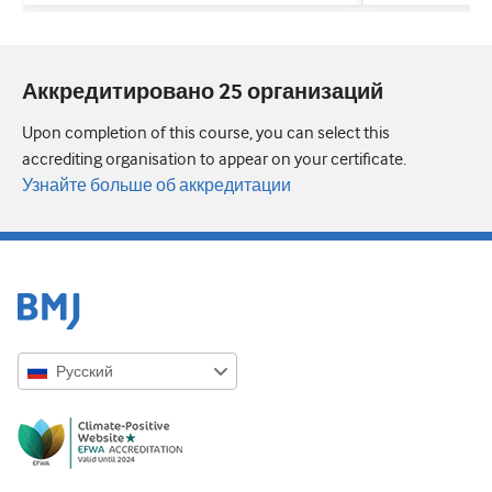
Аккредитировано 25 организаций
Upon completion of this course, you can select this
accrediting organisation to appear on your certificate.
Узнайте больше об аккредитации
Русский
English
Русский
中文简体