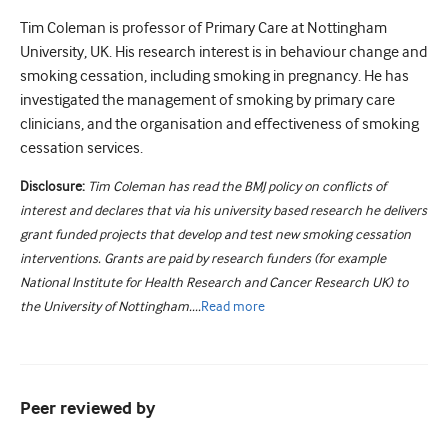
Tim Coleman is professor of Primary Care at Nottingham
University, UK. His research interest is in behaviour change and
smoking cessation, including smoking in pregnancy. He has
investigated the management of smoking by primary care
clinicians, and the organisation and effectiveness of smoking
cessation services.
Disclosure:
Tim Coleman has read the BMJ policy on conflicts of
interest and declares that via his university based research he delivers
grant funded projects that develop and test new smoking cessation
interventions. Grants are paid by research funders (for example
National Institute for Health Research and Cancer Research UK) to
the University of Nottingham....
Read
more
Peer reviewed by