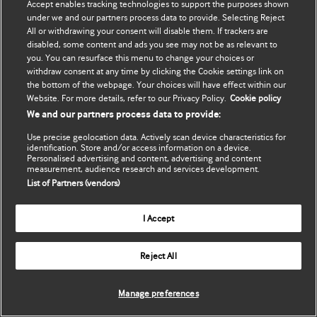
Accept enables tracking technologies to support the purposes shown
Обновить мои личные
BMJ Best Practice
under we and our partners process data to provide. Selecting Reject
данные
All or withdrawing your consent will disable them. If trackers are
BMJ Masterclasses
disabled, some content and ads you see may not be as relevant to
you. You can resurface this menu to change your choices or
BMJ onExamination
withdraw consent at any time by clicking the Cookie settings link on
the bottom of the webpage. Your choices will have effect within our
Website. For more details, refer to our Privacy Policy.
Cookie policy
BMJ Portfolio
We and our partners process data to provide:
The BMJ
Use precise geolocation data. Actively scan device characteristics for
identification. Store and/or access information on a device.
Personalised advertising and content, advertising and content
BMJ Journals
measurement, audience research and services development.
List of Partners (vendors)
International Forum
I Accept
Copyright ©
2026
BMJ Publishing Group Limited. All rights
Reject All
reserved.
Manage preferences