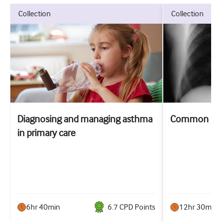
collection
collection
Diagnosing and managing asthma
Common resp
in primary care
6hr 40min
6.7
CPD Point
s
12hr 30min