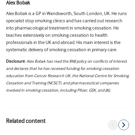
Alex Bobak
Alex Bobak is a GP in Wandsworth, South London, UK. He runs
specialist stop smoking clinics and has carried out research
into pharmacological treatment in smoking cessation. He
teaches extensively on smoking cessation to health
professionals in the UK and abroad. His main interest is the
systematic delivery of smoking cessation in primary care.
Disclosure:
Alex Bobak has read the BMJ policy on conflicts of interest
and declares that he has received funding for smoking cessation
education from Cancer Research UK, the National Centre for Smoking
Cessation and Training (NCSCT), and pharmaceutical companies
involved in smoking cessation, including Pfizer, GSK, and J&J.
Related content