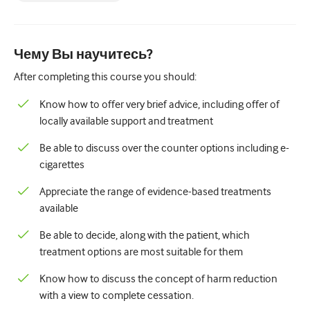
Педиатрия
Паллиативная помощь
Чему Вы научитесь?
Патология/Лабораторная медицина
After completing this course you should:
Процедурные навыки
Know how to offer very brief advice, including offer of
Профессиональные навыки
locally available support and treatment
Здравоохранение
Be able to discuss over the counter options including e-
cigarettes
Улучшение качества
Appreciate the range of evidence-based treatments
Радиология/Визуализация
available
Нефрология
Be able to decide, along with the patient, which
Дыхательная система
treatment options are most suitable for them
Сексуальное здоровье
Know how to discuss the concept of harm reduction
with a view to complete cessation.
Операция