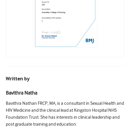
Written by
Bavithra Natha
Bavithra Nathan FRCP, MA, is a consultant in Sexual Health and
HIV Medicine and the clinical lead at Kingston Hospital NHS
Foundation Trust. She has interests in clinical leadership and
post graduate training and education.