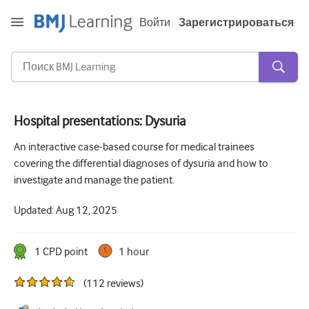
Войти
Зарегистрироваться
Hospital presentations: Dysuria
Острая и неотложная помощь
An interactive case-based course for medical trainees
covering the differential diagnoses of dysuria and how to
Аллергия
investigate and manage the patient.
Кардиология
Updated:
Aug 12, 2025
Уход за пожилыми людьми
Навыки коммуникации
1
CPD point
1 hour
Интенсивная терапия
(
112
reviews
)
Дерматология