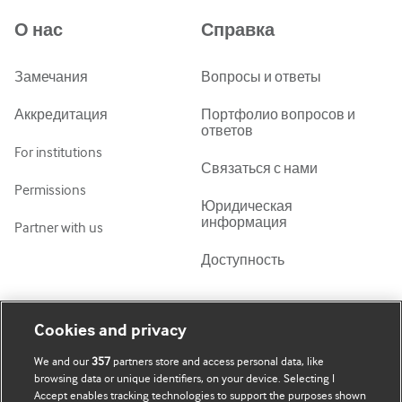
Azərbaycanca
О нас
Справка
ქართული
украї́нська мо́ва
Замечания
Вопросы и ответы
Tiếng Việt
Аккредитация
Портфолио вопросов и
ответов
For institutions
Связаться с нами
Permissions
Юридическая
информация
Partner with us
Доступность
Моя учетная запись
Узнать о BMJ
Cookies and privacy
We and our
357
partners store and access personal data, like
Подписаться
BMJ company
browsing data or unique identifiers, on your device. Selecting I
Accept enables tracking technologies to support the purposes shown