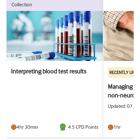
collection
Interpreting blood test results
RECENTLY UPD
Managing the
non-neurog
Updated: 07 Jul
4hr 30min
4.5
CPD Point
s
1hr