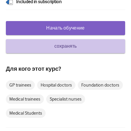
Included in subscription
Сахарный диабет и эндокринология
ЛОР-органы
Начать обучение
Гастроэнтерология
Гематология
сохранять
Инфекционные заболевания
Душевное здоровье
Для кого этот курс?
Опорно-двигательный аппарат
GP trainees
Hospital doctors
Foundation doctors
Неврология
Medical trainees
Specialist nurses
Акушерство и гинекология
Онкология
Medical Students
Офтальмология