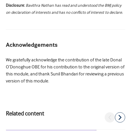
Disclosure:
Bavithra Nathan has read and understood the BMJ policy
on declaration of interests and has no conflicts of interest to declare.
Acknowledgements
We gratefully acknowledge the contribution of the late Donal
O’Donoghue OBE for his contribution to the original version of
this module, and thank Sunil Bhandari for reviewing a previous
version of this module.
Related content