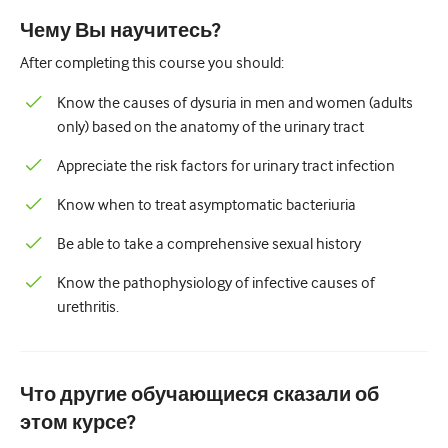
Педиатрия
Чему Вы научитесь?
Паллиативная помощь
After completing this course you should:
Патология/Лабораторная медицина
Know the causes of dysuria in men and women (adults
only) based on the anatomy of the urinary tract
Процедурные навыки
Appreciate the risk factors for urinary tract infection
Профессиональные навыки
Know when to treat asymptomatic bacteriuria
Здравоохранение
Be able to take a comprehensive sexual history
Улучшение качества
Know the pathophysiology of infective causes of
Радиология/Визуализация
urethritis.
Нефрология
Дыхательная система
Что другие обучающиеся сказали об
Сексуальное здоровье
этом курсе?
Операция