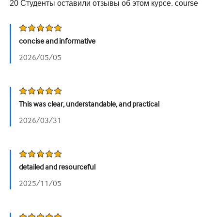
20
Студенты оставили отзывы об этом курсе.
course
Урология
Женское здоровье
concise and informative
2026/05/05
This was clear, understandable, and practical
2026/03/31
detailed and resourceful
2025/11/05