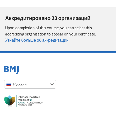
Аккредитировано 23 организаций
Upon completion of this course, you can select this
accrediting organisation to appear on your certificate.
Узнайте больше об аккредитации
Русский
English
Русский
中文简体