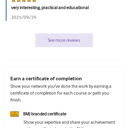
very interesting, practical and educational
2025/09/29
See more reviews
Earn a certificate of completion
Show your network you've done the work by earning a
certificate of completion for each course or path you
finish.
BMJ branded certificate
Show your expertise and share your achievement