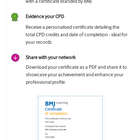
with a certificate branded by BMJ.
Evidence your CPD
Receive a personalised certificate detailing the
total CPD credits and date of completion - ideal for
your records.
Share with your network
Download your certificate as a PDF and share it to
showcase your achievement and enhance your
professional profile.