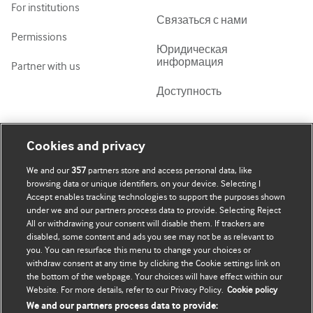
For institutions
Связаться с нами
Permissions
Юридическая
информация
Partner with us
Доступность
Моя учетная запись
Узнать о BMJ
Cookies and privacy
We and our
357
partners store and access personal data, like
Подписаться
BMJ company
browsing data or unique identifiers, on your device. Selecting I
Accept enables tracking technologies to support the purposes shown
Обновить мои личные
BMJ Best Practice
under we and our partners process data to provide. Selecting Reject
данные
All or withdrawing your consent will disable them. If trackers are
BMJ Masterclasses
disabled, some content and ads you see may not be as relevant to
you. You can resurface this menu to change your choices or
BMJ onExamination
withdraw consent at any time by clicking the Cookie settings link on
the bottom of the webpage. Your choices will have effect within our
Website. For more details, refer to our Privacy Policy.
Cookie policy
BMJ Portfolio
We and our partners process data to provide: