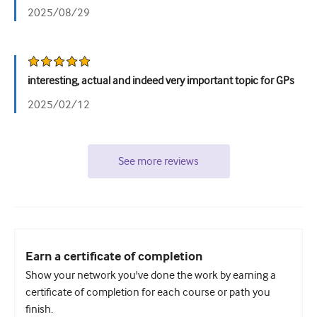
2025/08/29
interesting, actual and indeed very important topic for GPs
2025/02/12
See more reviews
Earn a certificate of completion
Show your network you've done the work by earning a
certificate of completion for each course or path you
finish.