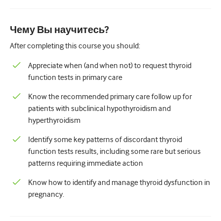
Педиатрия
Паллиативная помощь
Чему Вы научитесь?
Патология/Лабораторная медицина
After completing this course you should:
Процедурные навыки
Appreciate when (and when not) to request thyroid
function tests in primary care
Профессиональные навыки
Know the recommended primary care follow up for
Здравоохранение
patients with subclinical hypothyroidism and
hyperthyroidism
Улучшение качества
Identify some key patterns of discordant thyroid
Радиология/Визуализация
function tests results, including some rare but serious
Нефрология
patterns requiring immediate action
Дыхательная система
Know how to identify and manage thyroid dysfunction in
pregnancy.
Сексуальное здоровье
Операция