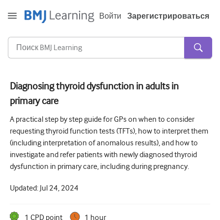
Войти
Зарегистрироваться
Diagnosing thyroid dysfunction in adults in
primary care
Острая и неотложная помощь
A practical step by step guide for GPs on when to consider
Аллергия
requesting thyroid function tests (TFTs), how to interpret them
Кардиология
(including interpretation of anomalous results), and how to
investigate and refer patients with newly diagnosed thyroid
Уход за пожилыми людьми
dysfunction in primary care, including during pregnancy.
Навыки коммуникации
Updated:
Jul 24, 2024
Интенсивная терапия
Дерматология
1
CPD point
1 hour