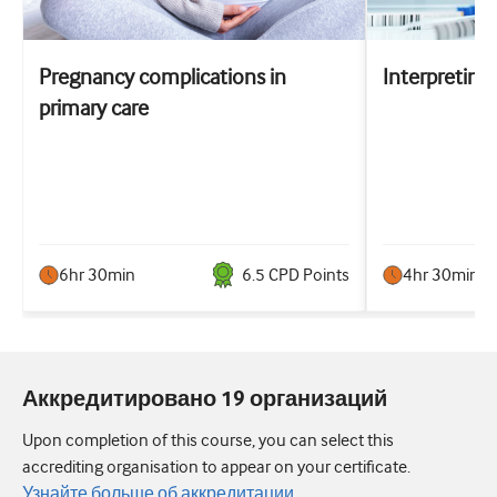
Pregnancy complications in
Interpreting 
primary care
6hr 30min
6.5
CPD Point
s
4hr 30min
Аккредитировано 19 организаций
Upon completion of this course, you can select this
accrediting organisation to appear on your certificate.
Узнайте больше об аккредитации