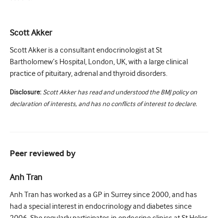
Scott Akker
Scott Akker is a consultant endocrinologist at St
Bartholomew’s Hospital, London, UK, with a large clinical
practice of pituitary, adrenal and thyroid disorders.
Disclosure:
Scott Akker has read and understood the BMJ policy on
declaration of interests, and has no conflicts of interest to declare.
Peer reviewed by
Anh Tran
Anh Tran has worked as a GP in Surrey since 2000, and has
had a special interest in endocrinology and diabetes since