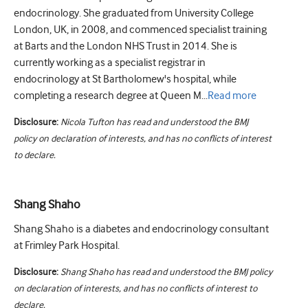
endocrinology. She graduated from University College
London, UK, in 2008, and commenced specialist training
at Barts and the London NHS Trust in 2014. She is
currently working as a specialist registrar in
endocrinology at St Bartholomew's hospital, while
completing a research degree at Queen M...
Read
more
Disclosure:
Nicola Tufton has read and understood the BMJ
policy on declaration of interests, and has no conflicts of interest
to declare.
Shang Shaho
Shang Shaho is a diabetes and endocrinology consultant
at Frimley Park Hospital.
Disclosure:
Shang Shaho has read and understood the BMJ policy
on declaration of interests, and has no conflicts of interest to
declare.