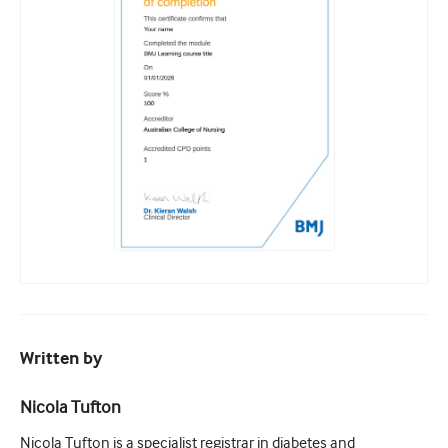
Written by
Nicola Tufton
Nicola Tufton is a specialist registrar in diabetes and