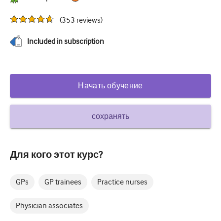
Сахарный диабет и эндокринология
(
353
reviews
)
ЛОР-органы
Included in subscription
Гастроэнтерология
Гематология
Начать обучение
Инфекционные заболевания
Душевное здоровье
сохранять
Опорно-двигательный аппарат
Неврология
Для кого этот курс?
Акушерство и гинекология
GPs
GP trainees
Practice nurses
Онкология
Physician associates
Офтальмология