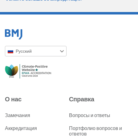
Русский
English
Русский
中文简体
Azərbaycanca
О нас
Справка
ქართული
украї́нська мо́ва
Замечания
Вопросы и ответы
Tiếng Việt
Аккредитация
Портфолио вопросов и
ответов