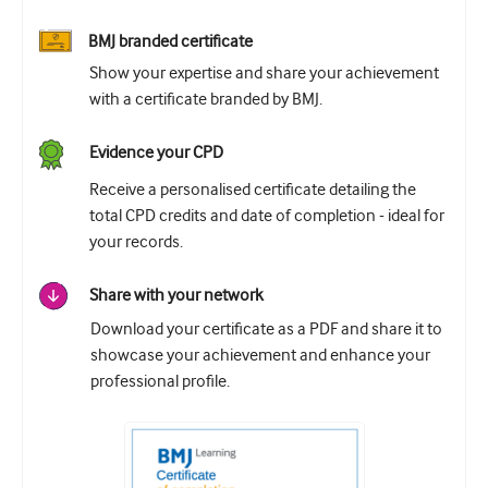
BMJ branded certificate
Show your expertise and share your achievement
with a certificate branded by BMJ.
Evidence your CPD
Receive a personalised certificate detailing the
total CPD credits and date of completion - ideal for
your records.
Share with your network
Download your certificate as a PDF and share it to
showcase your achievement and enhance your
professional profile.