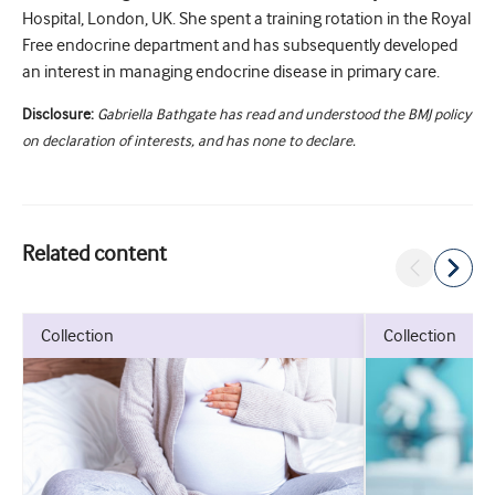
Hospital, London, UK. She spent a training rotation in the Royal
Free endocrine department and has subsequently developed
an interest in managing endocrine disease in primary care.
Disclosure:
Gabriella Bathgate has read and understood the BMJ policy
on declaration of interests, and has none to declare.
Related content
collection
collection