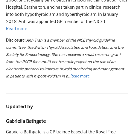
2006. She regularly participates in endocrine clinics at St Helier
Hospital, Carshalton, and has taken part in clinical research
into both hypothyroidism and hyperthyroidism. In January
2018, Anh was appointed GP member of the NICE t...
Read
more
Disclosure:
Anh Tran is a member of the NICE thyroid guideline
committee, the British Thyroid Association and Foundation, and the
Society for Endocrinology. She has received a small research grant
from the RCGP for a multi-centre audit project on the use of an
electronic protocol to improve thyroid monitoring and management
in patients with hypothyroidism in p...
Read
more
Updated by
Gabriella Bathgate
Gabriella Bathgate is a GP trainee based at the Royal Free