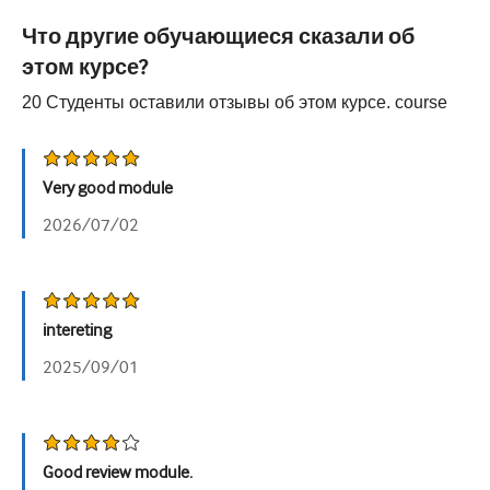
Урология
Что другие обучающиеся сказали об
этом курсе?
Женское здоровье
20
Студенты оставили отзывы об этом курсе.
course
Very good module
2026/07/02
intereting
2025/09/01
Good review module.