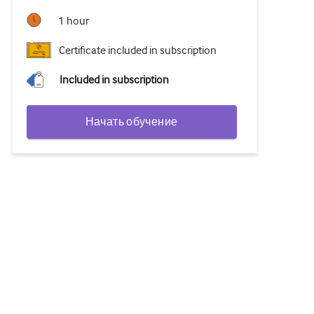
1 hour
Certificate included in subscription
Included in subscription
Начать обучение