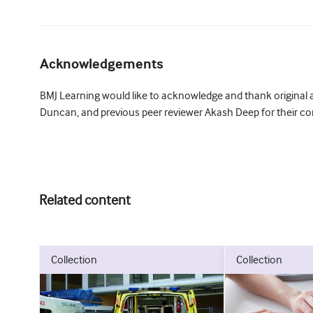
Acknowledgements
BMJ Learning would like to acknowledge and thank original a
Duncan, and previous peer reviewer Akash Deep for their con
Related content
collection
collection