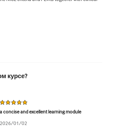
ом курсе?
a concise and excellent learning module
2026/01/02