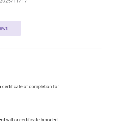
2025/11/17
iews
certificate of completion for
t with a certificate branded