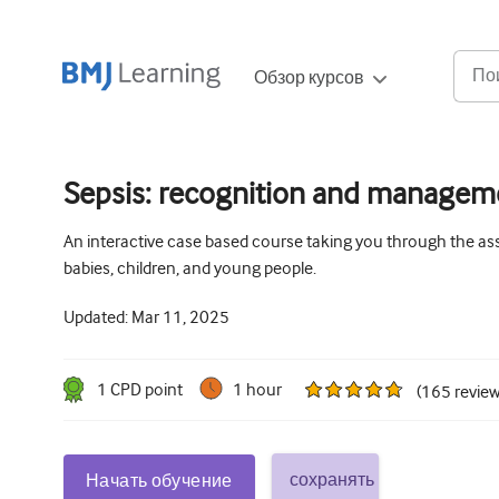
Обзор курсов
Sepsis: recognition and manageme
An interactive case based course taking you through the a
babies, children, and young people.
Updated:
Mar 11, 2025
1
CPD point
1 hour
(
165
revie
сохранять
Начать обучение