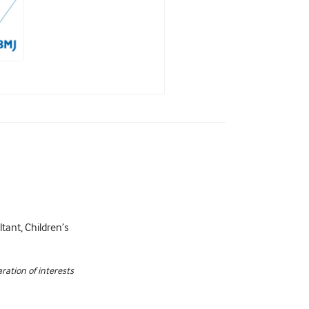
tant, Children’s
ration of interests