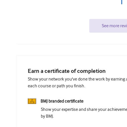
See more rev
Earn a certificate of completion
Show your network you've done the work by earning a 
each course or path you finish.
BMJ branded certificate
Show your expertise and share your achievemen
by BMJ.