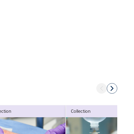
lection
collection