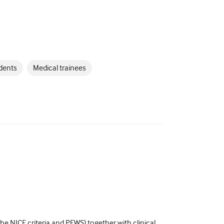
dents
Medical trainees
e NICE criteria and PEWS) together with clinical