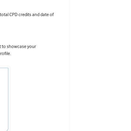
 total CPD credits and date of
it to showcase your
ofile.