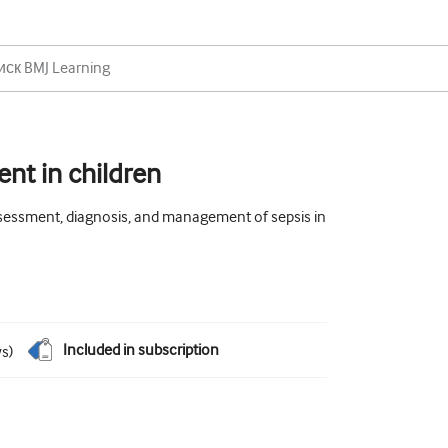
nt in children
ssessment, diagnosis, and management of sepsis in
Included in subscription
ws
)