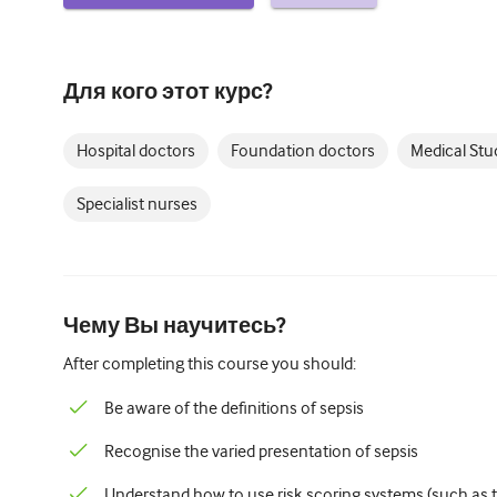
Для кого этот курс?
Hospital doctors
Foundation doctors
Medical Stu
Specialist nurses
Чему Вы научитесь?
After completing this course you should:
Be aware of the definitions of sepsis
Recognise the varied presentation of sepsis
Understand how to use risk scoring systems (such as th