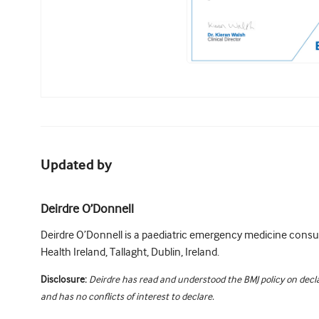
Updated by
Deirdre O’Donnell
Deirdre O’Donnell is a paediatric emergency medicine consul
Health Ireland, Tallaght, Dublin, Ireland.
Disclosure:
Deirdre has read and understood the BMJ policy on decla
and has no conflicts of interest to declare.