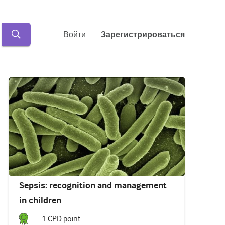
Войти
Зарегистрироваться
Sepsis: recognition and management
in children
1
CPD point