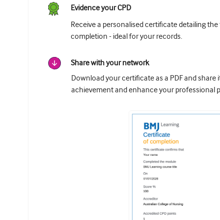
Evidence your CPD
Receive a personalised certificate detailing the
completion - ideal for your records.
Share with your network
Download your certificate as a PDF and share 
achievement and enhance your professional pr