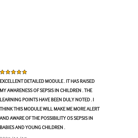
EXCELLENT DETAILED MODULE . IT HAS RAISED
MY AWARENESS OF SEPSIS IN CHILDREN . THE
LEARNING POINTS HAVE BEEN DULY NOTED . I
THINK THIS MODULE WILL MAKE ME MORE ALERT
AND AWARE OF THE POSSIBILITY OS SEPSIS IN
BABIES AND YOUNG CHILDREN .