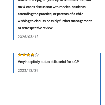
terms of keepign myself up to date with hospital
mx & cases discusison wth medical students
attending the practice, or parents of a child
wishing to discuss possibly further management
or retrospective review.
2026/03/12
Very hospitally but as still useful for a GP
2025/12/29