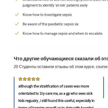
judgment to identify ‘at risk’ patients early
Know how to investigate sepsis
Be aware of the paediatric sepsis six
Know how to manage sepsis and when to escalate.
Что другие обучающиеся сказали об эт
20
Студенты оставили отзывы об этом курсе.
course
although the straitfcation of cases was more
orientated to 2ry care mx, as a gp who sees sick
kids regualry , i still found this useful, especially in