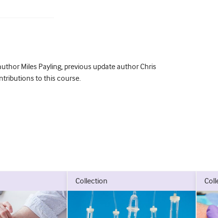
uthor Miles Payling, previous update author Chris
tributions to this course.
collection
col