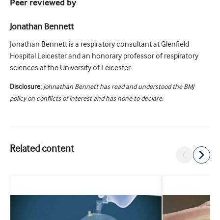
Peer reviewed by
Jonathan Bennett
Jonathan Bennett is a respiratory consultant at Glenfield
Hospital Leicester and an honorary professor of respiratory
sciences at the University of Leicester.
Disclosure:
Johnathan Bennett has read and understood the BMJ
policy on conflicts of interest and has none to declare.
Related content