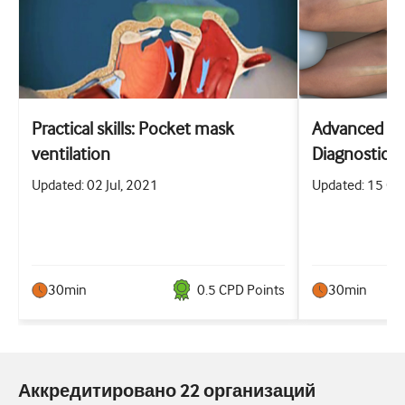
Practical skills: Pocket mask
Advanced prac
ventilation
Diagnostic a
abdominal p
Updated: 02 Jul, 2021
Updated: 15 Oc
30min
0.5
CPD Point
s
30min
Аккредитировано 22 организаций