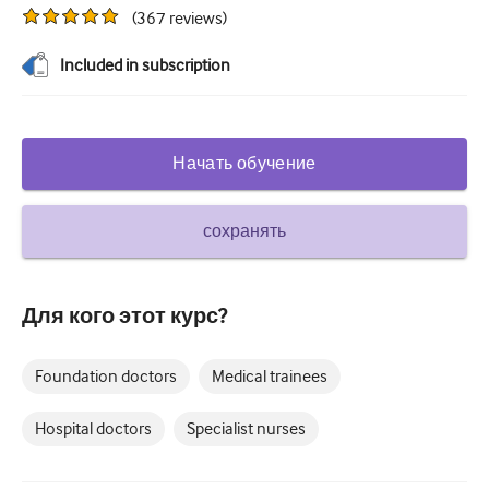
(
367
reviews
)
Сахарный диабет и эндокринология
Included in subscription
ЛОР-органы
Гастроэнтерология
Гематология
Начать обучение
Инфекционные заболевания
сохранять
Душевное здоровье
Опорно-двигательный аппарат
Для кого этот курс?
Неврология
Акушерство и гинекология
Foundation doctors
Medical trainees
Онкология
Hospital doctors
Specialist nurses
Офтальмология