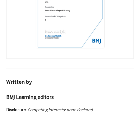
Written by
BMJ Learning editors
Disclosure:
Competing interests: none declared.