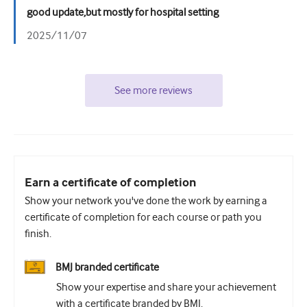
good update,but mostly for hospital setting
2025/11/07
See more reviews
Earn a certificate of completion
Show your network you've done the work by earning a
certificate of completion for each course or path you
finish.
BMJ branded certificate
Show your expertise and share your achievement
with a certificate branded by BMJ.