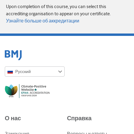
Upon completion of this course, you can select this
accrediting organisation to appear on your certificate.
Узнайте больше об аккредитации
Русский
English
Русский
中文简体
Azərbaycanca
О нас
Справка
ქართული
украї́нська мо́ва