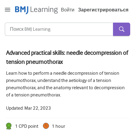
Войти
Зарегистрироваться
Advanced practical skills: needle decompression of
tension pneumothorax
Острая и неотложная помощь
Learn how to perform a needle decompression of tension
Аллергия
pneumothorax, understand the aetiology of a tension
Кардиология
pneumothorax, and the anatomy relevant to decompression
of a tension pneumothorax.
Уход за пожилыми людьми
Updated:
Mar 22, 2023
Навыки коммуникации
Интенсивная терапия
1
CPD point
1 hour
Дерматология