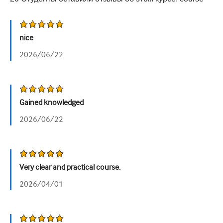
Урология
Женское здоровье
nice
2026/06/22
Gained knowledged
2026/06/22
Very clear and practical course.
2026/04/01