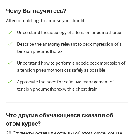
Педиатрия
Чему Вы научитесь?
Паллиативная помощь
After completing this course you should:
Патология/Лабораторная медицина
Understand the aetiology of a tension pneumothorax
Процедурные навыки
Describe the anatomy relevant to decompression of a
Профессиональные навыки
tension pneumothorax
Здравоохранение
Understand how to perform a needle decompression of
a tension pneumothorax as safely as possible
Улучшение качества
Appreciate the need for definitive management of
Радиология/Визуализация
tension pneumothorax with a chest drain.
Нефрология
Дыхательная система
Что другие обучающиеся сказали об
Сексуальное здоровье
этом курсе?
Операция
20
Студенты оставили отзывы об этом курсе.
course