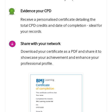
Evidence your CPD
Receive a personalised certificate detailing the
total CPD credits and date of completion - ideal for
your records.
Share with your network
Download your certificate as a PDF and share it to
showcase your achievement and enhance your
professional profile.