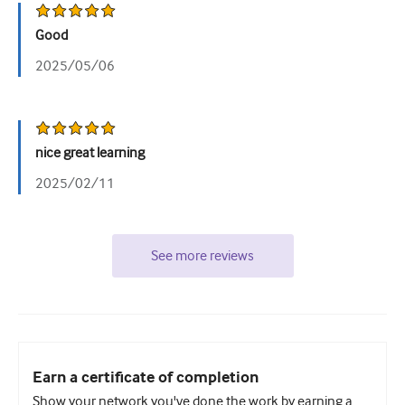
Good
2025/05/06
nice great learning
2025/02/11
See more reviews
Earn a certificate of completion
Show your network you've done the work by earning a