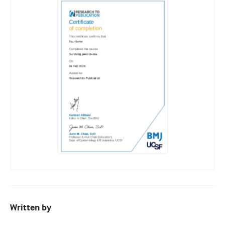
Written by