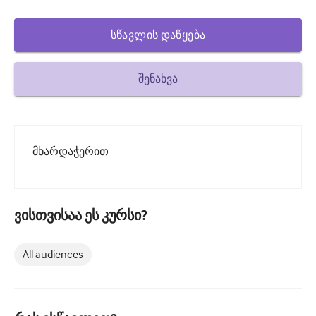
How to write a case report
Understanding peer review
სწავლის დაწყება
შენახვა
მხარდაჭერით
ვისთვისაა ეს კურსი?
All audiences