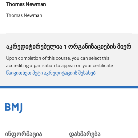
Thomas Newman
Thomas Newman
აკრედიტირებულია 1 ორგანიზაციების მიერ
Upon completion of this course, you can select this
accrediting organisation to appear on your certificate.
წაიკითხეთ მეტი აკრედიტაციის შესახებ
ინფორმაცია
დახმარება