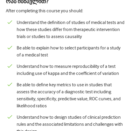
რას ისწავლით?
After completing this course you should:
Understand the definition of studies of medical tests and
how these studies differ from therapeutic intervention
trials or studies to assess causality
Be able to explain how to select participants for a study
of a medical test
Understand how to measure reproducibility of a test
including use of kappa and the coefficient of variation
Be able to define key metrics to use in studies that
assess the accuracy of a diagnostic test including
sensitivity, specificity, predictive value, ROC curves, and
likelihood ratios
Understand how to design studies of clinical prediction
rules and the associated limitations and challenges with