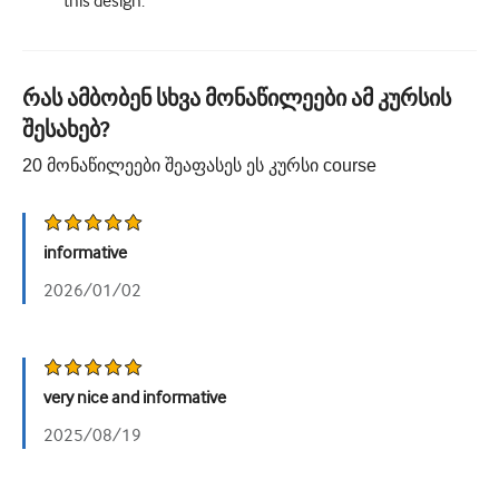
this design.
რას ამბობენ სხვა მონაწილეები ამ კურსის
შესახებ?
20
მონაწილეები შეაფასეს ეს კურსი
course
informative
2026/01/02
very nice and informative
2025/08/19