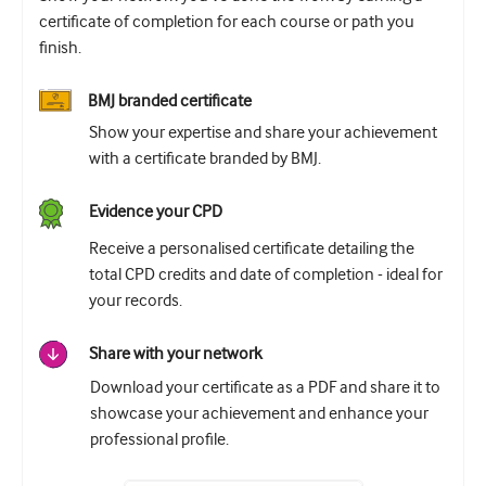
certificate of completion for each course or path you
finish.
BMJ branded certificate
Show your expertise and share your achievement
with a certificate branded by BMJ.
Evidence your CPD
Receive a personalised certificate detailing the
total CPD credits and date of completion - ideal for
your records.
Share with your network
Download your certificate as a PDF and share it to
showcase your achievement and enhance your
professional profile.