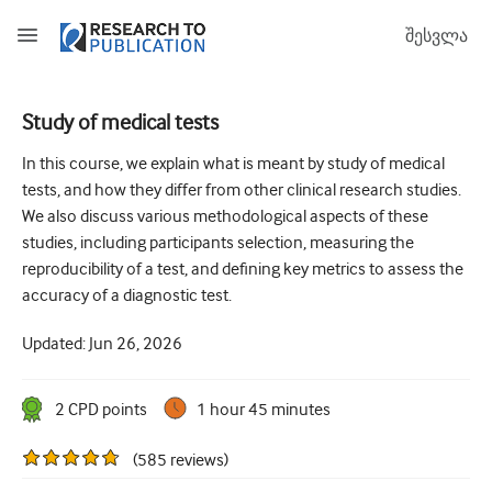
შესვლა
Study of medical tests
How to develop and report good research questions
In this course, we explain what is meant by study of medical
tests, and how they differ from other clinical research studies.
Developing and writing protocols
We also discuss various methodological aspects of these
Choosing the best study design
studies, including participants selection, measuring the
reproducibility of a test, and defining key metrics to assess the
How to do ethical research
accuracy of a diagnostic test.
How to write a research paper
Updated:
Jun 26, 2026
The essentials of running a clinical trial
2
CPD point
s
1 hour 45 minutes
Picking the right journal and getting published
Avoiding scientific misconduct
(
585
reviews
)