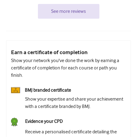
See more reviews
Earn a certificate of completion
Show your network you've done the work by earning a
certificate of completion for each course or path you
finish.
BMJ branded certificate
Show your expertise and share your achievement
with a certificate branded by BMJ.
Evidence your CPD
Receive a personalised certificate detailing the