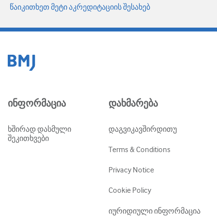
წაიკითხეთ მეტი აკრედიტაციის შესახებ
ინფორმაცია
დახმარება
ხშირად დასმული
დაგვიკავშირდითუ
შეკითხვები
Terms & Conditions
Privacy Notice
Cookie Policy
იურიდიული ინფორმაცია