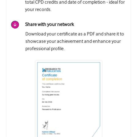
total CPD credits and date of completion - ideal for
your records.
Share with your network
Download your certificate as a PDF and share it to
showcase your achievement and enhance your
professional profile.