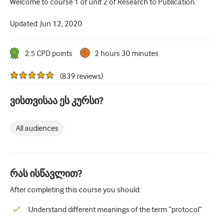
Welcome to course 1 of unit 2 of Research to Publication.
How to write a case report
Understanding peer review
Updated:
Jun 12, 2020
2.5
CPD point
s
2 hours 30 minutes
(
839
reviews
)
ვისთვისაა ეს კურსი?
All audiences
რას ისწავლით?
After completing this course you should:
Understand different meanings of the term “protocol”