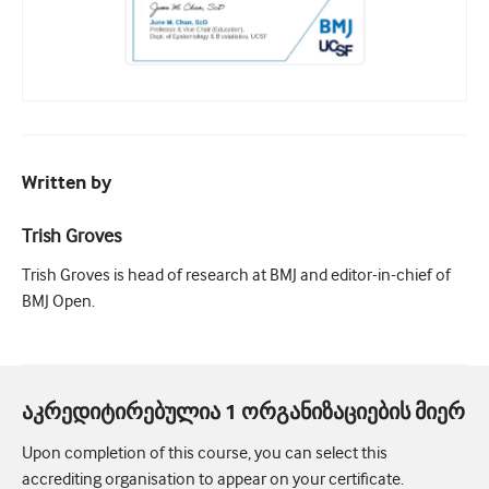
Written by
Trish Groves
Trish Groves is head of research at BMJ and editor-in-chief of
BMJ Open.
აკრედიტირებულია 1 ორგანიზაციების მიერ
Upon completion of this course, you can select this
accrediting organisation to appear on your certificate.