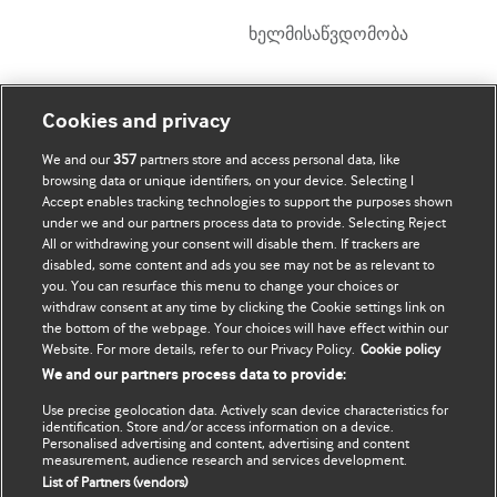
ხელმისაწვდომობა
ჩემი ანგარიში
დაათვალიერე BMJ
Cookies and privacy
We and our
357
partners store and access personal data, like
BMJ company
ჩემი მონაცემების
browsing data or unique identifiers, on your device. Selecting I
განახლება
Accept enables tracking technologies to support the purposes shown
BMJ Best Practice
under we and our partners process data to provide. Selecting Reject
All or withdrawing your consent will disable them. If trackers are
BMJ Masterclasses
disabled, some content and ads you see may not be as relevant to
you. You can resurface this menu to change your choices or
BMJ onExamination
withdraw consent at any time by clicking the Cookie settings link on
the bottom of the webpage. Your choices will have effect within our
Website. For more details, refer to our Privacy Policy.
Cookie policy
BMJ Portfolio
We and our partners process data to provide:
The BMJ
Use precise geolocation data. Actively scan device characteristics for
identification. Store and/or access information on a device.
BMJ Journals
Personalised advertising and content, advertising and content
measurement, audience research and services development.
List of Partners (vendors)
International Forum