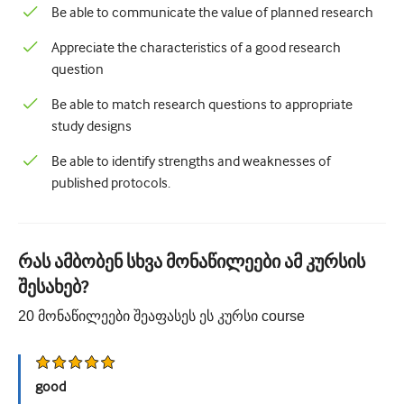
Be able to communicate the value of planned research
Appreciate the characteristics of a good research
question
Be able to match research questions to appropriate
study designs
Be able to identify strengths and weaknesses of
published protocols.
რას ამბობენ სხვა მონაწილეები ამ კურსის
შესახებ?
20
მონაწილეები შეაფასეს ეს კურსი
course
good