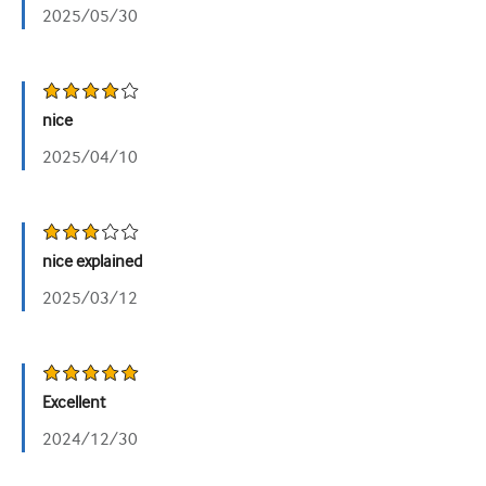
2025/05/30
nice
2025/04/10
nice explained
2025/03/12
Excellent
2024/12/30