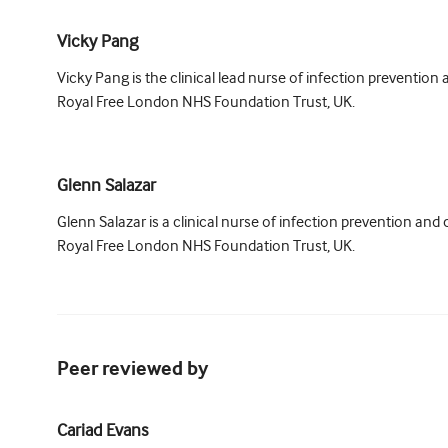
Vicky Pang
Vicky Pang is the clinical lead nurse of infection prevention 
Royal Free London NHS Foundation Trust, UK.
Glenn Salazar
Glenn Salazar is a clinical nurse of infection prevention and 
Royal Free London NHS Foundation Trust, UK.
Peer reviewed by
Cariad Evans