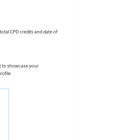
 total CPD credits and date of
it to showcase your
ofile.