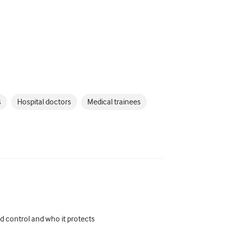
s
Hospital doctors
Medical trainees
d control and who it protects