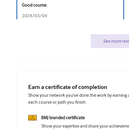
Good course.
2024/03/04
See more rev
Earn a certificate of completion
Show your network you've done the work by earning a 
each course or path you finish.
BMJ branded certificate
Show your expertise and share your achievemen