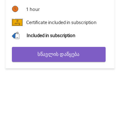
1 hour
Certificate included in subscription
Included in subscription
სწავლის დაწყება