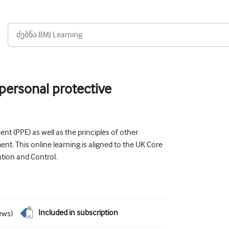
 personal protective
t (PPE) as well as the principles of other
nt. This online learning is aligned to the UK Core
ntion and Control.
Included in subscription
ews
)