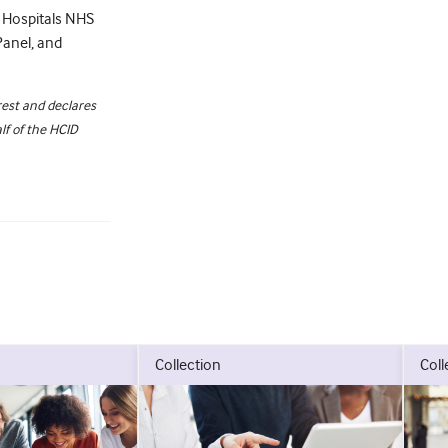
g Hospitals NHS
Panel, and
rest and declares
f of the HCID
collection
col