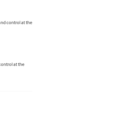
and control at the
control at the