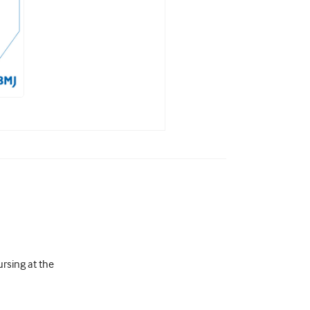
rsing at the