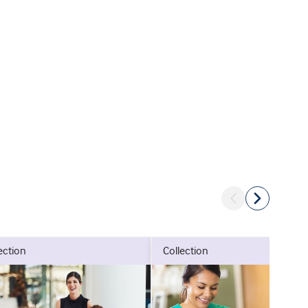
lection
collection