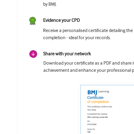
by BMJ.
Evidence your CPD
Receive a personalised certificate detailing the
completion - ideal for your records.
Share with your network
Download your certificate as a PDF and share 
achievement and enhance your professional pr