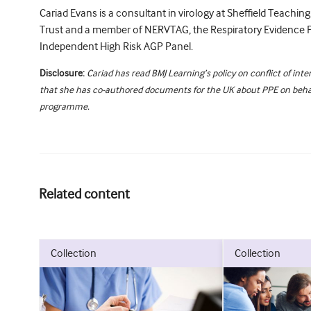
Cariad Evans is a consultant in virology at Sheffield Teachin
Trust and a member of NERVTAG, the Respiratory Evidence 
Independent High Risk AGP Panel.
Disclosure:
Cariad has read BMJ Learning’s policy on conflict of inte
that she has co-authored documents for the UK about PPE on behal
programme.
Related content
collection
collection