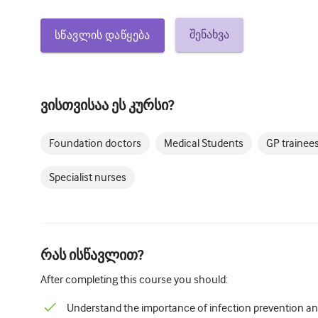
შენახვა
სწავლის დაწყება
ვისთვისაა ეს კურსი?
Foundation doctors
Medical Students
GP trainee
Specialist nurses
რას ისწავლით?
After completing this course you should:
Understand the importance of infection prevention an