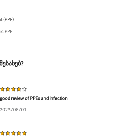
t (PPE)
ic PPE.
შესახებ?
good review of PPEs and infection
2025/08/01