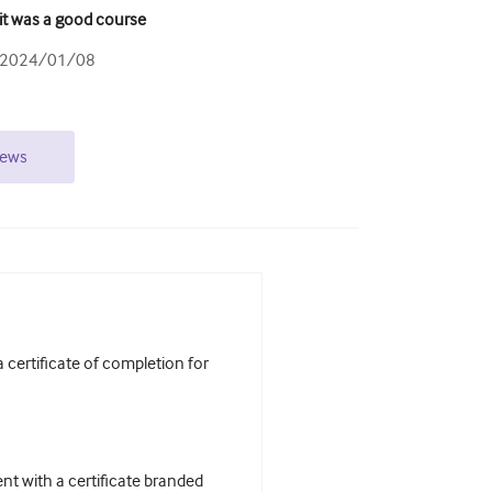
it was a good course
2024/01/08
iews
certificate of completion for
t with a certificate branded