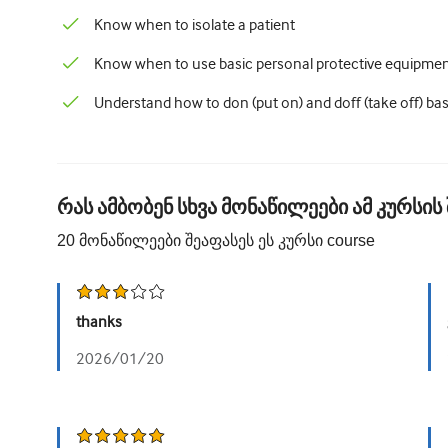
Know when to isolate a patient
Know when to use basic personal protective equipmen
Understand how to don (put on) and doff (take off) bas
რას ამბობენ სხვა მონაწილეები ამ კურსის 
20
მონაწილეები შეაფასეს ეს კურსი
course
thanks
2026/01/20