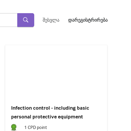
შესვლა
დარეგისტრირება
Loaded
:
45.57%
Pause
Unmute
Subtitles
Infection control - including basic
personal protective equipment
1
CPD point