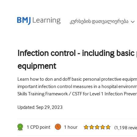
კურსების დათვალიერება
Infection control - including basic
equipment
Learn how to don and doff basic personal protective equipmen
important infection control measures in a hospital environme
Skills Training Framework / CSTF for Level 1 Infection Preve
Updated:
Sep 29, 2023
1
CPD point
1 hour
(
1,198
revi