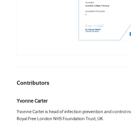
Contributors
Yvonne Carter
Yvonne Carter is head of infection prevention and control nu
Royal Free London NHS Foundation Trust, UK.