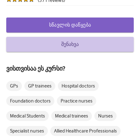
(
571
reviews
)
How to write a case report
Understanding peer review
სწავლის დაწყება
შენახვა
ვისთვისაა ეს კურსი?
GPs
GP trainees
Hospital doctors
Foundation doctors
Practice nurses
Medical Students
Medical trainees
Nurses
Specialist nurses
Allied Healthcare Professionals