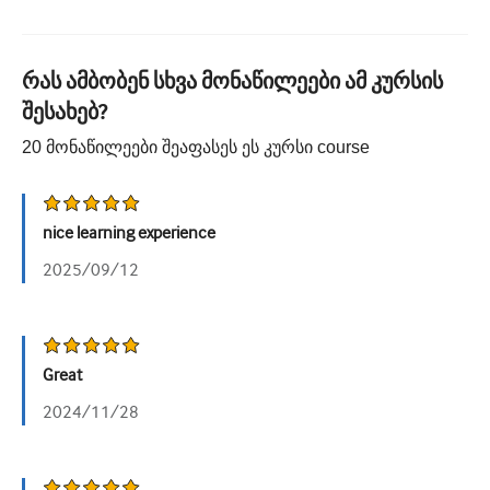
რას ამბობენ სხვა მონაწილეები ამ კურსის
შესახებ?
20
მონაწილეები შეაფასეს ეს კურსი
course
nice learning experience
2025/09/12
Great
2024/11/28