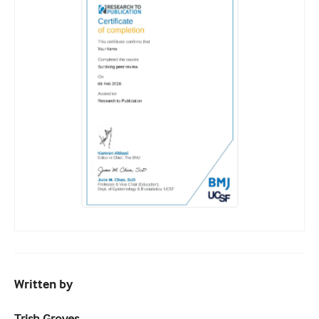
Written by
Trish Groves