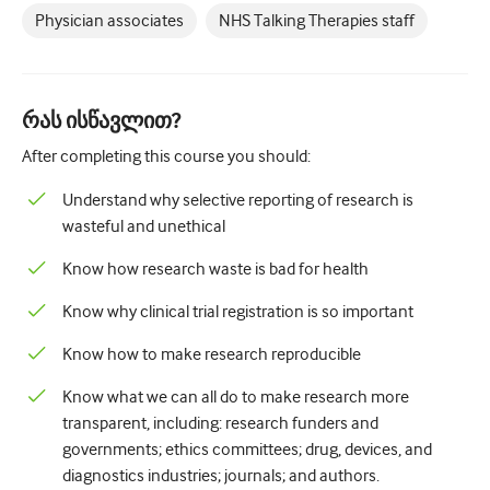
Physician associates
NHS Talking Therapies staff
რას ისწავლით?
After completing this course you should:
Understand why selective reporting of research is
wasteful and unethical
Know how research waste is bad for health
Know why clinical trial registration is so important
Know how to make research reproducible
Know what we can all do to make research more
transparent, including: research funders and
governments; ethics committees; drug, devices, and
diagnostics industries; journals; and authors.