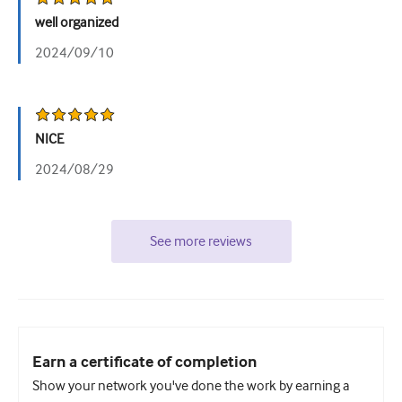
well organized
2024/09/10
NICE
2024/08/29
See more reviews
Earn a certificate of completion
Show your network you've done the work by earning a