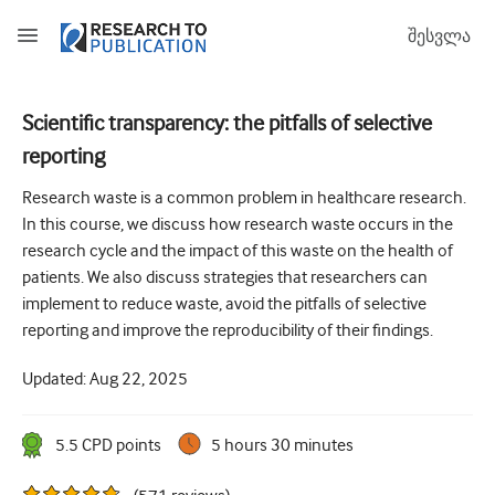
შესვლა
Scientific transparency: the pitfalls of selective
reporting
How to develop and report good research questions
Research waste is a common problem in healthcare research.
Developing and writing protocols
In this course, we discuss how research waste occurs in the
Choosing the best study design
research cycle and the impact of this waste on the health of
patients. We also discuss strategies that researchers can
How to do ethical research
implement to reduce waste, avoid the pitfalls of selective
How to write a research paper
reporting and improve the reproducibility of their findings.
The essentials of running a clinical trial
Updated:
Aug 22, 2025
Picking the right journal and getting published
5.5
CPD point
s
5 hours 30 minutes
Avoiding scientific misconduct