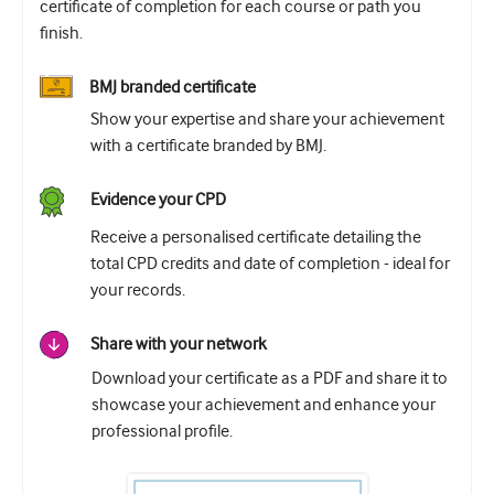
certificate of completion for each course or path you
finish.
BMJ branded certificate
Show your expertise and share your achievement
with a certificate branded by BMJ.
Evidence your CPD
Receive a personalised certificate detailing the
total CPD credits and date of completion - ideal for
your records.
Share with your network
Download your certificate as a PDF and share it to
showcase your achievement and enhance your
professional profile.