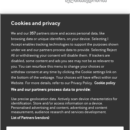
ხელმისაწვდომობა
ჩემი ანგარიში
დაათვალიერე BMJ
Cookies and privacy
We and our
357
partners store and access personal data, like
BMJ company
ჩემი მონაცემების
browsing data or unique identifiers, on your device. Selecting I
განახლება
Accept enables tracking technologies to support the purposes shown
BMJ Best Practice
under we and our partners process data to provide. Selecting Reject
All or withdrawing your consent will disable them. If trackers are
BMJ Masterclasses
disabled, some content and ads you see may not be as relevant to
you. You can resurface this menu to change your choices or
BMJ onExamination
withdraw consent at any time by clicking the Cookie settings link on
the bottom of the webpage. Your choices will have effect within our
Website. For more details, refer to our Privacy Policy.
Cookie policy
BMJ Portfolio
We and our partners process data to provide:
The BMJ
Use precise geolocation data. Actively scan device characteristics for
identification. Store and/or access information on a device.
BMJ Journals
Personalised advertising and content, advertising and content
measurement, audience research and services development.
List of Partners (vendors)
International Forum