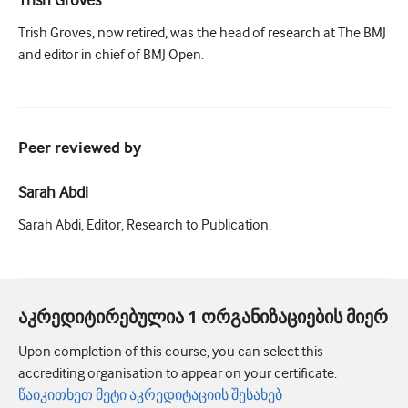
Trish Groves, now retired, was the head of research at The BMJ
and editor in chief of BMJ Open.
Peer reviewed by
Sarah Abdi
Sarah Abdi, Editor, Research to Publication.
აკრედიტირებულია 1 ორგანიზაციების მიერ
Upon completion of this course, you can select this
accrediting organisation to appear on your certificate.
წაიკითხეთ მეტი აკრედიტაციის შესახებ