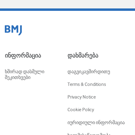
ინფორმაცია
დახმარება
ხშირად დასმული
დაგვიკავშირდითუ
შეკითხვები
Terms & Conditions
Privacy Notice
Cookie Policy
იურიდიული ინფორმაცია