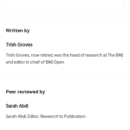
Written by
Trish Groves
Trish Groves, now retired, was the head of research at The BMJ
and editor in chief of BMJ Open.
Peer reviewed by
Sarah Abdi
Sarah Abdi, Editor, Research to Publication.