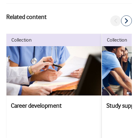
Related content
collection
collection
Career development
Study suppo