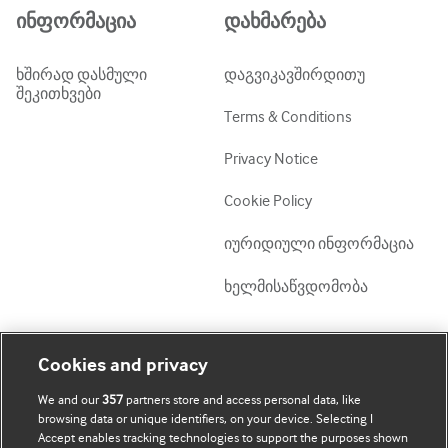
ინფორმაცია
დახმარება
ხშირად დასმული
დაგვიკავშირდითუ
შეკითხვები
Terms & Conditions
Privacy Notice
Cookie Policy
იურიდიული ინფორმაცია
ხელმისაწვდომობა
ჩემი ანგარიში
დაათვალიერე BMJ
Cookies and privacy
We and our
357
partners store and access personal data, like
BMJ company
ჩემი მონაცემების
browsing data or unique identifiers, on your device. Selecting I
განახლება
Accept enables tracking technologies to support the purposes shown
BMJ Best Practice