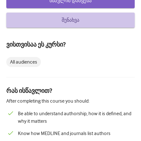
სწავლის დაწყება
How to write a case report
Understanding peer review
შენახვა
ვისთვისაა ეს კურსი?
All audiences
რას ისწავლით?
After completing this course you should:
Be able to understand authorship, how it is defined, and
why it matters
Know how MEDLINE and journals list authors