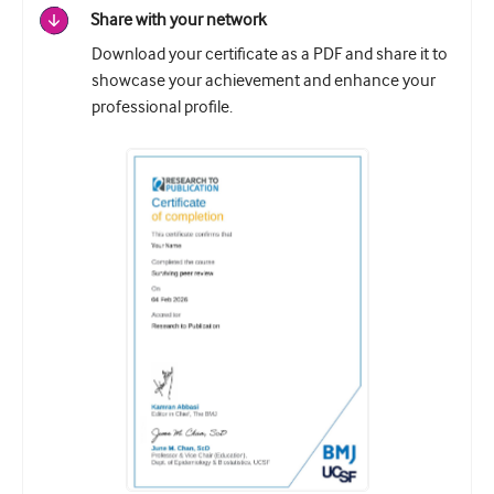
Share with your network
Download your certificate as a PDF and share it to
showcase your achievement and enhance your
professional profile.