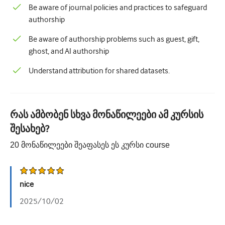
Be aware of journal policies and practices to safeguard
authorship
Be aware of authorship problems such as guest, gift,
ghost, and AI authorship
Understand attribution for shared datasets.
რას ამბობენ სხვა მონაწილეები ამ კურსის
შესახებ?
20
მონაწილეები შეაფასეს ეს კურსი
course
nice
2025/10/02