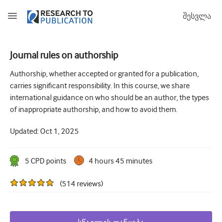
შესვლა
Journal rules on authorship
How to develop and report good research questions
Authorship, whether accepted or granted for a publication,
carries significant responsibility. In this course, we share
Developing and writing protocols
international guidance on who should be an author, the types
Choosing the best study design
of inappropriate authorship, and how to avoid them.
How to do ethical research
Updated:
Oct 1, 2025
How to write a research paper
5
CPD point
s
4 hours 45 minutes
The essentials of running a clinical trial
(
514
reviews
)
Picking the right journal and getting published
Avoiding scientific misconduct