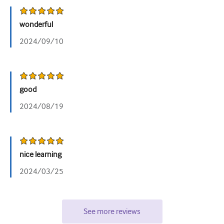
wonderful
2024/09/10
good
2024/08/19
nice learning
2024/03/25
See more reviews