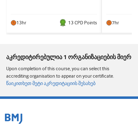
13hr
13
CPD Point
s
7hr
აკრედიტირებულია 1 ორგანიზაციების მიერ
Upon completion of this course, you can select this
accrediting organisation to appear on your certificate.
წაიკითხეთ მეტი აკრედიტაციის შესახებ