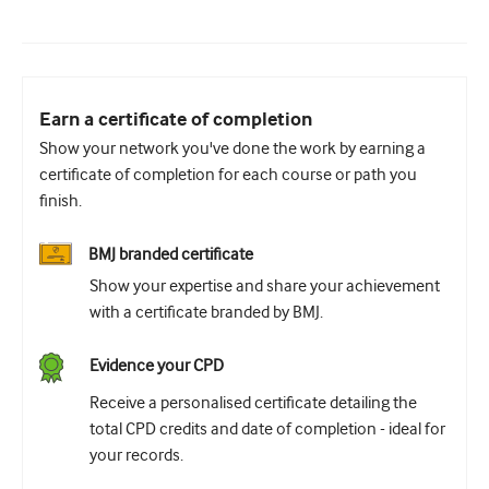
Earn a certificate of completion
Show your network you've done the work by earning a
certificate of completion for each course or path you
finish.
BMJ branded certificate
Show your expertise and share your achievement
with a certificate branded by BMJ.
Evidence your CPD
Receive a personalised certificate detailing the
total CPD credits and date of completion - ideal for
your records.