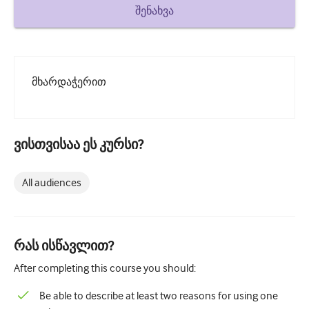
How to write a case report
შენახვა
Understanding peer review
მხარდაჭერით
ვისთვისაა ეს კურსი?
All audiences
რას ისწავლით?
After completing this course you should:
Be able to describe at least two reasons for using one