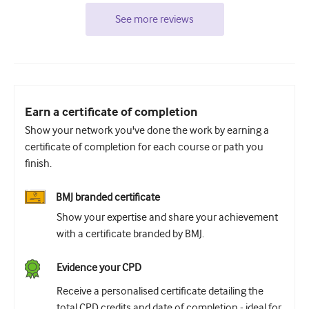
See more reviews
Earn a certificate of completion
Show your network you've done the work by earning a
certificate of completion for each course or path you
finish.
BMJ branded certificate
Show your expertise and share your achievement
with a certificate branded by BMJ.
Evidence your CPD
Receive a personalised certificate detailing the
total CPD credits and date of completion - ideal for