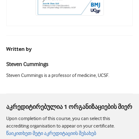
Written by
Steven Cummings
Steven Cummings is a professor of medicine, UCSF.
აკრედიტირებულია 1 ორგანიზაციების მიერ
Upon completion of this course, you can select this
accrediting organisation to appear on your certificate.
წაიკითხეთ მეტი აკრედიტაციის შესახებ