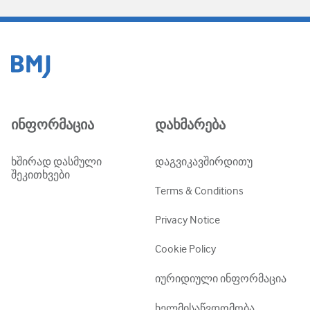
ინფორმაცია
დახმარება
ხშირად დასმული
დაგვიკავშირდითუ
შეკითხვები
Terms & Conditions
Privacy Notice
Cookie Policy
იურიდიული ინფორმაცია
ხელმისაწვდომობა