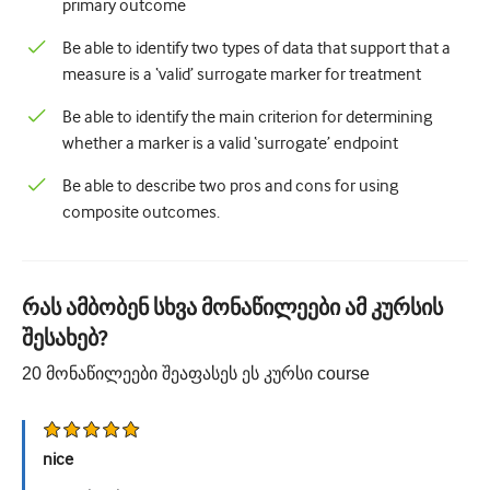
primary outcome
Be able to identify two types of data that support that a
measure is a ‘valid’ surrogate marker for treatment
Be able to identify the main criterion for determining
whether a marker is a valid ‘surrogate’ endpoint
Be able to describe two pros and cons for using
composite outcomes.
რას ამბობენ სხვა მონაწილეები ამ კურსის
შესახებ?
20
მონაწილეები შეაფასეს ეს კურსი
course
nice