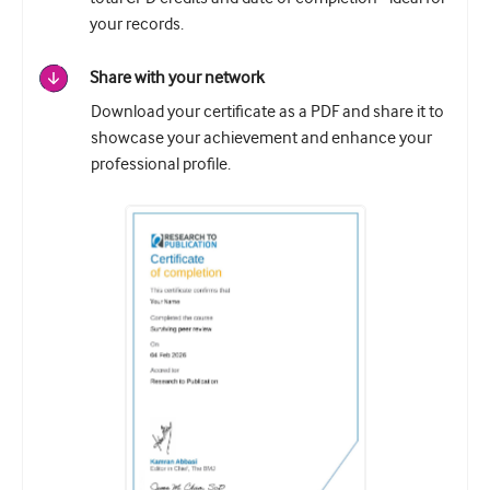
your records.
Share with your network
Download your certificate as a PDF and share it to
showcase your achievement and enhance your
professional profile.