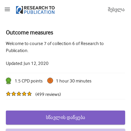
შესვლა
Outcome measures
How to develop and report good research questions
Welcome to course 7 of collection 6 of Research to
Publication.
Developing and writing protocols
Updated:
Jun 12, 2020
Choosing the best study design
How to do ethical research
1.5
CPD point
s
1 hour 30 minutes
How to write a research paper
(
499
reviews
)
The essentials of running a clinical trial
Picking the right journal and getting published
სწავლის დაწყება
Avoiding scientific misconduct