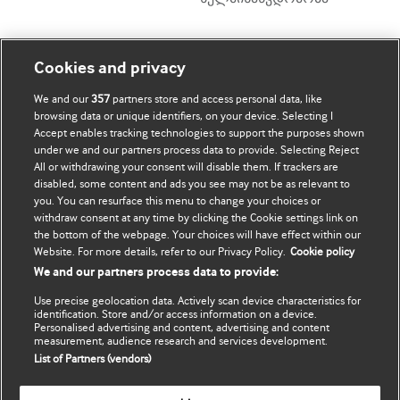
ჩემი ანგარიში
დაათვალიერე BMJ
Cookies and privacy
We and our
357
partners store and access personal data, like
BMJ company
ჩემი მონაცემების
browsing data or unique identifiers, on your device. Selecting I
განახლება
Accept enables tracking technologies to support the purposes shown
BMJ Best Practice
under we and our partners process data to provide. Selecting Reject
All or withdrawing your consent will disable them. If trackers are
BMJ Masterclasses
disabled, some content and ads you see may not be as relevant to
you. You can resurface this menu to change your choices or
BMJ onExamination
withdraw consent at any time by clicking the Cookie settings link on
the bottom of the webpage. Your choices will have effect within our
Website. For more details, refer to our Privacy Policy.
Cookie policy
BMJ Portfolio
We and our partners process data to provide:
The BMJ
Use precise geolocation data. Actively scan device characteristics for
identification. Store and/or access information on a device.
BMJ Journals
Personalised advertising and content, advertising and content
measurement, audience research and services development.
List of Partners (vendors)
International Forum