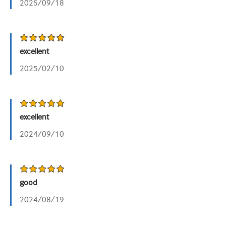
2025/09/18
excellent
2025/02/10
excellent
2024/09/10
good
2024/08/19