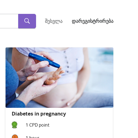
შესვლა
დარეგისტრირება
Diabetes in pregnancy
1
CPD point