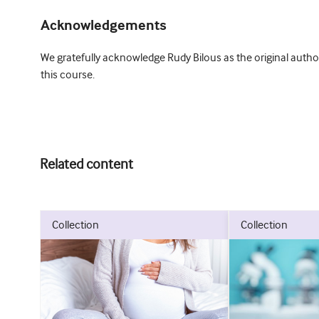
Acknowledgements
We gratefully acknowledge Rudy Bilous as the original author
this course.
Related content
collection
collection