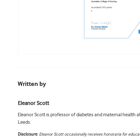
Written by
Eleanor Scott
Eleanor Scott is professor of diabetes and maternal health at
Leeds.
Disclosure:
Eleanor Scott occasionally receives honoraria for educat