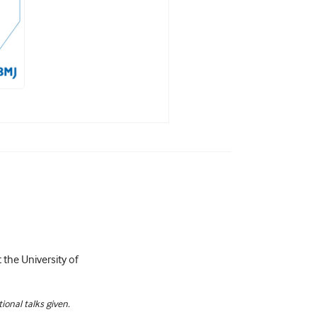
 the University of
ional talks given.