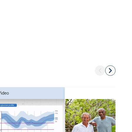
video