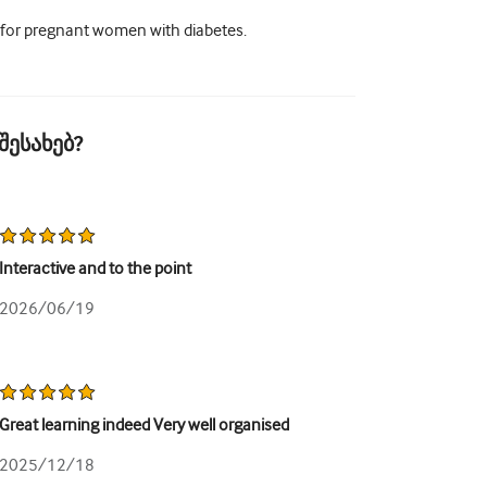
 for pregnant women with diabetes.
შესახებ?
Interactive and to the point
2026/06/19
Great learning indeed Very well organised
2025/12/18