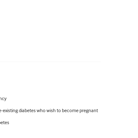
ancy
-existing diabetes who wish to become pregnant
betes