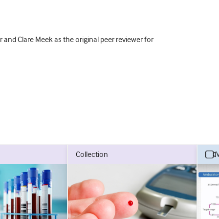
 and Clare Meek as the original peer reviewer for
collection