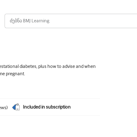
estational diabetes, plus how to advise and when
ome pregnant.
Included in subscription
ews
)