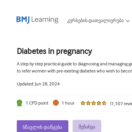
კურსების დათვალიერება
Diabetes in pregnancy
A step by step practical guide to diagnosing and managing g
to refer women with pre-existing diabetes who wish to bec
Updated:
Jun 28, 2024
1
CPD point
1 hour
(
1,107
revi
შენახვა
სწავლის დაწყება