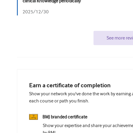
clinical knowledge periodically
2025/12/30
See more rev
Earn a certificate of completion
Show your network you've done the work by earning a 
each course or path you finish.
BMJ branded certificate
Show your expertise and share your achievemen
by BMJ.