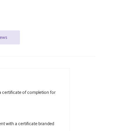
iews
certificate of completion for
t with a certificate branded