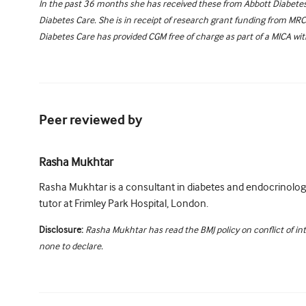
In the past 36 months she has received these from Abbott Diabetes 
Diabetes Care. She is in receipt of research grant funding from MR
Diabetes Care has provided CGM free of charge as part of a MICA wi
Peer reviewed by
Rasha Mukhtar
Rasha Mukhtar is a consultant in diabetes and endocrinology
tutor at Frimley Park Hospital, London.
Disclosure:
Rasha Mukhtar has read the BMJ policy on conflict of in
none to declare.