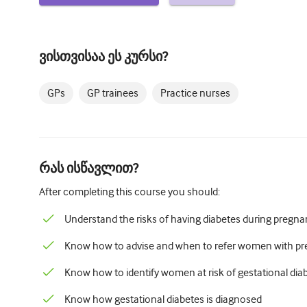
ვისთვისაა ეს კურსი?
GPs
GP trainees
Practice nurses
რას ისწავლით?
After completing this course you should:
Understand the risks of having diabetes during pregn
Know how to advise and when to refer women with pre
Know how to identify women at risk of gestational dia
Know how gestational diabetes is diagnosed