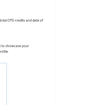
 total CPD credits and date of
it to showcase your
ofile.