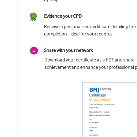
Evidence your CPD
Receive a personalised certificate detailing the
completion - ideal for your records.
Share with your network
Download your certificate as a PDF and share 
achievement and enhance your professional pr