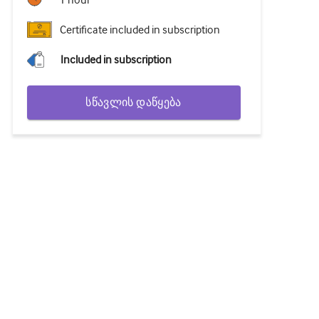
1 hour
Certificate included in subscription
Included in subscription
სწავლის დაწყება