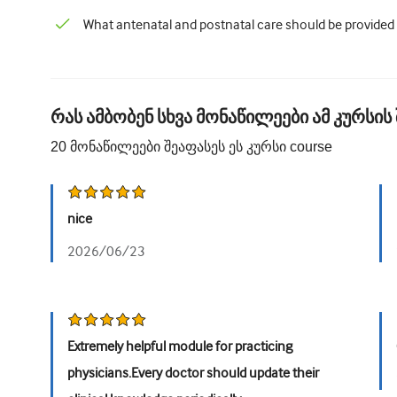
What antenatal and postnatal care should be provided
რას ამბობენ სხვა მონაწილეები ამ კურსის 
20
მონაწილეები შეაფასეს ეს კურსი
course
nice
2026/06/23
Extremely helpful module for practicing
physicians.Every doctor should update their