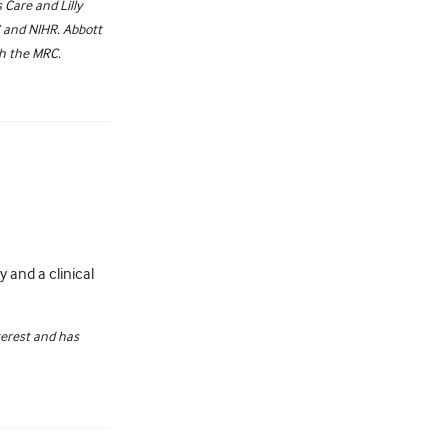
Care and Lilly
C and NIHR. Abbott
th the MRC.
 and a clinical
terest and has