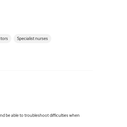
ctors
Specialist nurses
d be able to troubleshoot difficulties when