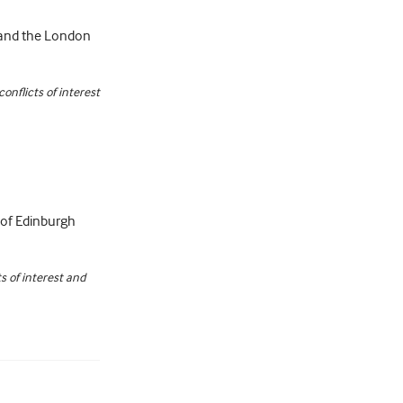
s and the London
nflicts of interest
ty of Edinburgh
s of interest and