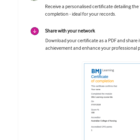
Receive a personalised certificate detailing the
completion - ideal for your records.
Share with your network
Download your certificate as a PDF and share 
achievement and enhance your professional pr