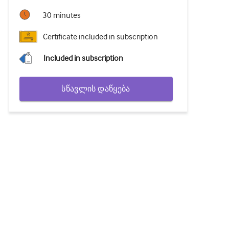
30 minutes
Certificate included in subscription
Included in subscription
სწავლის დაწყება