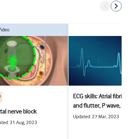
video
ECG skills: Atrial fibrillation
W
and flutter, P wave, PR
ital nerve block
interval, and T wave
Updated: 27 Mar, 2023
ted: 31 Aug, 2023
abnormalities