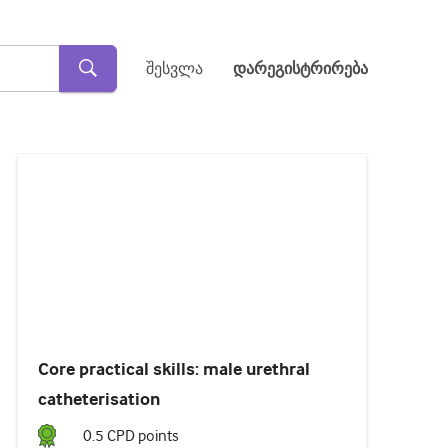
შესვლა
დარეგისტრირება
Loaded
:
24.02%
Pause
Unmute
Subtitles
Core practical skills: male urethral
catheterisation
0.5
CPD point
s