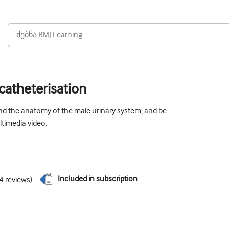
 catheterisation
nd the anatomy of the male urinary system, and be
ltimedia video.
Included in subscription
4
reviews
)