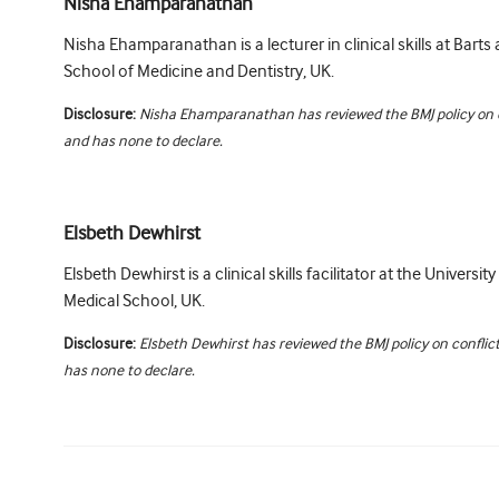
Nisha Ehamparanathan
Nisha Ehamparanathan is a lecturer in clinical skills at Bart
School of Medicine and Dentistry, UK.
Disclosure:
Nisha Ehamparanathan has reviewed the BMJ policy on co
and has none to declare.
Elsbeth Dewhirst
Elsbeth Dewhirst is a clinical skills facilitator at the Universi
Medical School, UK.
Disclosure:
Elsbeth Dewhirst has reviewed the BMJ policy on conflict
has none to declare.