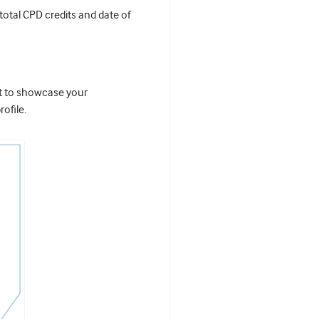
 total CPD credits and date of
it to showcase your
ofile.