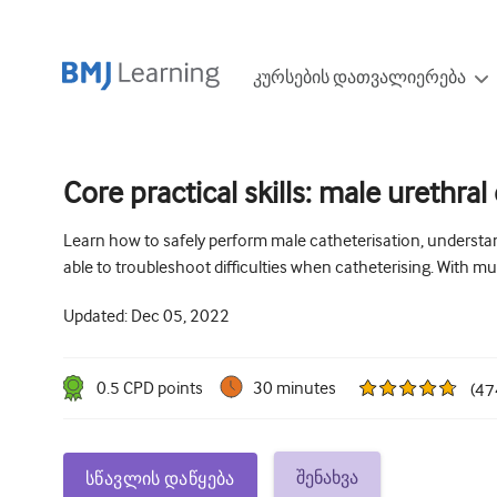
კურსების დათვალიერება
Core practical skills: male urethral
Learn how to safely perform male catheterisation, understa
able to troubleshoot difficulties when catheterising. With mu
Updated:
Dec 05, 2022
0.5
CPD point
s
30 minutes
(
47
შენახვა
სწავლის დაწყება