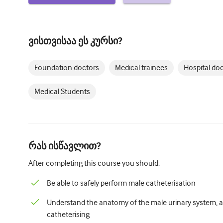
ვისთვისაა ეს კურსი?
Foundation doctors
Medical trainees
Hospital do
Medical Students
რას ისწავლით?
After completing this course you should:
Be able to safely perform male catheterisation
Understand the anatomy of the male urinary system, an
catheterising