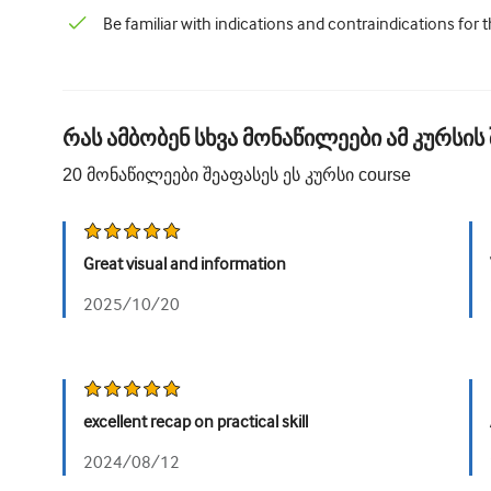
Be familiar with indications and contraindications for 
რას ამბობენ სხვა მონაწილეები ამ კურსის 
20
მონაწილეები შეაფასეს ეს კურსი
course
Great visual and information
2025/10/20
excellent recap on practical skill
2024/08/12