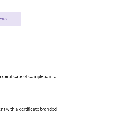
iews
certificate of completion for
t with a certificate branded