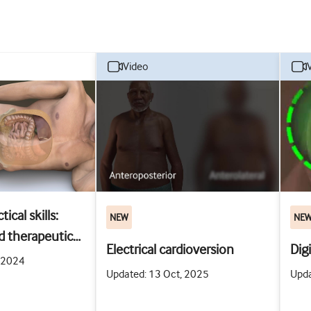
video
ical skills:
NEW
NE
d therapeutic
Electrical cardioversion
Dig
racentesis
, 2024
Updated: 13 Oct, 2025
Upda