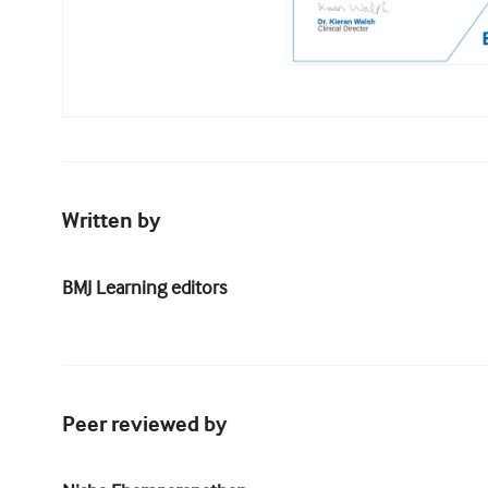
Written by
BMJ Learning editors
Peer reviewed by