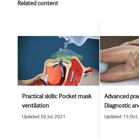
Related content
Practical skills: Pocket mask
Advanced pract
ventilation
Diagnostic an
abdominal pa
Updated: 02 Jul, 2021
Updated: 15 Oct