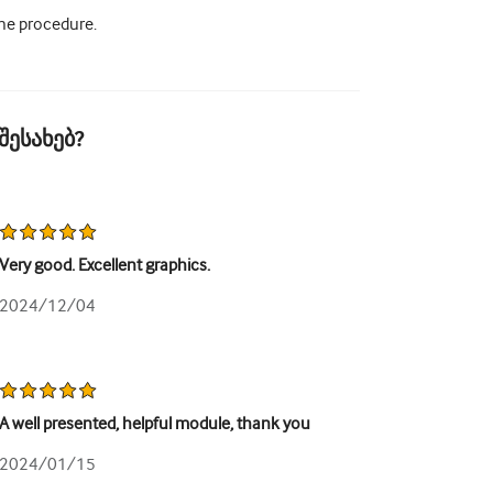
the procedure.
შესახებ?
Very good. Excellent graphics.
2024/12/04
A well presented, helpful module, thank you
2024/01/15