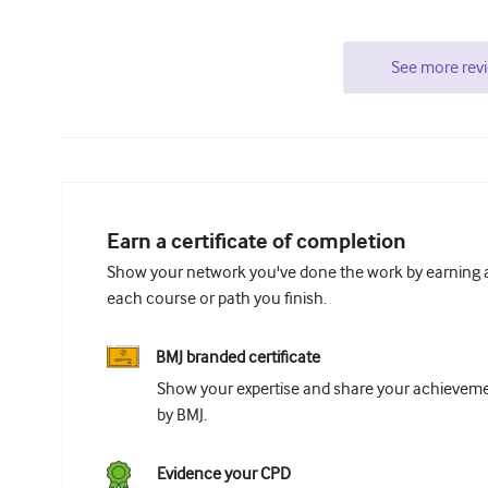
See more rev
Earn a certificate of completion
Show your network you've done the work by earning a 
each course or path you finish.
BMJ branded certificate
Show your expertise and share your achievemen
by BMJ.
Evidence your CPD