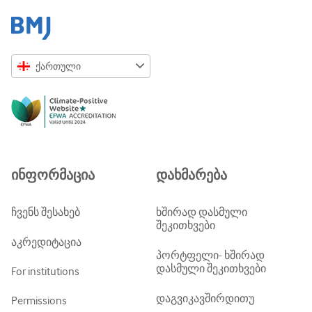
ქართული
English
Русский
中文简体
Azərbaycanca
ინფორმაცია
დახმარება
ქართული
украї́нська мо́ва
ჩვენს შესახებ
ხშირად დასმული
შეკითხვები
Tiếng Việt
აკრედიტაცია
პორტფელი- ხშირად
დასმული შეკითხვები
For institutions
დაგვიკავშირდითუ
Permissions