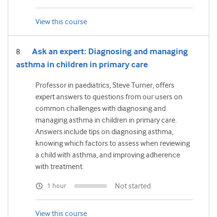
View this course
Ask an expert: Diagnosing and managing
asthma in children in primary care
Professor in paediatrics, Steve Turner, offers
expert answers to questions from our users on
common challenges with diagnosing and
managing asthma in children in primary care.
Answers include tips on diagnosing asthma,
knowing which factors to assess when reviewing
a child with asthma, and improving adherence
with treatment.
Not started
1 hour
View this course