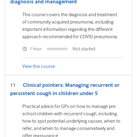
diagnosis and management
This course covers the diagnosis and treatment
of community acquired pneumonia, including
important information regarding the different
approach recommended for COVID pneumonia.
Not started
1 hour
View this course
Clinical pointers: Managing recurrent or
persistent cough in children under 5
Practical advice for GPs on how to manage pre-
school children with recurrent cough, including
how to spot potential underlying causes, when to
refer, and when to manage conservatively and
offer reassurance.