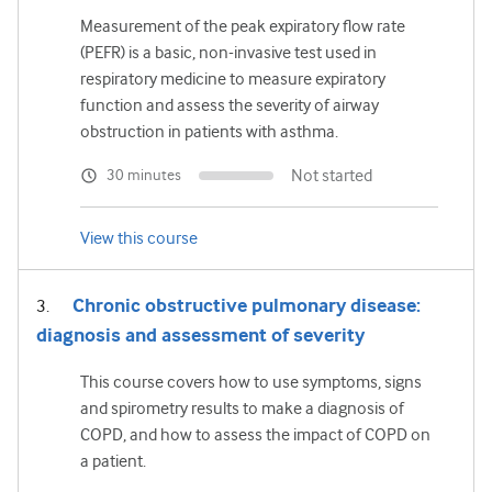
Measurement of the peak expiratory flow rate
(PEFR) is a basic, non-invasive test used in
respiratory medicine to measure expiratory
function and assess the severity of airway
obstruction in patients with asthma.
Not started
30 minutes
View this course
Chronic obstructive pulmonary disease:
diagnosis and assessment of severity
This course covers how to use symptoms, signs
and spirometry results to make a diagnosis of
COPD, and how to assess the impact of COPD on
a patient.