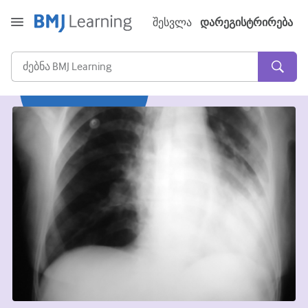
შესვლა
დარეგისტრირება
მწვავე და გადაუდებელი
ალერგია
კარდიოლოგია
ხანდაზმულებზე ზრუნვა
კომუნიკაციის უნარი
კრიტიკული/ინტენსიური მოვლა
დერმატოლოგია