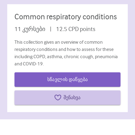
დიაბეტი და ენდოკრინოლოგია
Common respiratory conditions
ოტორინოლარინგოლოგია
11
კურსები
|
12.5
CPD points
გასტროენტეროლოგია
This collection gives an overview of common
ჰემატოლოგია
respiratory conditions and how to assess for these
Ინფექციური დაავადებები
including COPD, asthma, chronic cough, pneumonia
and COVID-19.
ფსიქიკური ჯანმრთელობის
სწავლის დაწყება
კუნთოვანი
ნევროლოგია
შენახვა
მეანობა და გინეკოლოგია
ონკოლოგია
ოფთალმოლოგია