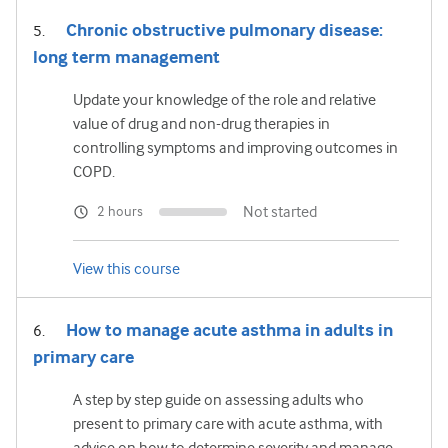
Chronic obstructive pulmonary disease:
long term management
Update your knowledge of the role and relative
value of drug and non-drug therapies in
controlling symptoms and improving outcomes in
COPD.
Not started
2 hours
View this course
How to manage acute asthma in adults in
primary care
A step by step guide on assessing adults who
present to primary care with acute asthma, with
advice on how to determine severity and manage