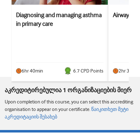
Diagnosing and managing asthma
Airways 
in primary care
6hr 40min
6.7
CPD Point
s
2hr 30min
აკრედიტირებულია 1 ორგანიზაციების მიერ
Upon completion of this course, you can select this accrediting
organisation to appear on your certificate.
წაიკითხეთ მეტი
აკრედიტაციის შესახებ