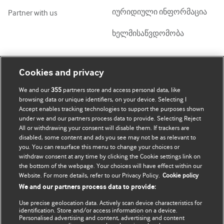
იურიდიული ინფორმაცია
Partner with us
ხელმისაწვდომობა
ჩემი ანგარიში
დაათვალიერე BMJ
Cookies and privacy
We and our
355
partners store and access personal data, like
BMJ company
გამოწერა
browsing data or unique identifiers, on your device. Selecting I
Accept enables tracking technologies to support the purposes shown
BMJ Best Practice
ჩემი მონაცემების
under we and our partners process data to provide. Selecting Reject
განახლება
All or withdrawing your consent will disable them. If trackers are
BMJ Masterclasses
disabled, some content and ads you see may not be as relevant to
you. You can resurface this menu to change your choices or
BMJ onExamination
withdraw consent at any time by clicking the Cookie settings link on
the bottom of the webpage. Your choices will have effect within our
Website. For more details, refer to our Privacy Policy.
Cookie policy
BMJ Portfolio
We and our partners process data to provide:
The BMJ
Use precise geolocation data. Actively scan device characteristics for
identification. Store and/or access information on a device.
BMJ Journals
Personalised advertising and content, advertising and content