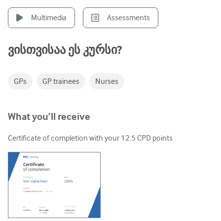
უროლოგია
Multimedia
Assessments
ქალთა ჯანმრთელობა
ვისთვისაა ეს კურსი?
GPs
GP trainees
Nurses
What you’ll receive
Certificate of completion with your
12.5
CPD points