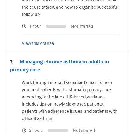
the acute attack, and how to organise successful
follow up.
Not started
1 hour
View this course
Managing chronic asthma in adults in
primary care
Work through interactive patient cases to help
you treat patients with asthma in primary care
according to the latest UK-based guidance.
Includes tips on newly diagnosed patients,
patients with adherence issues, and patients with
difficult asthma.
Not started
2 hours