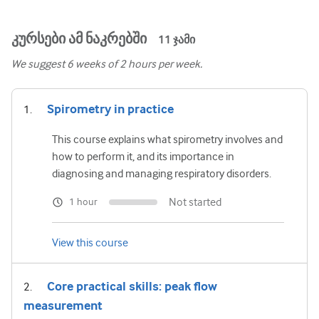
კურსები ამ ნაკრებში
11
ჯამი
We suggest
6
weeks of 2 hours per week.
Spirometry in practice
This course explains what spirometry involves and
how to perform it, and its importance in
diagnosing and managing respiratory disorders.
Not started
1 hour
View this course
Core practical skills: peak flow
measurement