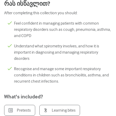
რას ისწავლით?
პედიატრია
After completing this collection you should:
Პალიატური ზრუნვა
პათოლოგია/ლაბორატორიული მედიცინა
Feel confident in managing patients with common
respiratory disorders such as cough, pneumonia, asthma,
პროცედურული უნარები
and COPD
Პროფესიული უნარები
Understand what spirometry involves, and how it is
important in diagnosing and managing respiratory
Საზოგადოებრივი ჯანდაცვის
disorders
ხარისხის გაუმჯობესება
Recognise and manage some important respiratory
რადიოლოგია/გამოსახულება
conditions in children such as bronchiolitis, asthma, and
recurrent chest infections.
თირკმლის მედიცინა
რესპირატორული
What's included?
სექსუალური ჯანმრთელობა
Pretests
Learning bites
ოპერაცია