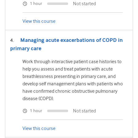
Not started
1 hour
View this course
Managing acute exacerbations of COPD in
primary care
Work through interactive patient case histories to
help you assess and treat patients with acute
breathlessness presenting in primary care, and
develop self management plans with patients who
have confirmed chronic obstructive pulmonary
disease (COPD).
Not started
1 hour
View this course