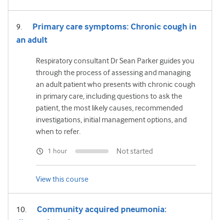
Primary care symptoms: Chronic cough in
an adult
Respiratory consultant Dr Sean Parker guides you
through the process of assessing and managing
an adult patient who presents with chronic cough
in primary care, including questions to ask the
patient, the most likely causes, recommended
investigations, initial management options, and
when to refer.
Not started
1 hour
View this course
Community acquired pneumonia: