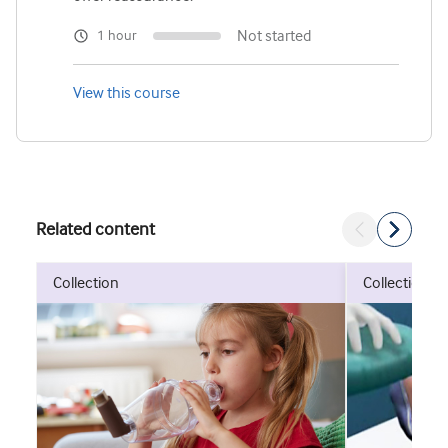
Not started
1 hour
View this course
Related content
collection
collection