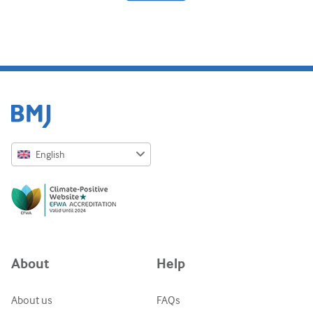
Diabetes and endocrinology
ENT
Gastroenterology
Haematology
Infectious diseases
English
Mental health
English
Musculoskeletal
Русский
Neurology
中文简体
Obstetrics and gynaecology
Azərbaycanca
About
Help
Oncology
ქართული
украї́нська мо́ва
Ophthalmology
About us
FAQs