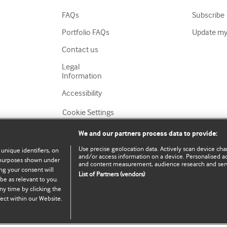
FAQs
Subscribe
Portfolio FAQs
Update my 
Contact us
Legal
Information
Accessibility
Cookie Settings
We and our partners process data to provide:
Use precise geolocation data. Actively scan device chara
 unique identifiers, on
and/or access information on a device. Personalised ad
e purposes shown under
and content measurement, audience research and ser
ng your consent will
List of Partners (vendors)
be as relevant to you.
served.
ny time by clicking the
ect within our Website.