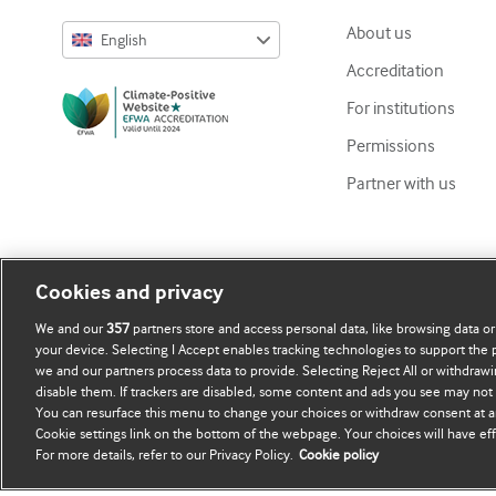
About us
English
Accreditation
English
For institutions
Русский
Permissions
中文简体
Partner with us
Azərbaycanca
ქართული
украї́нська мо́ва
Cookies and privacy
Tiếng Việt
We and our
357
partners store and access personal data, like browsing data or
your device. Selecting I Accept enables tracking technologies to support th
we and our partners process data to provide. Selecting Reject All or withdrawi
disable them. If trackers are disabled, some content and ads you see may not 
Copyright ©
2026
BMJ Publishing Group Limited. All rights re
You can resurface this menu to change your choices or withdraw consent at a
Cookie settings link on the bottom of the webpage. Your choices will have eff
For more details, refer to our Privacy Policy.
Cookie policy