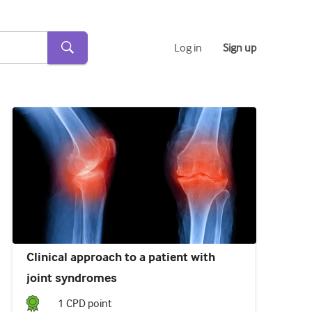
Log in
Sign up
Clinical approach to a patient with
joint syndromes
1
CPD point