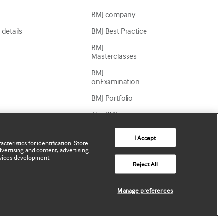
BMJ company
details
BMJ Best Practice
BMJ
Masterclasses
BMJ
onExamination
BMJ Portfolio
The BMJ
BMJ Journals
I Accept
cteristics for identification. Store
International
vertising and content, advertising
Forum
vices development.
Reject All
Manage preferences