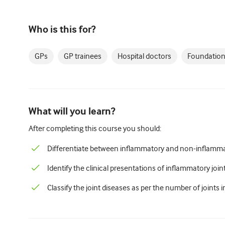
Who is this for?
GPs
GP trainees
Hospital doctors
Foundation
What will you learn?
After completing this course you should:
Differentiate between inflammatory and non-inflammat
Identify the clinical presentations of inflammatory join
Classify the joint diseases as per the number of joints i