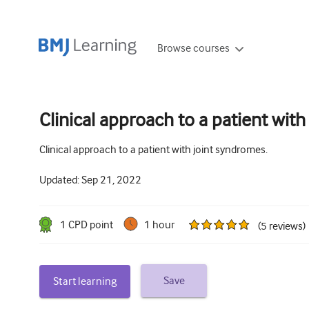
Browse courses
Clinical approach to a patient wit
Clinical approach to a patient with joint syndromes.
Updated:
Sep 21, 2022
1
CPD point
1 hour
(
5
reviews
)
Save
Start learning