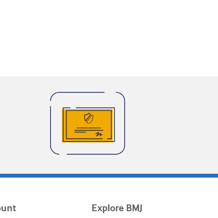
ount
Explore BMJ