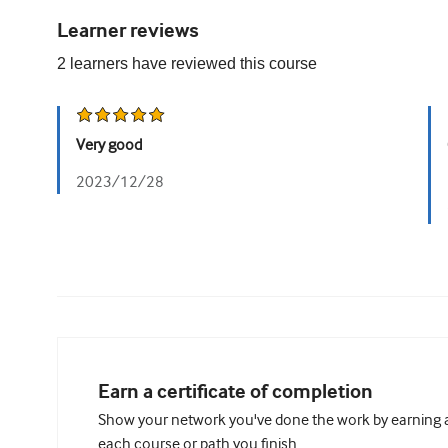
Learner reviews
2
learners have reviewed this
course
Very good
2023/12/28
Earn a certificate of completion
Show your network you've done the work by earning a 
each course or path you finish.