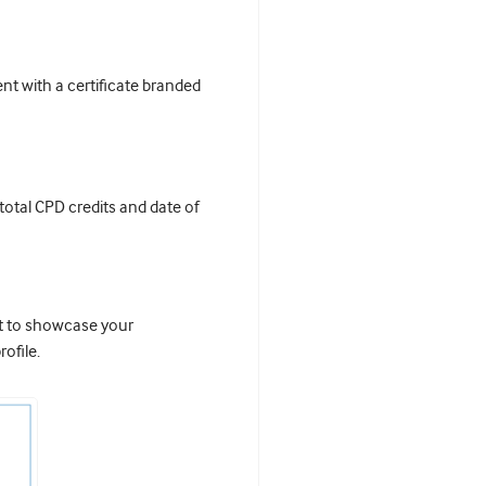
t with a certificate branded
 total CPD credits and date of
it to showcase your
ofile.