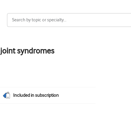
h joint syndromes
Included in subscription