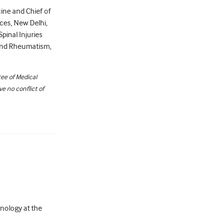
ine and Chief of
nces, New Delhi,
Spinal Injuries
s and Rheumatism,
ee of Medical
e no conflict of
nology at the