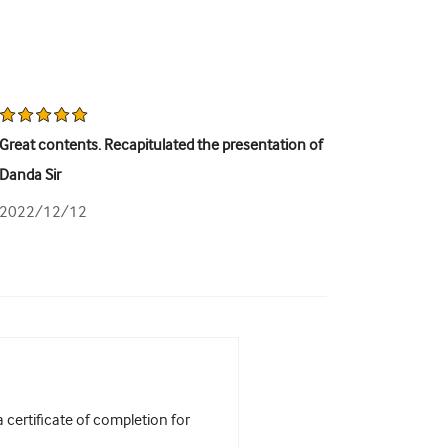
Great contents. Recapitulated the presentation of
Danda Sir
2022/12/12
certificate of completion for