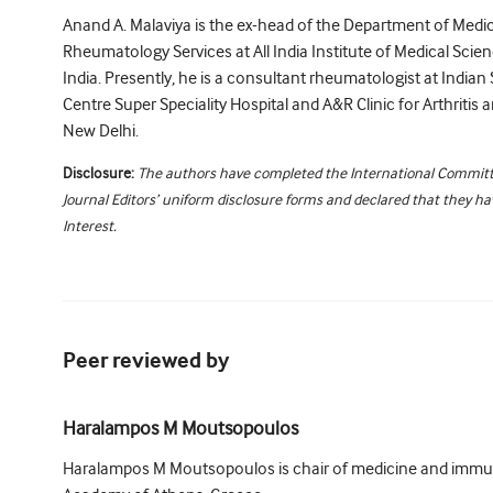
Anand A. Malaviya is the ex-head of the Department of Medic
Rheumatology Services at All India Institute of Medical Scie
India. Presently, he is a consultant rheumatologist at Indian 
Centre Super Speciality Hospital and A&R Clinic for Arthriti
New Delhi.
Disclosure:
The authors have completed the International Committ
Journal Editors’ uniform disclosure forms and declared that they hav
Interest.
Peer reviewed by
Haralampos M Moutsopoulos
Haralampos M Moutsopoulos is chair of medicine and immu