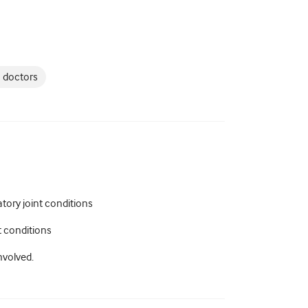
 doctors
ory joint conditions
t conditions
nvolved.