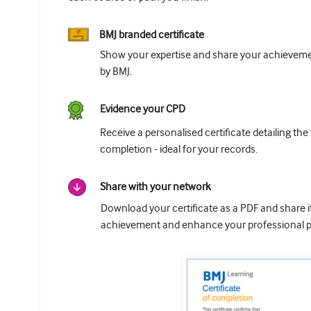
BMJ branded certificate
Show your expertise and share your achievemen
by BMJ.
Evidence your CPD
Receive a personalised certificate detailing the
completion - ideal for your records.
Share with your network
Download your certificate as a PDF and share 
achievement and enhance your professional pr