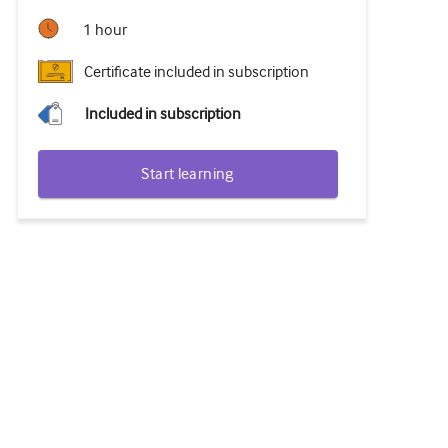
1 hour
Certificate included in subscription
Included in subscription
Start learning