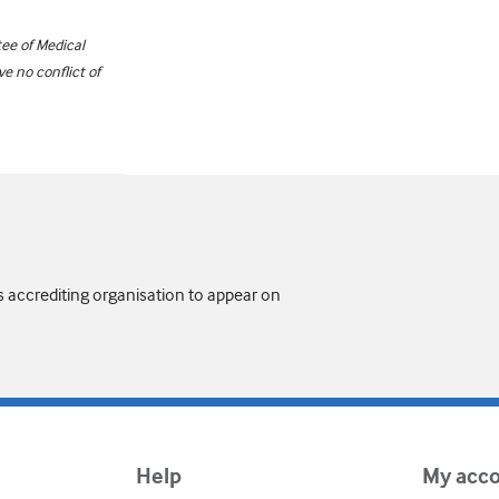
ee of Medical
e no conflict of
s accrediting organisation to appear on
Help
My acc