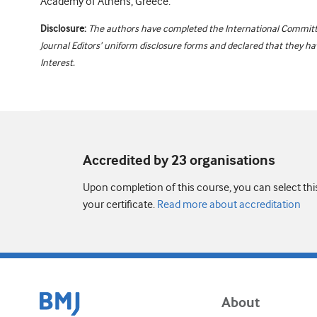
Academy of Athens, Greece.
Disclosure:
The authors have completed the International Committ
Journal Editors’ uniform disclosure forms and declared that they hav
Interest.
Accredited by 23 organisation
s
Upon completion of this course, you can select thi
your certificate.
Read more about accreditation
About