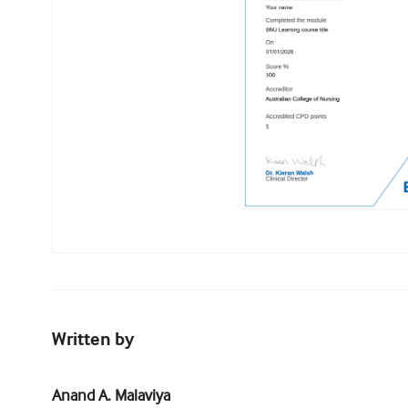
Written by
Anand A. Malaviya