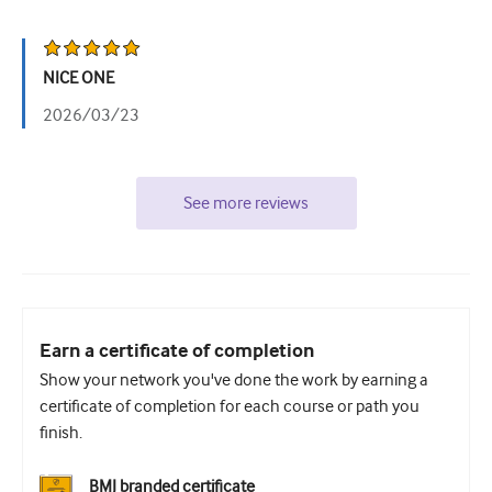
NICE ONE
2026/03/23
See more reviews
Earn a certificate of completion
Show your network you've done the work by earning a
certificate of completion for each course or path you
finish.
BMJ branded certificate