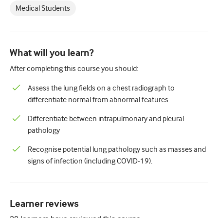
Paediatrics
Medical Students
Palliative care
Pathology/Laboratory medicine
What will you learn?
Procedural skills
After completing this course you should:
Professional skills
Assess the lung fields on a chest radiograph to
differentiate normal from abnormal features
Public health
Differentiate between intrapulmonary and pleural
Quality improvement
pathology
Radiology/Imaging
Recognise potential lung pathology such as masses and
Renal medicine
signs of infection (including COVID-19).
Respiratory
Sexual health
Learner reviews
Surgery