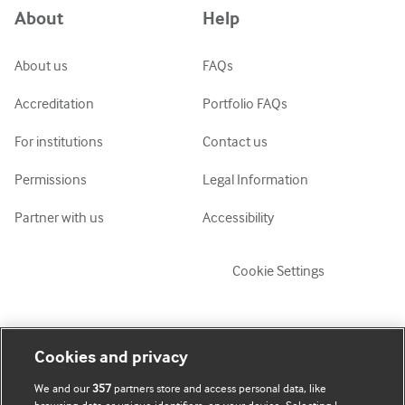
About
Help
ქართული
украї́нська мо́ва
About us
FAQs
Tiếng Việt
Accreditation
Portfolio FAQs
For institutions
Contact us
Permissions
Legal Information
Partner with us
Accessibility
Cookie Settings
My account
Explore BMJ
Cookies and privacy
We and our
357
partners store and access personal data, like
Subscribe
BMJ company