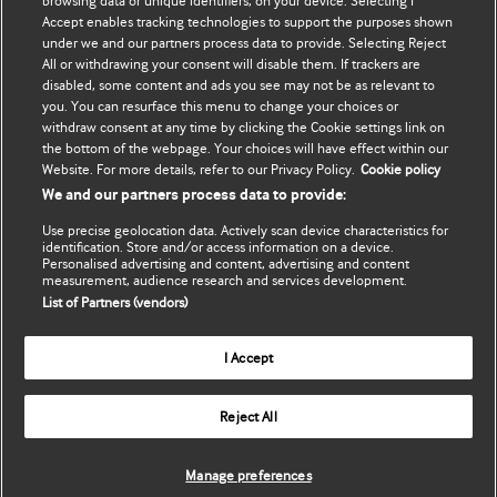
browsing data or unique identifiers, on your device. Selecting I
Accept enables tracking technologies to support the purposes shown
Update my details
BMJ Best Practice
under we and our partners process data to provide. Selecting Reject
All or withdrawing your consent will disable them. If trackers are
BMJ Masterclasses
disabled, some content and ads you see may not be as relevant to
you. You can resurface this menu to change your choices or
BMJ onExamination
withdraw consent at any time by clicking the Cookie settings link on
the bottom of the webpage. Your choices will have effect within our
Website. For more details, refer to our Privacy Policy.
Cookie policy
BMJ Portfolio
We and our partners process data to provide:
The BMJ
Use precise geolocation data. Actively scan device characteristics for
identification. Store and/or access information on a device.
BMJ Journals
Personalised advertising and content, advertising and content
measurement, audience research and services development.
List of Partners (vendors)
International Forum
I Accept
Copyright ©
2026
BMJ Publishing Group Limited. All rights
Reject All
reserved.
Manage preferences