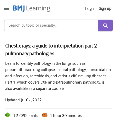
Log in
Sign up
Chest x rays: a guide to interpretation part 2 -
pulmonary pathologies
Acute and Emergency
Learn to identify pathology in the lungs such as
Allergy
pneumothorax, lung collapse, pleural pathology, consolidation
Cardiology
and infection, sarcoidosis, and various diffuse lung diseases.
Part 1, which covers CXR and extrapulmonary pathology, is
Care of older people
also available as a separate course.
Communication skills
Updated:
Jul 07, 2022
Critical/Intensive care
Dermatology
1.5
CPD point
s
1 hour 30 minutes