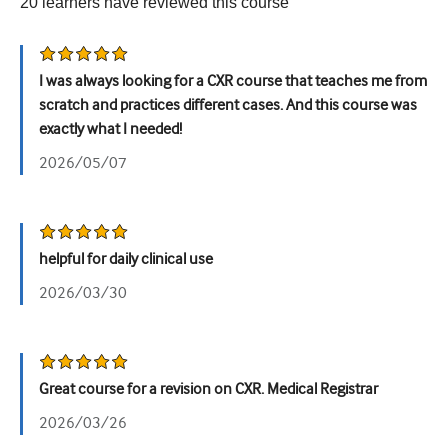
20
learners have reviewed this
course
Urology
Women's health
I was always looking for a CXR course that teaches me from
scratch and practices different cases. And this course was
exactly what I needed!
2026/05/07
helpful for daily clinical use
2026/03/30
Great course for a revision on CXR. Medical Registrar
2026/03/26