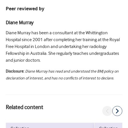
Peer reviewed by
Diane Murray
Diane Murray has been a consultant at the Whittington
Hospital since 2001 after completing her training at the Royal
Free Hospital in London and undertaking her radiology
Fellowship in Australia. She regularly teaches undergraduates
and junior doctors.
Disclosure:
Diane Murray has read and understood the BMJ policy on
declaration of interest, and has no conflicts of interest to declare.
Related content