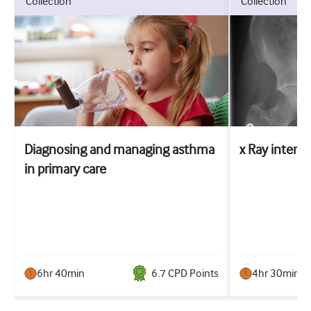
collection
collection
Diagnosing and managing asthma
x Ray interpr
in primary care
6hr 40min
6.7
CPD Point
s
4hr 30min