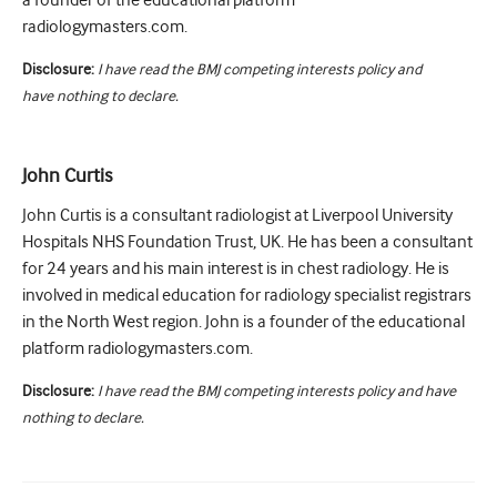
a founder of the educational platform
radiologymasters.com.
Disclosure:
I have read the BMJ competing interests policy and
have nothing to declare.
John Curtis
John Curtis is a consultant radiologist at Liverpool University
Hospitals NHS Foundation Trust, UK. He has been a consultant
for 24 years and his main interest is in chest radiology. He is
involved in medical education for radiology specialist registrars
in the North West region. John is a founder of the educational
platform radiologymasters.com.
Disclosure:
I have read the BMJ competing interests policy and have
nothing to declare.