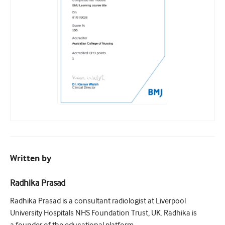
Written by
Radhika Prasad
Radhika Prasad is a consultant radiologist at Liverpool
University Hospitals NHS Foundation Trust, UK. Radhika is