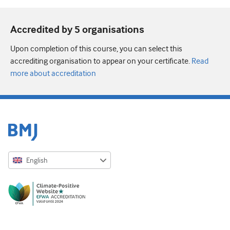
Accredited by 5 organisation
s
Upon completion of this course, you can select this
accrediting organisation to appear on your certificate.
Read
more about accreditation
English
English
Русский
中文简体
Azərbaycanca