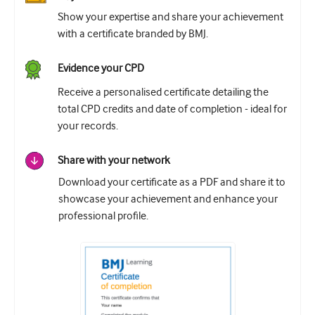
Show your expertise and share your achievement
with a certificate branded by BMJ.
Evidence your CPD
Receive a personalised certificate detailing the
total CPD credits and date of completion - ideal for
your records.
Share with your network
Download your certificate as a PDF and share it to
showcase your achievement and enhance your
professional profile.