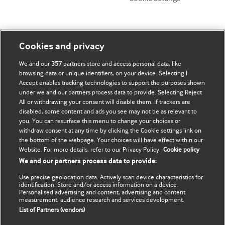
My account
Explore BMJ
Cookies and privacy
We and our
357
partners store and access personal data, like
Subscribe
BMJ company
browsing data or unique identifiers, on your device. Selecting I
Accept enables tracking technologies to support the purposes shown
Update my details
BMJ Best Practice
under we and our partners process data to provide. Selecting Reject
All or withdrawing your consent will disable them. If trackers are
BMJ Masterclasses
disabled, some content and ads you see may not be as relevant to
you. You can resurface this menu to change your choices or
BMJ onExamination
withdraw consent at any time by clicking the Cookie settings link on
the bottom of the webpage. Your choices will have effect within our
Website. For more details, refer to our Privacy Policy.
Cookie policy
BMJ Portfolio
We and our partners process data to provide:
The BMJ
Use precise geolocation data. Actively scan device characteristics for
identification. Store and/or access information on a device.
BMJ Journals
Personalised advertising and content, advertising and content
measurement, audience research and services development.
List of Partners (vendors)
International Forum