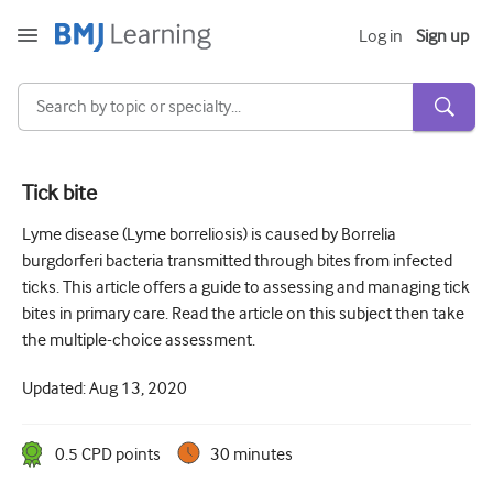
Log in
Sign up
Tick bite
Acute and Emergency
Lyme disease (Lyme borreliosis) is caused by Borrelia
burgdorferi bacteria transmitted through bites from infected
Allergy
ticks. This article offers a guide to assessing and managing tick
Cardiology
bites in primary care. Read the article on this subject then take
the multiple-choice assessment.
Care of older people
Updated:
Aug 13, 2020
Communication skills
Critical/Intensive care
0.5
CPD point
s
30 minutes
Dermatology