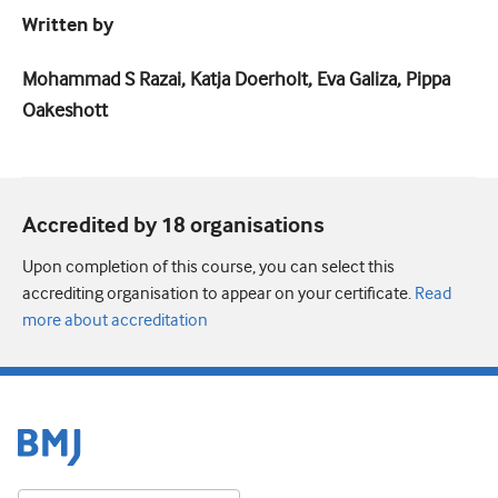
Written by
Mohammad S Razai, Katja Doerholt, Eva Galiza, Pippa
Oakeshott
Accredited by 18 organisation
s
Upon completion of this course, you can select this
accrediting organisation to appear on your certificate.
Read
more about accreditation