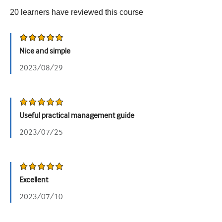
20
learners have reviewed this
course
Urology
Women's health
Nice and simple
2023/08/29
Useful practical management guide
2023/07/25
Excellent
2023/07/10