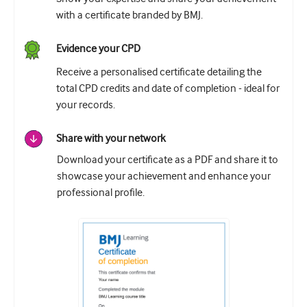
with a certificate branded by BMJ.
Evidence your CPD
Receive a personalised certificate detailing the
total CPD credits and date of completion - ideal for
your records.
Share with your network
Download your certificate as a PDF and share it to
showcase your achievement and enhance your
professional profile.