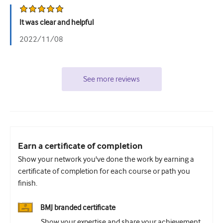
It was clear and helpful
2022/11/08
See more reviews
Earn a certificate of completion
Show your network you've done the work by earning a
certificate of completion for each course or path you
finish.
BMJ branded certificate
Show your expertise and share your achievement