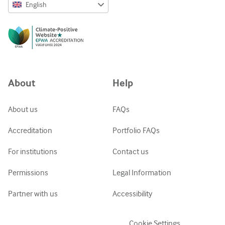
English
English
Русский
中文简体
Azərbaycanca
About
Help
ქართული
украї́нська мо́ва
About us
FAQs
Tiếng Việt
Accreditation
Portfolio FAQs
For institutions
Contact us
Permissions
Legal Information
Partner with us
Accessibility
Cookie Settings