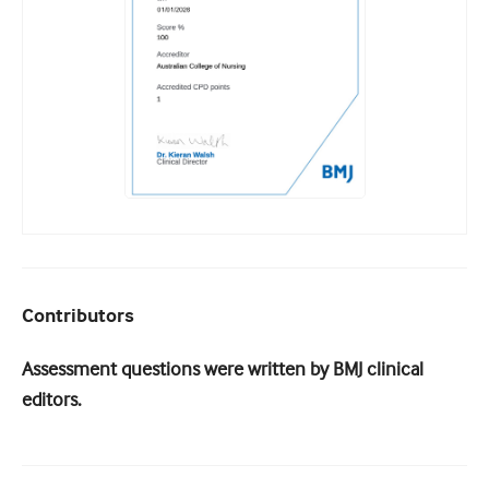
Contributors
Assessment questions were written by BMJ clinical
editors.