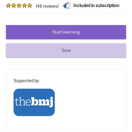
Included in subscription
(
48
reviews
)
Diabetes and endocrinology
ENT
Gastroenterology
Start learning
Haematology
Save
Infectious diseases
Mental health
Musculoskeletal
Supported by
Neurology
Obstetrics and gynaecology
Oncology
Ophthalmology