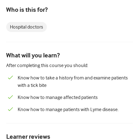
Paediatrics
Who is this for?
Palliative care
Hospital doctors
Pathology/Laboratory medicine
Procedural skills
Professional skills
What will you learn?
Public health
After completing this course you should:
Quality improvement
Know how to take a history from and examine patients
with a tick bite
Radiology/Imaging
Know how to manage affected patients
Renal medicine
Know how to manage patients with Lyme disease.
Respiratory
Sexual health
Learner reviews
Surgery