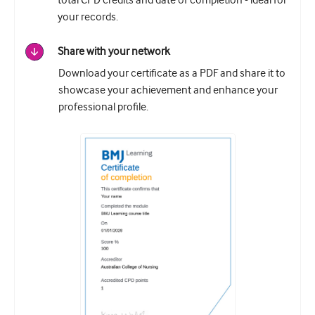
total CPD credits and date of completion - ideal for
your records.
Share with your network
Download your certificate as a PDF and share it to
showcase your achievement and enhance your
professional profile.