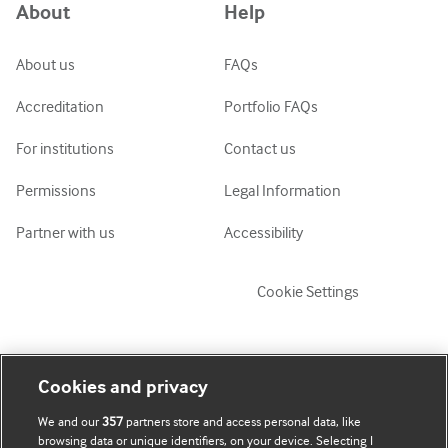
About
Help
ქართული
украї́нська мо́ва
About us
FAQs
Tiếng Việt
Accreditation
Portfolio FAQs
For institutions
Contact us
Permissions
Legal Information
Partner with us
Accessibility
Cookie Settings
My account
Explore BMJ
Cookies and privacy
We and our
357
partners store and access personal data, like
Subscribe
BMJ company
browsing data or unique identifiers, on your device. Selecting I