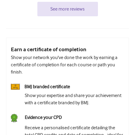
See more reviews
Earn a certificate of completion
Show your network you've done the work by earning a
certificate of completion for each course or path you
finish.
BMJ branded certificate
Show your expertise and share your achievement
with a certificate branded by BMJ.
Evidence your CPD
Receive a personalised certificate detailing the