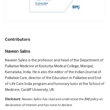
Contributors
Naveen Salins
Naveen Salins is the professor and head of the Department of
Palliative Medicine at Kasturba Medical College, Manipal,
Karnataka, India. He is also the editor of the Indian Journal of
Palliative Care, director of the Education in Palliative and End-
of-Life Care India program and honorary tutor at the School of
Medicine, Cardiff University, UK.
Disclosure:
Naveen Salins has read and understood the BMJ policy on
declaration of interest and has none to declare.