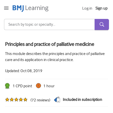
Log in
Sign up
Principles and practice of palliative medicine
Acute and Emergency
This module describes the principles and practice of palliative
care and its application in clinical practice.
Allergy
Updated:
Oct 08, 2019
Cardiology
Care of older people
1
CPD point
1 hour
Communication skills
Included in subscription
(
72
reviews
)
Critical/Intensive care
Dermatology