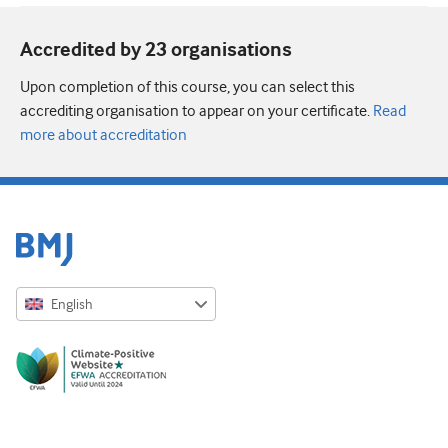
Accredited by 23 organisation
s
Upon completion of this course, you can select this
accrediting organisation to appear on your certificate.
Read
more about accreditation
English
English
Русский
中文简体
Azərbaycanca