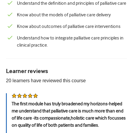
Paediatrics
Understand the definition and principles of palliative care
Palliative care
Know about the models of palliative care delivery
Pathology/Laboratory medicine
Know about outcomes of palliative care interventions
Procedural skills
Understand how to integrate palliative care principles in
clinical practice.
Professional skills
Public health
Learner reviews
Quality improvement
20
learners have reviewed this
course
Radiology/Imaging
Renal medicine
The first module has truly broadened my horizons-helped
Respiratory
me understand that palliative care is much more than end
of life care -its compassionate,holistic care which focusses
Sexual health
on quality of life of both patients and families.
Surgery