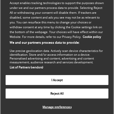
Accept enables tracking technologies to support the purposes shown
Update my details
BMJ Best Practice
under we and our partners process data to provide. Selecting Reject
All or withdrawing your consent will disable them. If trackers are
BMJ Masterclasses
disabled, some content and ads you see may not be as relevant to
you. You can resurface this menu to change your choices or
BMJ onExamination
withdraw consent at any time by clicking the Cookie settings link on
the bottom of the webpage. Your choices will have effect within our
Website. For more details, refer to our Privacy Policy.
Cookie policy
BMJ Portfolio
We and our partners process data to provide:
The BMJ
Use precise geolocation data. Actively scan device characteristics for
identification. Store and/or access information on a device.
BMJ Journals
Personalised advertising and content, advertising and content
measurement, audience research and services development.
List of Partners (vendors)
International Forum
I Accept
Copyright ©
2026
BMJ Publishing Group Limited. All rights
Reject All
reserved.
Manage preferences