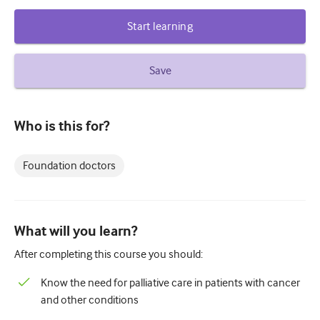
Diabetes and endocrinology
Start learning
ENT
Save
Gastroenterology
Haematology
Who is this for?
Infectious diseases
Mental health
Foundation doctors
Musculoskeletal
Neurology
What will you learn?
Obstetrics and gynaecology
After completing this course you should:
Oncology
Know the need for palliative care in patients with cancer
Ophthalmology
and other conditions