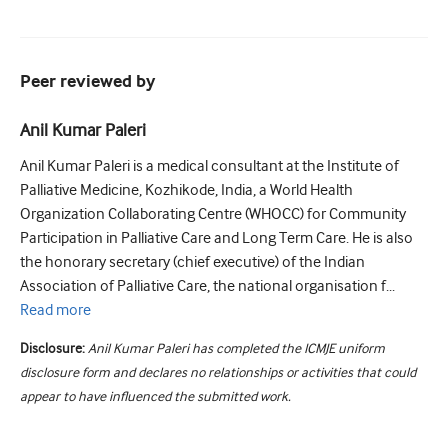
Peer reviewed by
Anil Kumar Paleri
Anil Kumar Paleri is a medical consultant at the Institute of
Palliative Medicine, Kozhikode, India, a World Health
Organization Collaborating Centre (WHOCC) for Community
Participation in Palliative Care and Long Term Care. He is also
the honorary secretary (chief executive) of the Indian
Association of Palliative Care, the national organisation f...
Read
more
Disclosure:
Anil Kumar Paleri has completed the ICMJE uniform
disclosure form and declares no relationships or activities that could
appear to have influenced the submitted work.