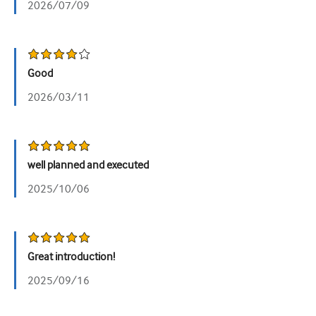
2026/07/09
Urology
Women's health
Good
2026/03/11
well planned and executed
2025/10/06
Great introduction!
2025/09/16